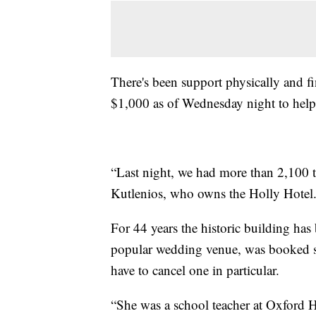
There's been support physically and f
$1,000 as of Wednesday night to help 
“Last night, we had more than 2,100 t
Kutlenios, who owns the Holly Hotel
For 44 years the historic building has
popular wedding venue, was booked so
have to cancel one in particular.
“She was a school teacher at Oxford H