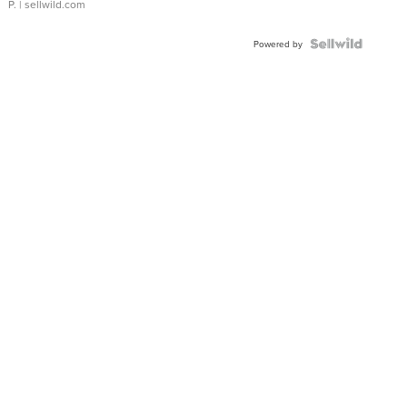
P.
| sellwild.com
Powered by