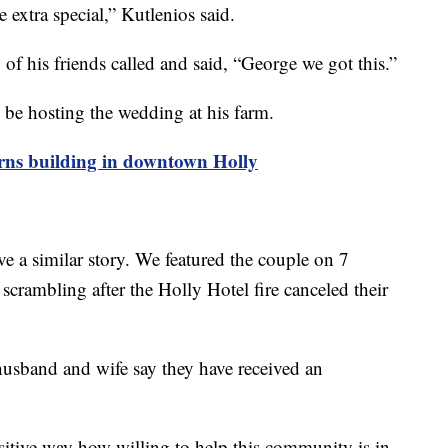
 extra special,” Kutlenios said.
 of his friends called and said, “George we got this.”
 be hosting the wedding at his farm.
ns building in downtown Holly
 a similar story. We featured the couple on 7
rambling after the Holly Hotel fire canceled their
-husband and wife say they have received an
ositive way how willing to help this community is in