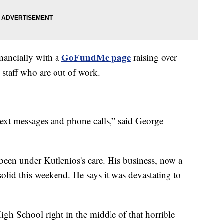
GoFundMe page
inancially with a
raising over
staff who are out of work.
ext messages and phone calls,” said George
.
 been under Kutlenios's care. His business, now a
lid this weekend. He says it was devastating to
igh School right in the middle of that horrible