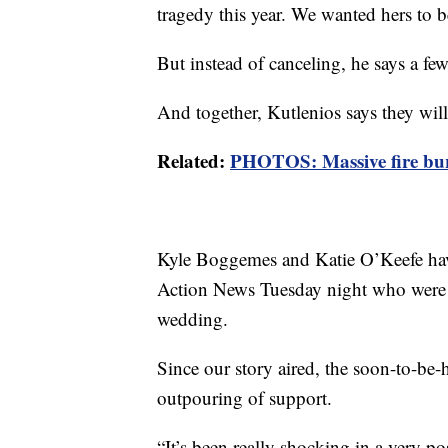
tragedy this year. We wanted hers to be
But instead of canceling, he says a few
And together, Kutlenios says they will
Related:
PHOTOS: Massive fire bur
Kyle Boggemes and Katie O’Keefe have
Action News Tuesday night who were sc
wedding.
Since our story aired, the soon-to-be
outpouring of support.
“It’s been really shocking in a very p