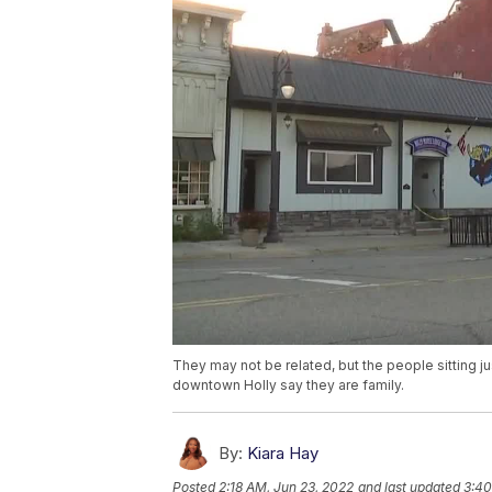
They may not be related, but the people sitting j
downtown Holly say they are family.
By:
Kiara Hay
Posted
2:18 AM, Jun 23, 2022
and last updated
3:40