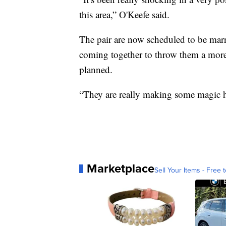
this area,” O'Keefe said.
The pair are now scheduled to be marr
coming together to throw them a more
planned.
“They are really making some magic h
Marketplace
Sell Your Items - Free t