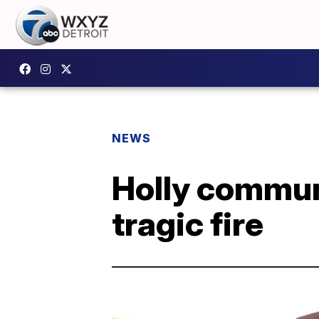
NEWS
Holly commun
tragic fire