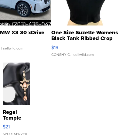
MW X3 30 xDrive
One Size Suzette Womens
Black Tank Ribbed Crop
Asymmetrical ...
$19
.
| sellwild.com
CONSHY C.
| sellwild.com
Regal
Temple
Droplet
$21
Earrings
SPORTSERVER