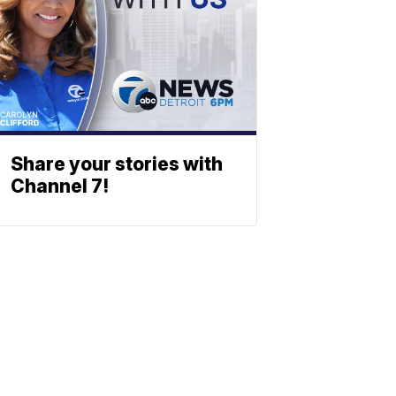
Share your stories with
Channel 7!