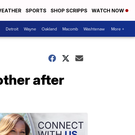
EATHER
SPORTS
SHOP SCRIPPS
WATCH NOW
Detroit
Wayne
Oakland
Macomb
Washtenaw
More +
ther after