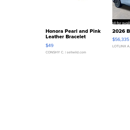
Honora Pearl and Pink
2026 B
Leather Bracelet
$56,335
Adjustable Buckle Clo...
$49
LOTLINX A
CONSHY C.
| sellwild.com