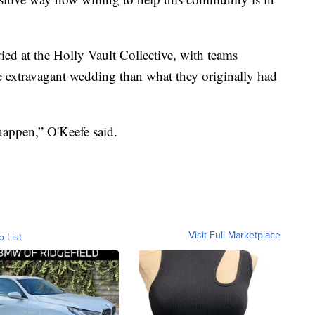
ied at the Holly Vault Collective, with teams
 extravagant wedding than what they originally had
appen,” O'Keefe said.
Visit Full Marketplace
o List