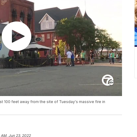
ust 100 feet away from the site of Tuesday's massive fire in
 AM, Jun 23, 2022