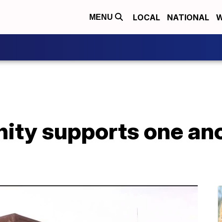
LOCAL
NATIONAL
W
MENU
ity supports one ano