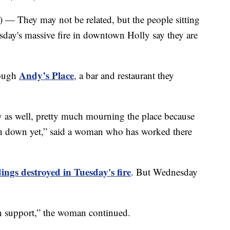
ey may not be related, but the people sitting
esday's massive fire in downtown Holly say they are
Andy’s Place
rough
, a bar and restaurant they
y as well, pretty much mourning the place because
orn down yet,” said a woman who has worked there
dings destroyed in Tuesday's fire
. But Wednesday
n support,” the woman continued.