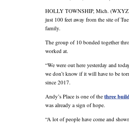
HOLLY TOWNSHIP, Mich. (WXYZ) — Th
just 100 feet away from the site of Tu
family.
The group of 10 bonded together th
worked at.
“We were out here yesterday and toda
we don’t know if it will have to be t
since 2017.
three buil
Andy’s Place is one of the
was already a sign of hope.
“A lot of people have come and show