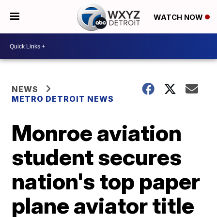
WATCH NOW
NEWS
METRO DETROIT NEWS
Monroe aviation
student secures
nation's top paper
plane aviator title