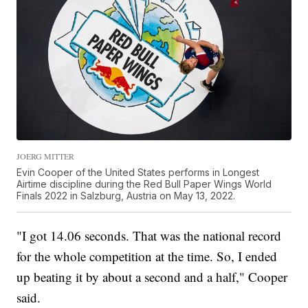
JOERG MITTER
Evin Cooper of the United States performs in Longest
Airtime discipline during the Red Bull Paper Wings World
Finals 2022 in Salzburg, Austria on May 13, 2022.
"I got 14.06 seconds. That was the national record
for the whole competition at the time. So, I ended
up beating it by about a second and a half," Cooper
said.