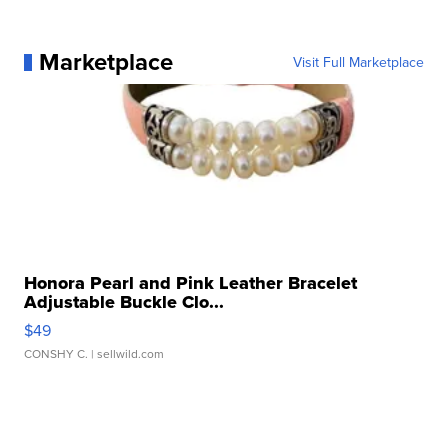
Marketplace
Visit Full Marketplace
Honora Pearl and Pink Leather Bracelet
Adjustable Buckle Clo...
$49
CONSHY C.
| sellwild.com