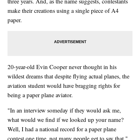
three years. And, as the name suggests, contestants
make their creations using a single piece of A4
paper.
20-year-old Evin Cooper never thought in his
wildest dreams that despite flying actual planes, the
aviation student would have bragging rights for
being a paper plane aviator.
"In an interview someday if they would ask me,
what would we find if we looked up your name?
Well, I had a national record for a paper plane
contest one time, not many people get to say that,"