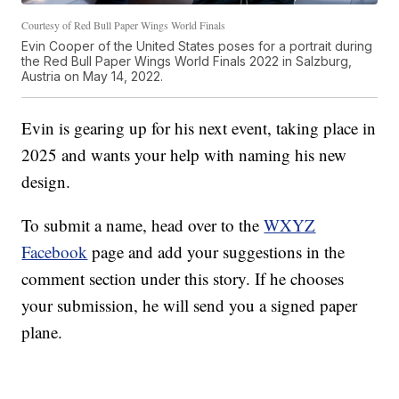
Courtesy of Red Bull Paper Wings World Finals
Evin Cooper of the United States poses for a portrait during
the Red Bull Paper Wings World Finals 2022 in Salzburg,
Austria on May 14, 2022.
Evin is gearing up for his next event, taking place in
2025 and wants your help with naming his new
design.
To submit a name, head over to the
WXYZ
Facebook
page and add your suggestions in the
comment section under this story. If he chooses
your submission, he will send you a signed paper
plane.