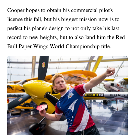
Cooper hopes to obtain his commercial pilot's
license this fall, but his biggest mission now is to
perfect his plane's design to not only take his last
record to new heights, but to also land him the Red
Bull Paper Wings World Championship title.