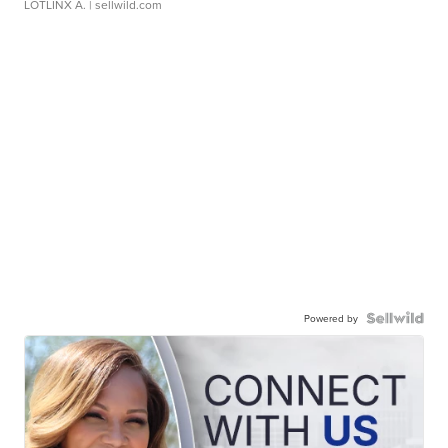
LOTLINX A.
| sellwild.com
Powered by