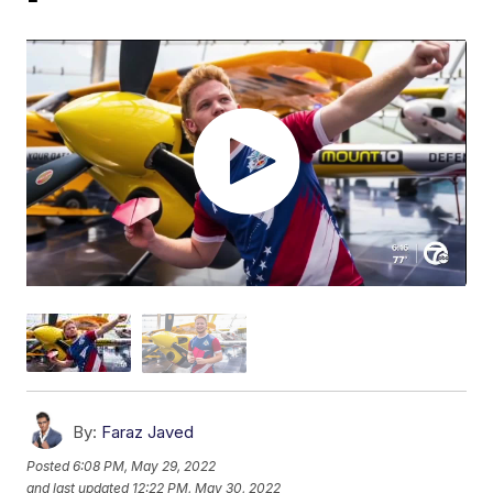
By:
Faraz Javed
Posted
6:08 PM, May 29, 2022
and last updated
12:22 PM, May 30, 2022