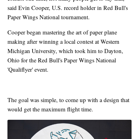
said Evin Cooper, U.S. record holder in Red Bull's
Paper Wings National tournament.
Cooper began mastering the art of paper plane
making after winning a local contest at Western
Michigan University, which took him to Dayton,
Ohio for the Red Bull's Paper Wings National
'Qualiflyer' event.
The goal was simple, to come up with a design that
would get the maximum flight time.