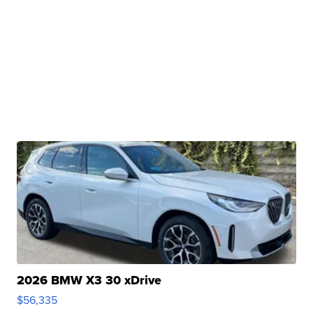
2026 BMW X3 30 xDrive
$56,335