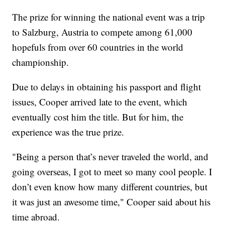
The prize for winning the national event was a trip
to Salzburg, Austria to compete among 61,000
hopefuls from over 60 countries in the world
championship.
Due to delays in obtaining his passport and flight
issues, Cooper arrived late to the event, which
eventually cost him the title. But for him, the
experience was the true prize.
"Being a person that’s never traveled the world, and
going overseas, I got to meet so many cool people. I
don’t even know how many different countries, but
it was just an awesome time," Cooper said about his
time abroad.