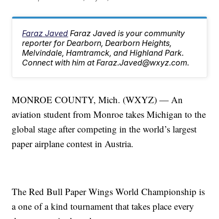
Faraz Javed
Faraz Javed is your community
reporter for Dearborn, Dearborn Heights,
Melvindale, Hamtramck, and Highland Park.
Connect with him at Faraz.Javed@wxyz.com.
MONROE COUNTY, Mich. (WXYZ) — An
aviation student from Monroe takes Michigan to the
global stage after competing in the world’s largest
paper airplane contest in Austria.
The Red Bull Paper Wings World Championship is
a one of a kind tournament that takes place every