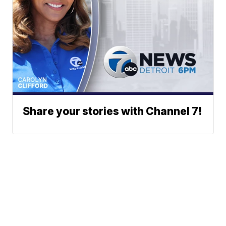
Share your stories with Channel 7!