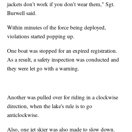
jackets don’t work if you don’t wear them," Sgt.
Burwell said.
Within minutes of the force being deployed,
violations started popping up.
One boat was stopped for an expired registration.
As a result, a safety inspection was conducted and
they were let go with a warning.
Another was pulled over for riding in a clockwise
direction, when the lake's rule is to go
anticlockwise.
Also, one jet skier was also made to slow down.