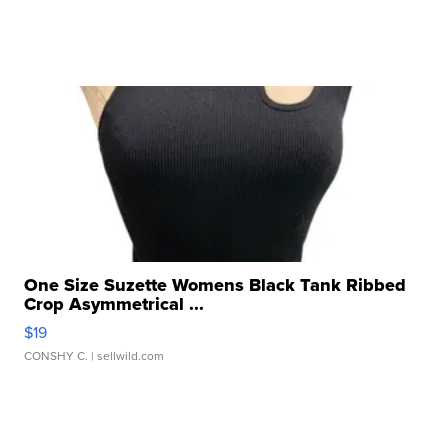
One Size Suzette Womens Black Tank Ribbed
Crop Asymmetrical ...
$19
CONSHY C.
| sellwild.com