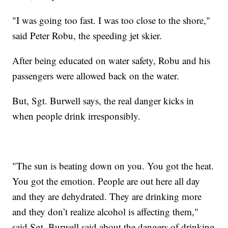
"I was going too fast. I was too close to the shore,"
said Peter Robu, the speeding jet skier.
After being educated on water safety, Robu and his
passengers were allowed back on the water.
But, Sgt. Burwell says, the real danger kicks in
when people drink irresponsibly.
"The sun is beating down on you. You got the heat.
You got the emotion. People are out here all day
and they are dehydrated. They are drinking more
and they don’t realize alcohol is affecting them,"
said Sgt. Burwell said about the dangers of drinking