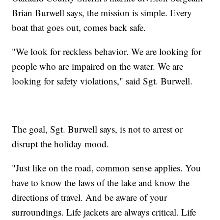
Brian Burwell says, the mission is simple. Every
boat that goes out, comes back safe.
"We look for reckless behavior. We are looking for
people who are impaired on the water. We are
looking for safety violations," said Sgt. Burwell.
The goal, Sgt. Burwell says, is not to arrest or
disrupt the holiday mood.
"Just like on the road, common sense applies. You
have to know the laws of the lake and know the
directions of travel. And be aware of your
surroundings. Life jackets are always critical. Life