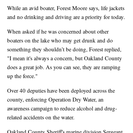
While an avid boater, Forest Moore says, life jackets
and no drinking and driving are a priority for today.
When asked if he was concerned about other
boaters on the lake who may get drunk and do
something they shouldn’t be doing, Forest replied,
"I mean it's always a concern, but Oakland County
does a great job. As you can see, they are ramping
up the force."
Over 40 deputies have been deployed across the
county, enforcing Operation Dry Water, an
awareness campaign to reduce alcohol and drug-
related accidents on the water.
Oakland County Sheriff's marine division Sergeant