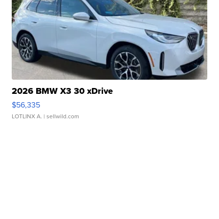
2026 BMW X3 30 xDrive
$56,335
LOTLINX A.
| sellwild.com