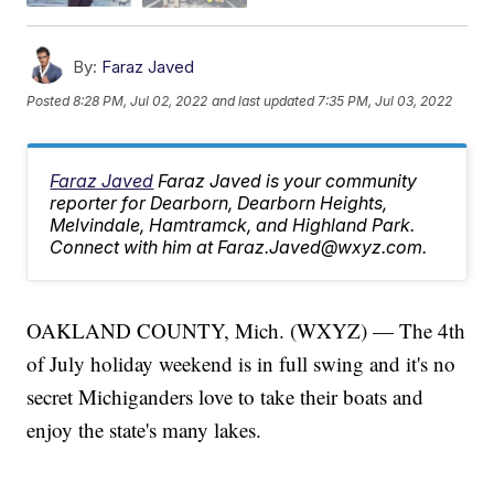
By:
Faraz Javed
Posted
8:28 PM, Jul 02, 2022
and last updated
7:35 PM, Jul 03, 2022
Faraz Javed
Faraz Javed is your community
reporter for Dearborn, Dearborn Heights,
Melvindale, Hamtramck, and Highland Park.
Connect with him at Faraz.Javed@wxyz.com.
OAKLAND COUNTY, Mich. (WXYZ) — The 4th
of July holiday weekend is in full swing and it's no
secret Michiganders love to take their boats and
enjoy the state's many lakes.