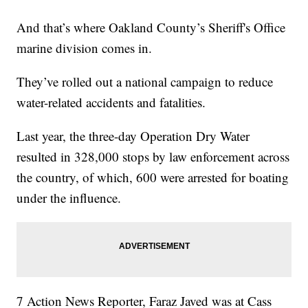
And that’s where Oakland County’s Sheriff's Office
marine division comes in.
They’ve rolled out a national campaign to reduce
water-related accidents and fatalities.
Last year, the three-day Operation Dry Water
resulted in 328,000 stops by law enforcement across
the country, of which, 600 were arrested for boating
under the influence.
7 Action News Reporter, Faraz Javed was at Cass