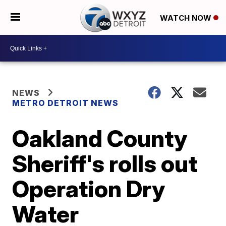
WATCH NOW
NEWS
METRO DETROIT NEWS
Oakland County
Sheriff's rolls out
Operation Dry
Water