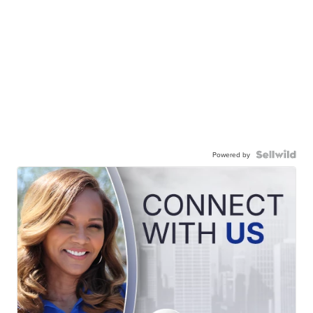
Powered by