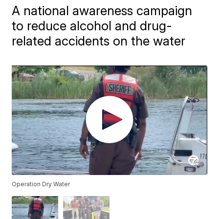
A national awareness campaign
to reduce alcohol and drug-
related accidents on the water
Operation Dry Water