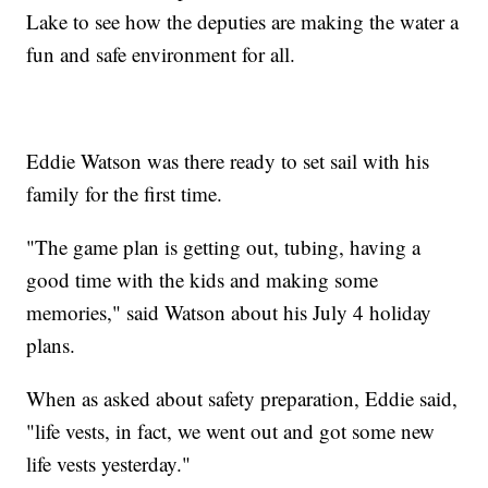
Lake to see how the deputies are making the water a
fun and safe environment for all.
Eddie Watson was there ready to set sail with his
family for the first time.
"The game plan is getting out, tubing, having a
good time with the kids and making some
memories," said Watson about his July 4 holiday
plans.
When as asked about safety preparation, Eddie said,
"life vests, in fact, we went out and got some new
life vests yesterday."