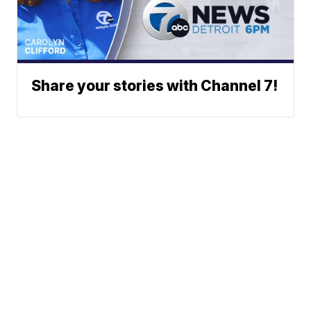
Share your stories with Channel 7!