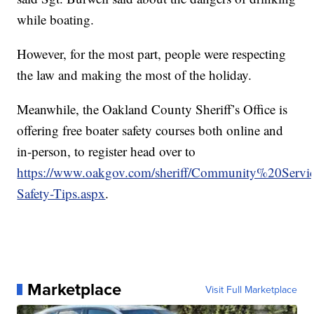
while boating.
However, for the most part, people were respecting
the law and making the most of the holiday.
Meanwhile, the Oakland County Sheriff’s Office is
offering free boater safety courses both online and
in-person, to register head over to
https://www.oakgov.com/sheriff/Community%20Service
Safety-Tips.aspx
.
Marketplace
Visit Full Marketplace