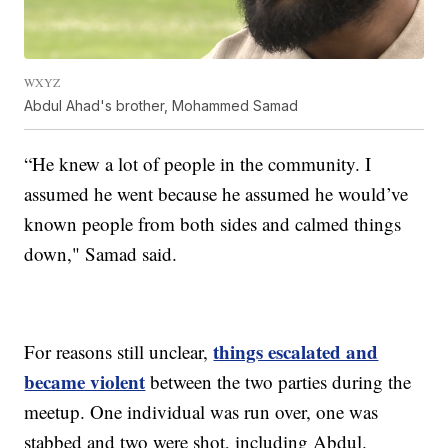
WXYZ
Abdul Ahad's brother, Mohammed Samad
“He knew a lot of people in the community. I
assumed he went because he assumed he would’ve
known people from both sides and calmed things
down," Samad said.
things escalated and
For reasons still unclear,
became violent
between the two parties during the
meetup. One individual was run over, one was
stabbed and two were shot, including Abdul.