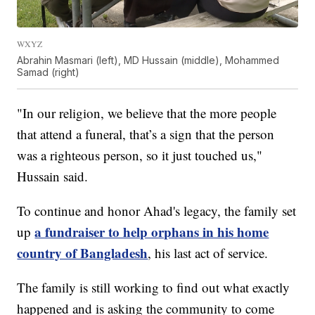
WXYZ
Abrahin Masmari (left), MD Hussain (middle), Mohammed
Samad (right)
"In our religion, we believe that the more people
that attend a funeral, that’s a sign that the person
was a righteous person, so it just touched us,"
Hussain said.
To continue and honor Ahad's legacy, the family set
a fundraiser to help orphans in his home
up
country of Bangladesh
, his last act of service.
The family is still working to find out what exactly
happened and is asking the community to come