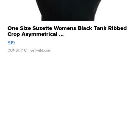
One Size Suzette Womens Black Tank Ribbed
Crop Asymmetrical ...
$19
CONSHY C.
| sellwild.com