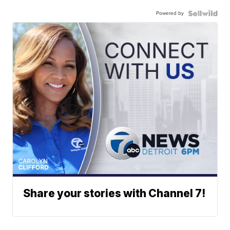
Powered by
Share your stories with Channel 7!