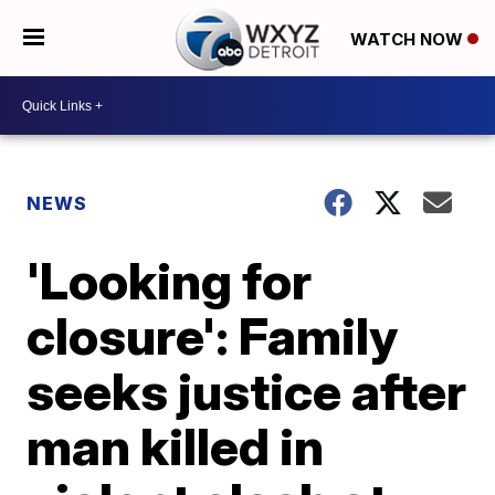
WATCH NOW
NEWS
'Looking for
closure': Family
seeks justice after
man killed in