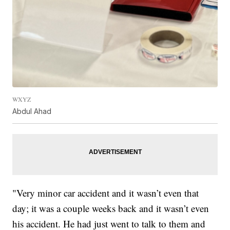
WXYZ
Abdul Ahad
"Very minor car accident and it wasn’t even that
day; it was a couple weeks back and it wasn’t even
his accident. He had just went to talk to them and