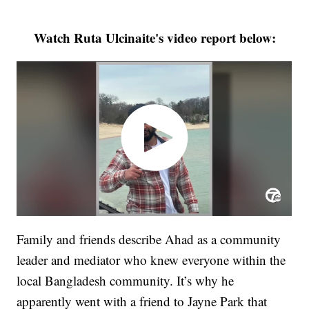
Watch Ruta Ulcinaite's video report below:
Family and friends describe Ahad as a community
leader and mediator who knew everyone within the
local Bangladesh community. It’s why he
apparently went with a friend to Jayne Park that