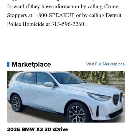
forward if they have information by calling Crime
Stoppers at 1-800-SPEAKUP or by calling Detroit
Police Homicide at 313-596-2260.
Marketplace
Visit Full Marketplace
2026 BMW X3 30 xDrive