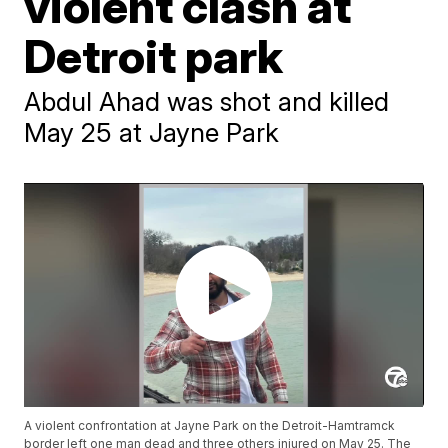
violent clash at
Detroit park
Abdul Ahad was shot and killed
May 25 at Jayne Park
A violent confrontation at Jayne Park on the Detroit-Hamtramck
border left one man dead and three others injured on May 25. The