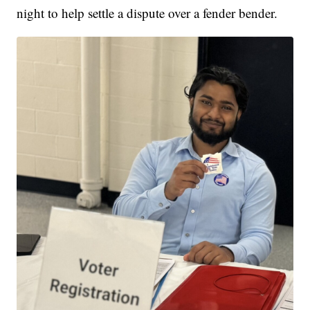
night to help settle a dispute over a fender bender.