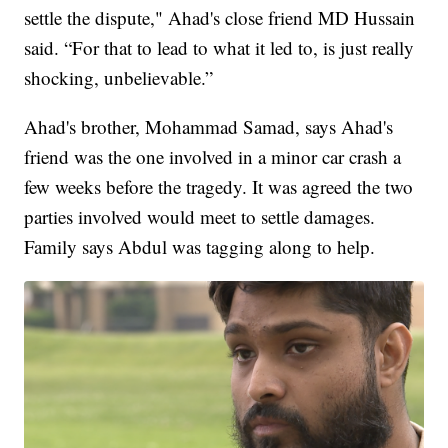
settle the dispute," Ahad's close friend MD Hussain
said. “For that to lead to what it led to, is just really
shocking, unbelievable.”
Ahad's brother, Mohammad Samad, says Ahad's
friend was the one involved in a minor car crash a
few weeks before the tragedy. It was agreed the two
parties involved would meet to settle damages.
Family says Abdul was tagging along to help.