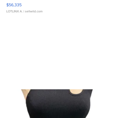
$56,335
LOTLINX A.
| sellwild.com