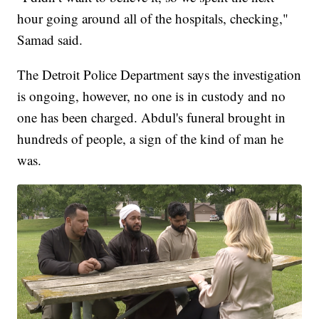
hour going around all of the hospitals, checking,"
Samad said.
The Detroit Police Department says the investigation
is ongoing, however, no one is in custody and no
one has been charged. Abdul's funeral brought in
hundreds of people, a sign of the kind of man he
was.