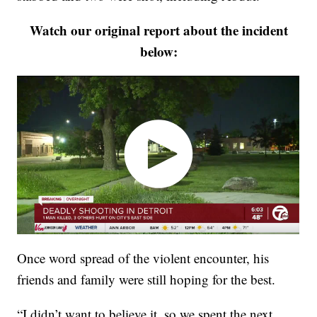
Watch our original report about the incident
below:
Once word spread of the violent encounter, his
friends and family were still hoping for the best.
“I didn’t want to believe it, so we spent the next