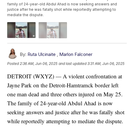
family of 24-year-old Abdul Ahad is now seeking answers and
justice after he was fatally shot while reportedly attempting to
mediate the dispute.
By:
Ruta Ulcinaite
,
Marlon Falconer
Posted
2:36 AM, Jun 06, 2025
and last updated
3:31 AM, Jun 06, 2025
DETROIT (WXYZ) — A violent confrontation at
Jayne Park on the Detroit-Hamtramck border left
one man dead and three others injured on May 25.
The family of 24-year-old Abdul Ahad is now
seeking answers and justice after he was fatally shot
while reportedly attempting to mediate the dispute.