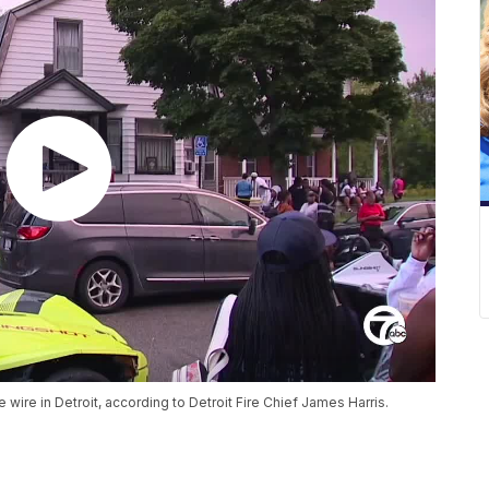
 wire in Detroit, according to Detroit Fire Chief James Harris.