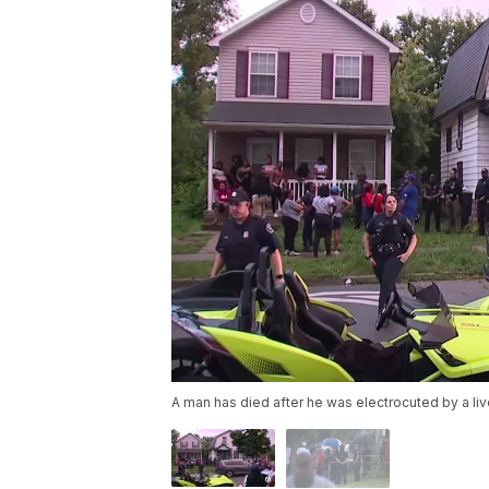
A man has died after he was electrocuted by a live