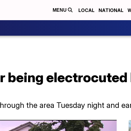
LOCAL
NATIONAL
W
MENU
r being electrocuted b
hrough the area Tuesday night and e