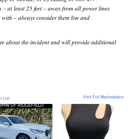
– at least 25 feet – away from all power lines
t with – always consider them live and
re about the incident and will provide additional
Visit Full Marketplace
o List