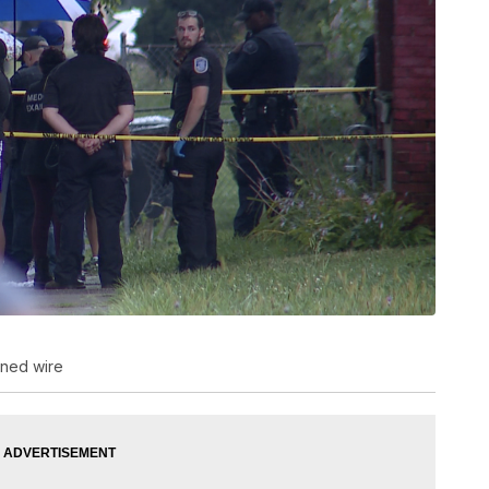
wned wire