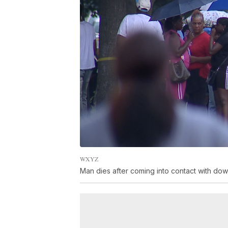
WXYZ
Man dies after coming into contact with do