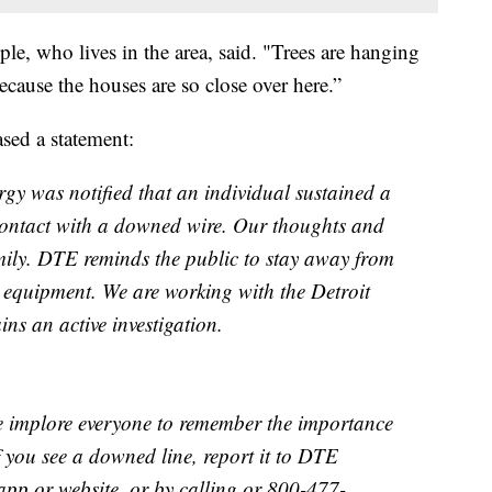
ple, who lives in the area, said. "Trees are hanging
 because the houses are so close over here.”
ased a statement:
gy was notified that an individual sustained a
 contact with a downed wire. Our thoughts and
mily. DTE reminds the public to stay away from
c equipment. We are working with the Detroit
ns an active investigation.
We implore everyone to remember the importance
f you see a downed line, report it to DTE
pp or website, or by calling or 800-477-