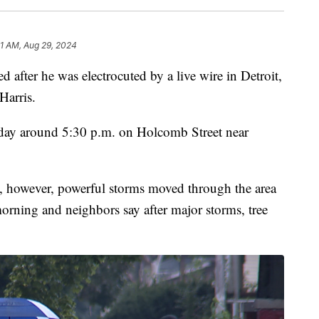
1 AM, Aug 29, 2024
er he was electrocuted by a live wire in Detroit,
Harris.
ay around 5:30 p.m. on Holcomb Street near
nt, however, powerful storms moved through the area
rning and neighbors say after major storms, tree