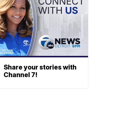
Share your stories with
Channel 7!