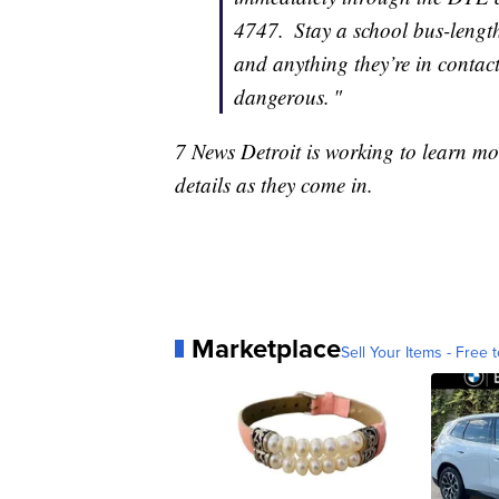
4747. Stay a school bus-length 
and anything they’re in contac
dangerous. "
7 News Detroit is working to learn mo
details as they come in.
Marketplace
Sell Your Items - Free t