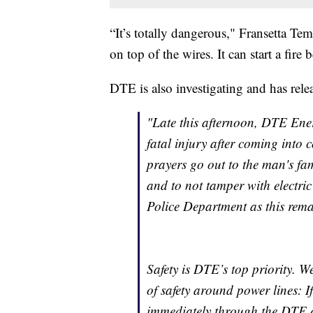
“It’s totally dangerous," Fransetta Tem
on top of the wires. It can start a fire
DTE is also investigating and has rele
"Late this afternoon, DTE Ener
fatal injury after coming into
prayers go out to the man's fa
and to not tamper with electri
Police Department as this remai
Safety is DTE’s top priority. 
of safety around power lines: I
immediately through the DTE a