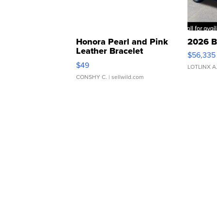
Honora Pearl and Pink
2026 B
Leather Bracelet
$56,335
Adjustable Buckle Clo...
$49
LOTLINX A
CONSHY C.
| sellwild.com