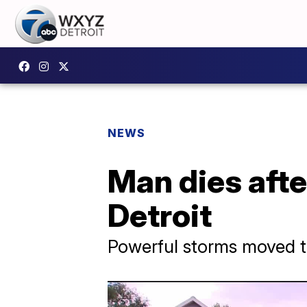
NEWS
Man dies afte
Detroit
Powerful storms moved t