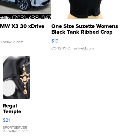
MW X3 30 xDrive
One Size Suzette Womens
Black Tank Ribbed Crop
Asymmetrical ...
$19
.
| sellwild.com
CONSHY C.
| sellwild.com
Regal
Temple
Droplet
$21
Earrings
SPORTSERVER
P.
| sellwild.com