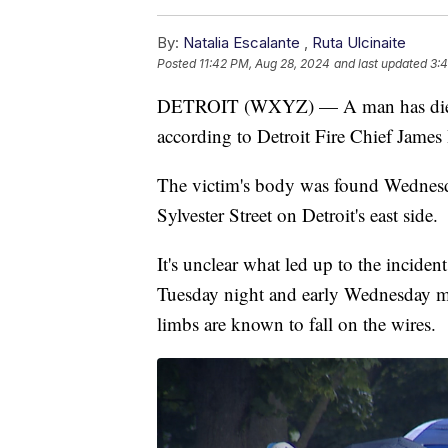
By:
Natalia Escalante
,
Ruta Ulcinaite
Posted
11:42 PM, Aug 28, 2024
and last updated
3:4
DETROIT (WXYZ) — A man has died aft
according to Detroit Fire Chief James 
The victim's body was found Wednesd
Sylvester Street on Detroit's east side.
It's unclear what led up to the incide
Tuesday night and early Wednesday mo
limbs are known to fall on the wires.