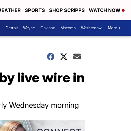
EATHER
SPORTS
SHOP SCRIPPS
WATCH NOW
Detroit
Wayne
Oakland
Macomb
Washtenaw
More +
y live wire in
arly Wednesday morning