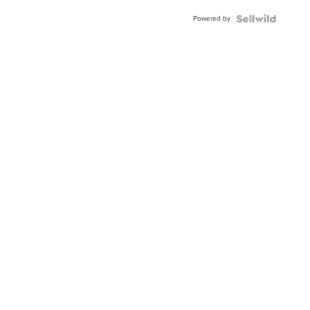
Powered by