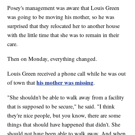
Posey's management was aware that Louis Green
was going to be moving his mother, so he was
surprised that they relocated her to another house
with the little time that she was to remain in their
care.
Then on Monday, everything changed.
Louis Green received a phone call while he was out
his mother was missing
of town that
.
"She shouldn't be able to walk away from a facility
that is supposed to be secure," he said. "I think
they're nice people, but you know, there are some
things that should have happened that didn't. She
should not have been able to walk away. And when