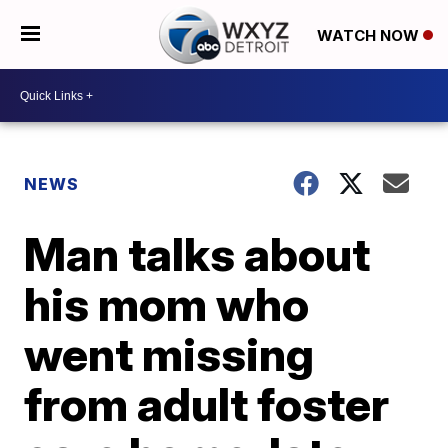
WATCH NOW
NEWS
Man talks about
his mom who
went missing
from adult foster