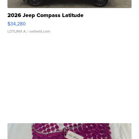
2026 Jeep Compass Latitude
$34,280
LOTLINX A.
| sellwild.com