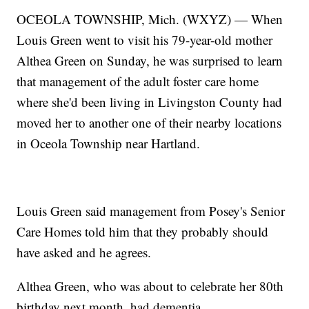
OCEOLA TOWNSHIP, Mich. (WXYZ) — When
Louis Green went to visit his 79-year-old mother
Althea Green on Sunday, he was surprised to learn
that management of the adult foster care home
where she'd been living in Livingston County had
moved her to another one of their nearby locations
in Oceola Township near Hartland.
Louis Green said management from Posey's Senior
Care Homes told him that they probably should
have asked and he agrees.
Althea Green, who was about to celebrate her 80th
birthday next month, had dementia.