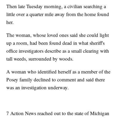
Then late Tuesday morning, a civilian searching a
little over a quarter mile away from the home found
her.
The woman, whose loved ones said she could light
up a room, had been found dead in what sheriff's
office investigators describe as a small clearing with
tall weeds, surrounded by woods.
A woman who identified herself as a member of the
Posey family declined to comment and said there
was an investigation underway.
7 Action News reached out to the state of Michigan