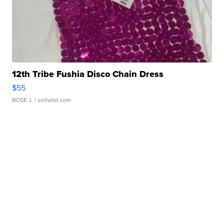
12th Tribe Fushia Disco Chain Dress
$55
ROSE J.
| sellwild.com