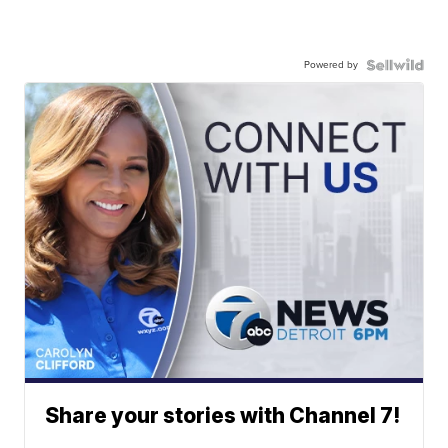
Powered by
Share your stories with Channel 7!