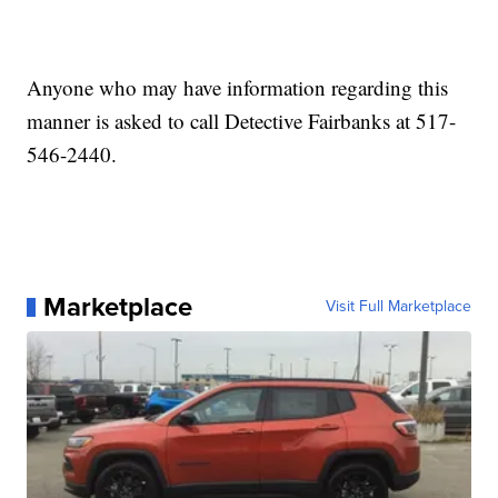
Anyone who may have information regarding this
manner is asked to call Detective Fairbanks at 517-
546-2440.
Marketplace
Visit Full Marketplace