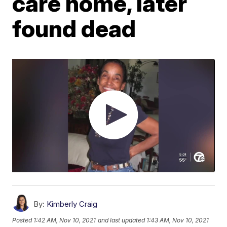
care home, later
found dead
By:
Kimberly Craig
Posted
1:42 AM, Nov 10, 2021
and last updated
1:43 AM, Nov 10, 2021