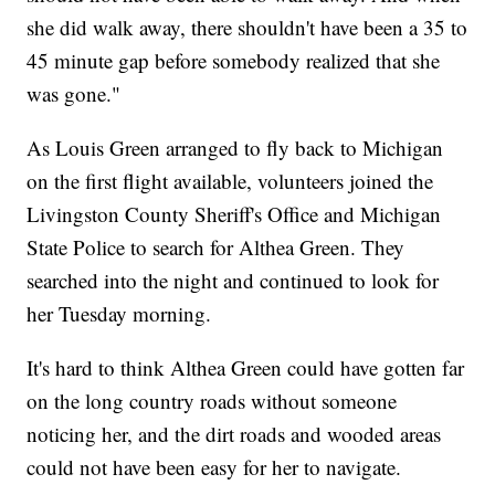
she did walk away, there shouldn't have been a 35 to
45 minute gap before somebody realized that she
was gone."
As Louis Green arranged to fly back to Michigan
on the first flight available, volunteers joined the
Livingston County Sheriff's Office and Michigan
State Police to search for Althea Green. They
searched into the night and continued to look for
her Tuesday morning.
It's hard to think Althea Green could have gotten far
on the long country roads without someone
noticing her, and the dirt roads and wooded areas
could not have been easy for her to navigate.