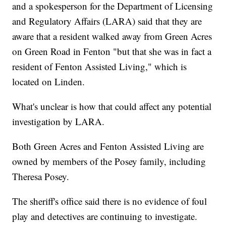
and a spokesperson for the Department of Licensing
and Regulatory Affairs (LARA) said that they are
aware that a resident walked away from Green Acres
on Green Road in Fenton "but that she was in fact a
resident of Fenton Assisted Living," which is
located on Linden.
What's unclear is how that could affect any potential
investigation by LARA.
Both Green Acres and Fenton Assisted Living are
owned by members of the Posey family, including
Theresa Posey.
The sheriff's office said there is no evidence of foul
play and detectives are continuing to investigate.