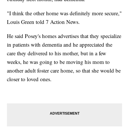
"I think the other home was definitely more secure,"
Louis Green told 7 Action News.
He said Posey's homes advertises that they specialize
in patients with dementia and he appreciated the
care they delivered to his mother, but in a few
weeks, he was going to be moving his mom to
another adult foster care home, so that she would be
closer to loved ones.