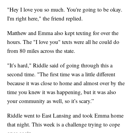
"Hey I love you so much. You're going to be okay.
I'm right here," the friend replied.
Matthew and Emma also kept texting for over the
hours. The "I love you" texts were all he could do
from 80 miles across the state.
"It’s hard," Riddle said of going through this a
second time. "The first time was a little different
because it was close to home and almost over by the
time you knew it was happening, but it was also
your community as well, so it’s scary.”
Riddle went to East Lansing and took Emma home
that night. This week is a challenge trying to cope