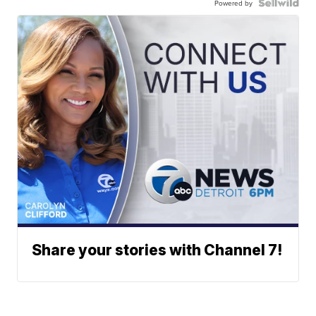
Powered by
Share your stories with Channel 7!