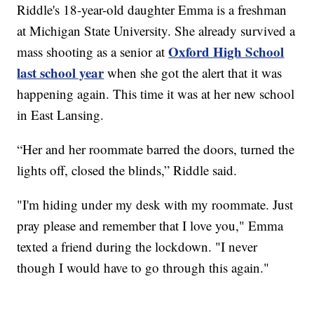
Riddle's 18-year-old daughter Emma is a freshman
at Michigan State University. She already survived a
Oxford High School
mass shooting as a senior at
last school year
when she got the alert that it was
happening again. This time it was at her new school
in East Lansing.
“Her and her roommate barred the doors, turned the
lights off, closed the blinds,” Riddle said.
"I'm hiding under my desk with my roommate. Just
pray please and remember that I love you," Emma
texted a friend during the lockdown. "I never
though I would have to go through this again."