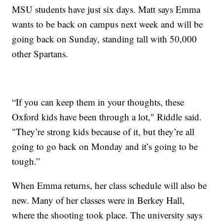
MSU students have just six days. Matt says Emma
wants to be back on campus next week and will be
going back on Sunday, standing tall with 50,000
other Spartans.
“If you can keep them in your thoughts, these
Oxford kids have been through a lot," Riddle said.
"They’re strong kids because of it, but they’re all
going to go back on Monday and it’s going to be
tough.”
When Emma returns, her class schedule will also be
new. Many of her classes were in Berkey Hall,
where the shooting took place. The university says