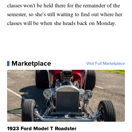
classes won't be held there for the remainder of the
semester, so she’s still waiting to find out where her
classes will be when she heads back on Monday.
Marketplace
Visit Full Marketplace
1923 Ford Model T Roadster