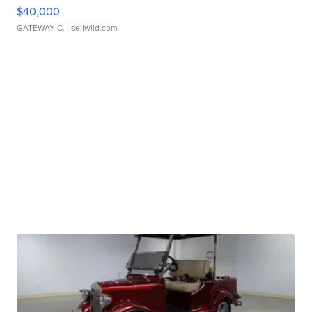
$40,000
GATEWAY C.
| sellwild.com