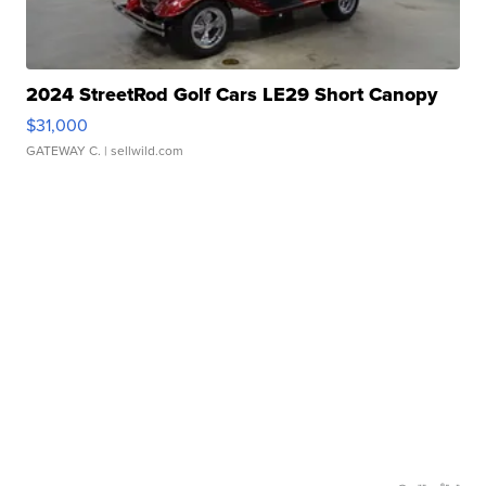
2024 StreetRod Golf Cars LE29 Short Canopy
$31,000
GATEWAY C.
| sellwild.com