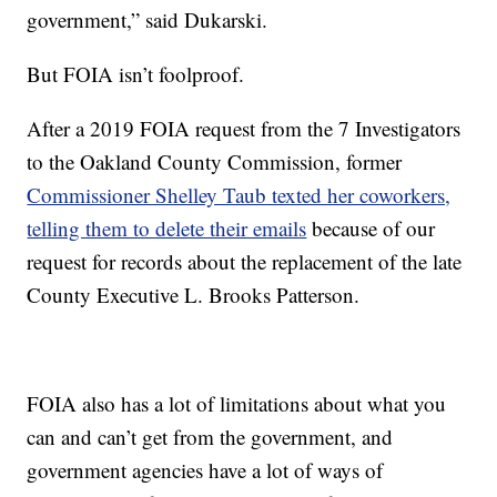
government,” said Dukarski.
But FOIA isn’t foolproof.
After a 2019 FOIA request from the 7 Investigators
to the Oakland County Commission, former
Commissioner Shelley Taub texted her coworkers,
telling them to delete their emails
because of our
request for records about the replacement of the late
County Executive L. Brooks Patterson.
FOIA also has a lot of limitations about what you
can and can’t get from the government, and
government agencies have a lot of ways of