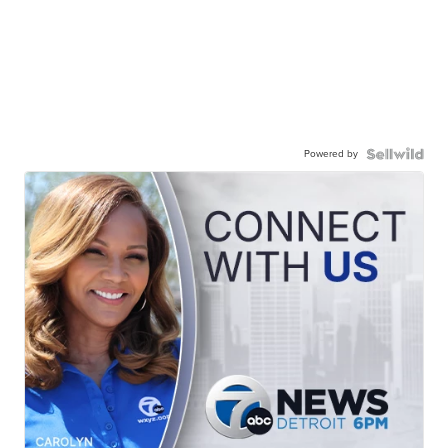
Powered by