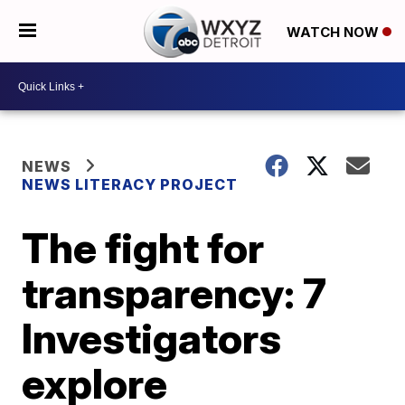
WATCH NOW
NEWS
NEWS LITERACY PROJECT
The fight for
transparency: 7
Investigators
explore