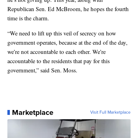
Republican Sen. Ed McBroom, he hopes the fourth
time is the charm.
“We need to lift up this veil of secrecy on how
government operates, because at the end of the day,
we’re not accountable to each other. We’re
accountable to the residents that pay for this
government,” said Sen. Moss.
Marketplace
Visit Full Marketplace