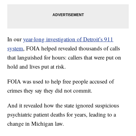
In our
year-long investigation of Detroit’s 911
system
, FOIA helped revealed thousands of calls
that languished for hours: callers that were put on
hold and lives put at risk.
FOIA was used to help free people accused of
crimes they say they did not commit.
And it revealed how the state ignored suspicious
psychiatric patient deaths for years, leading to a
change in Michigan law.