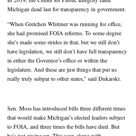
Michigan dead last for transparency in government.
“When Gretchen Whitmer was running for office,
she had promised FOIA reforms. To some degree
she’s made some strides in that, but we still don’t
have legislation, we still don’t have full transparency
in either the Governor’s office or within the
legislature. And these are just things that put us
really truly subpar to other states,” said Dukarski.
Sen. Moss has introduced bills three different times
that would make Michigan’s elected leaders subject
to FOIA, and three times the bills have died. But
he’s not giving up. This year, along with