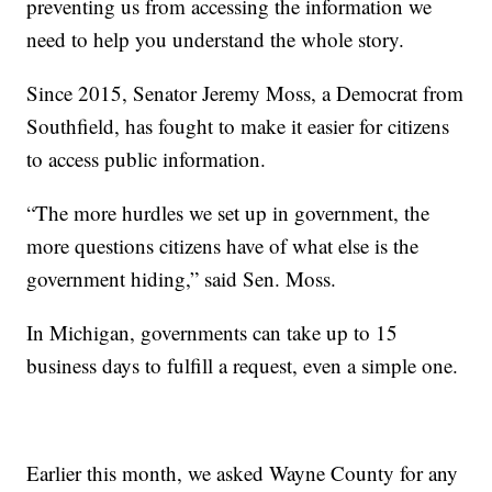
preventing us from accessing the information we
need to help you understand the whole story.
Since 2015, Senator Jeremy Moss, a Democrat from
Southfield, has fought to make it easier for citizens
to access public information.
“The more hurdles we set up in government, the
more questions citizens have of what else is the
government hiding,” said Sen. Moss.
In Michigan, governments can take up to 15
business days to fulfill a request, even a simple one.
Earlier this month, we asked Wayne County for any