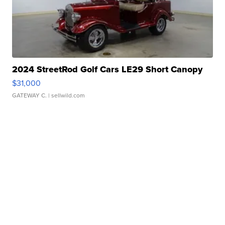
2024 StreetRod Golf Cars LE29 Short Canopy
$31,000
GATEWAY C.
| sellwild.com