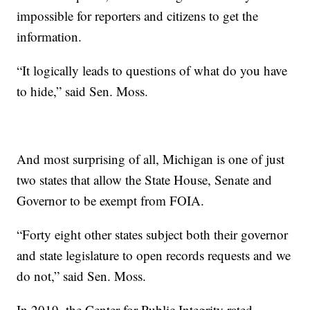
impossible for reporters and citizens to get the
information.
“It logically leads to questions of what do you have
to hide,” said Sen. Moss.
And most surprising of all, Michigan is one of just
two states that allow the State House, Senate and
Governor to be exempt from FOIA.
“Forty eight other states subject both their governor
and state legislature to open records requests and we
do not,” said Sen. Moss.
In 2019, the Center for Public Integrity rated