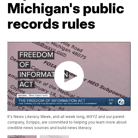
Michigan's public
records rules
It's News Literacy Week, and all week long, WXYZ and our parent
company, Scripps, are committed to helping you learn more about
credible news sources and build news literacy.