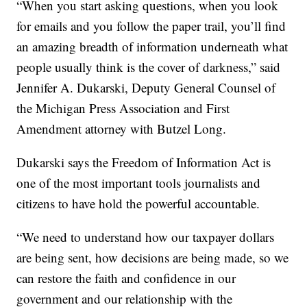
“When you start asking questions, when you look
for emails and you follow the paper trail, you’ll find
an amazing breadth of information underneath what
people usually think is the cover of darkness,” said
Jennifer A. Dukarski, Deputy General Counsel of
the Michigan Press Association and First
Amendment attorney with Butzel Long.
Dukarski says the Freedom of Information Act is
one of the most important tools journalists and
citizens to have hold the powerful accountable.
“We need to understand how our taxpayer dollars
are being sent, how decisions are being made, so we
can restore the faith and confidence in our
government and our relationship with the