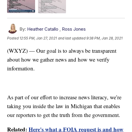
By:
Heather Catallo
,
Ross Jones
Posted
12:55 PM, Jan 27, 2021
and last updated
9:38 PM, Jan 28, 2021
(WXYZ) — Our goal is to always be transparent
about how we gather news and how we verify
information.
As part of our effort to increase news literacy, we’re
taking you inside the law in Michigan that enables
our reporters to get the truth from the government.
Related:
Here's what a FOIA request is and how