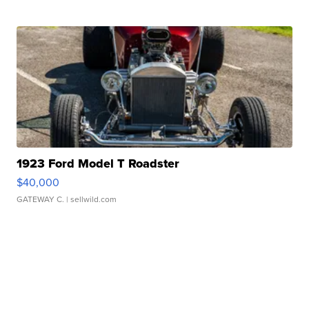
1923 Ford Model T Roadster
$40,000
GATEWAY C.
| sellwild.com