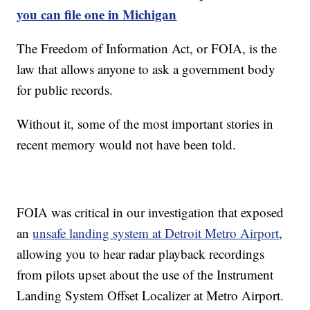
you can file one in Michigan
The Freedom of Information Act, or FOIA, is the
law that allows anyone to ask a government body
for public records.
Without it, some of the most important stories in
recent memory would not have been told.
FOIA was critical in our investigation that exposed
an
unsafe landing system at Detroit Metro Airport
,
allowing you to hear radar playback recordings
from pilots upset about the use of the Instrument
Landing System Offset Localizer at Metro Airport.