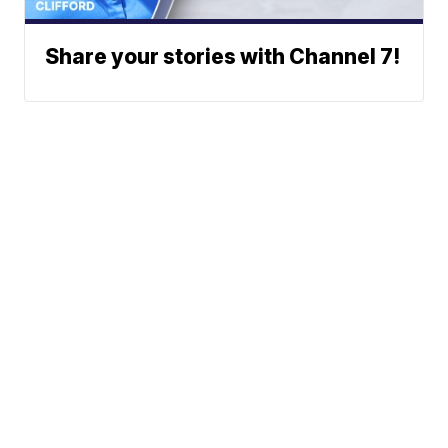
Share your stories with Channel 7!