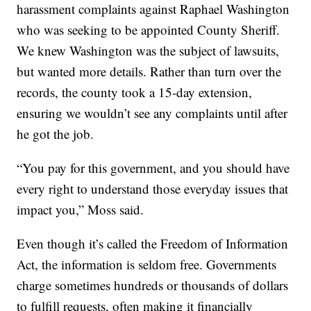
harassment complaints against Raphael Washington
who was seeking to be appointed County Sheriff.
We knew Washington was the subject of lawsuits,
but wanted more details. Rather than turn over the
records, the county took a 15-day extension,
ensuring we wouldn’t see any complaints until after
he got the job.
“You pay for this government, and you should have
every right to understand those everyday issues that
impact you,” Moss said.
Even though it’s called the Freedom of Information
Act, the information is seldom free. Governments
charge sometimes hundreds or thousands of dollars
to fulfill requests, often making it financially