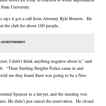
 State University.
s says it got a call from Attorney Kyle Bristow. He
at the club for about 100 people.
eet. I didn’t think anything negative about it,” said
ub. “Then Sterling Heights Police came in and
old me they heard there was going to be a Neo-
esented Spencer as a lawyer, and the meeting was
rs. He didn’t just cancel the reservation. He closed