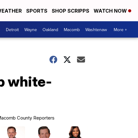
EATHER
SPORTS
SHOP SCRIPPS
WATCH NOW
Detroit
Wayne
Oakland
Macomb
Washtenaw
More +
p white-
acomb County Reporters