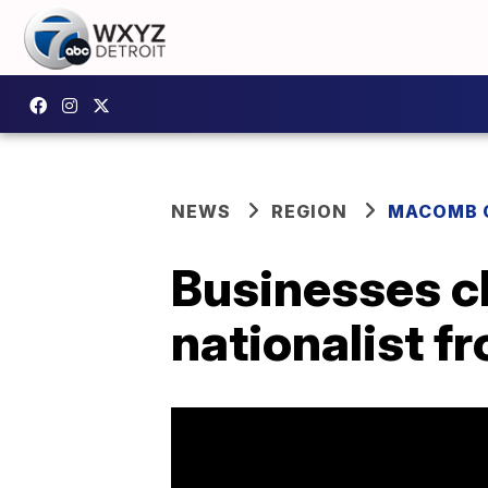
NEWS
REGION
MACOMB 
Businesses ch
nationalist f