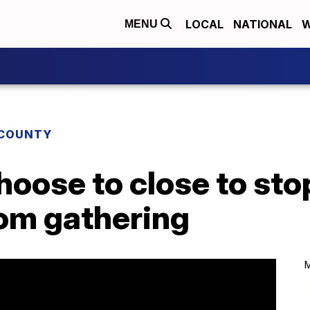
LOCAL
NATIONAL
W
MENU
COUNTY
oose to close to sto
rom gathering
M