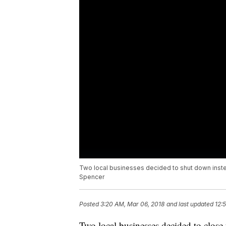
Two local businesses decided to shut down instea
Spencer
Posted
3:20 AM, Mar 06, 2018
and last updated
12:
Two local businesses decided to close 