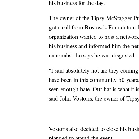
his business for the day.
The owner of the Tipsy McStagger Pub
got a call from Bristow’s Foundation 
organization wanted to host a netw
his business and informed him the ne
nationalist, he says he was disgusted.
“I said absolutely not are they coming
have been in this community 50 years.
seen enough hate. Our bar is what it i
said John Vostoris, the owner of Ti
Vostoris also decided to close his bus
planned to attend the event.