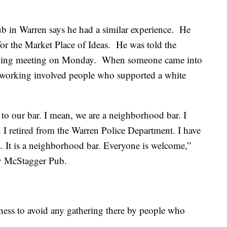
 in Warren says he had a similar experience. He
for the Market Place of Ideas. He was told the
orking meeting on Monday. When someone came into
tworking involved people who supported a white
 to our bar. I mean, we are a neighborhood bar. I
 I retired from the Warren Police Department. I have
s. It is a neighborhood bar. Everyone is welcome,”
psy McStagger Pub.
iness to avoid any gathering there by people who