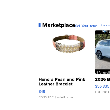
Marketplace
Sell Your Items - Free t
Honora Pearl and Pink
2026 B
Leather Bracelet
$56,335
Adjustable Buckle Clo...
$49
LOTLINX A
CONSHY C.
| sellwild.com