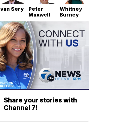
Evan Sery
Peter
Whitney
Maxwell
Burney
Share your stories with
Channel 7!