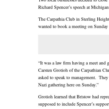
Richard Spencer’s speech at Michigan
The Carpathia Club in Sterling Height
wanted to book a meeting on Sunday 
“It was a law firm having a meet and gr
Carsten Grotioh of the Carpathian Cl
asked to speak to management. They t
Nazi gathering here on Sunday.”
Grotioh learned that Bristow had repr
supposed to include Spencer’s supporte