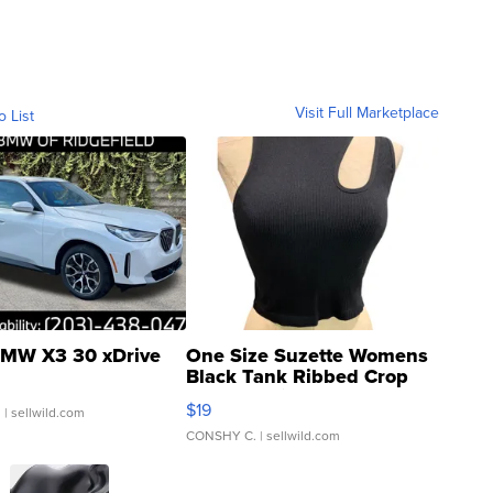
Visit Full Marketplace
o List
MW X3 30 xDrive
One Size Suzette Womens
Black Tank Ribbed Crop
Asymmetrical ...
$19
.
| sellwild.com
CONSHY C.
| sellwild.com