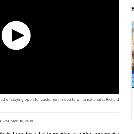
d of staying open for customers linked to white nationalist Richard
50 PM, Mar 06, 2018
their doors for a day in reaction to white supremacist