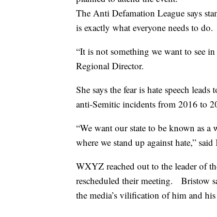
The Anti Defamation League says stand
is exactly what everyone needs to do.
“It is not something we want to see i
Regional Director.
She says the fear is hate speech leads
anti-Semitic incidents from 2016 to 
“We want our state to be known as a w
where we stand up against hate,” said
WXYZ reached out to the leader of the
rescheduled their meeting. Bristow s
the media’s vilification of him and hi