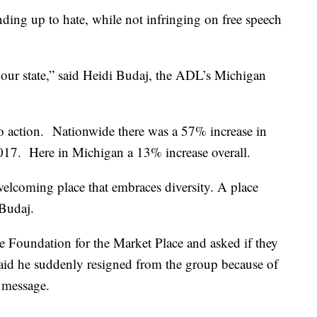
ing up to hate, while not infringing on free speech
n our state,” said Heidi Budaj, the ADL’s Michigan
 to action. Nationwide there was a 57% increase in
2017. Here in Michigan a 13% increase overall.
elcoming place that embraces diversity. A place
 Budaj.
 Foundation for the Market Place and asked if they
aid he suddenly resigned from the group because of
s message.