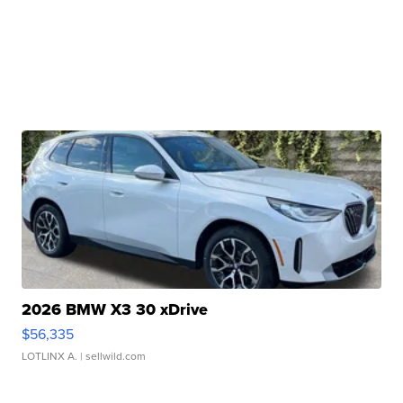
2026 BMW X3 30 xDrive
$56,335
LOTLINX A.
| sellwild.com