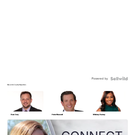
Powered by
Macomb County Reporters
Evan Sery
Peter Maxwell
Whitney Burney