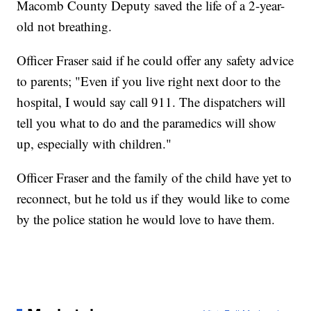
Macomb County Deputy saved the life of a 2-year-
old not breathing.
Officer Fraser said if he could offer any safety advice
to parents; "Even if you live right next door to the
hospital, I would say call 911. The dispatchers will
tell you what to do and the paramedics will show
up, especially with children."
Officer Fraser and the family of the child have yet to
reconnect, but he told us if they would like to come
by the police station he would love to have them.