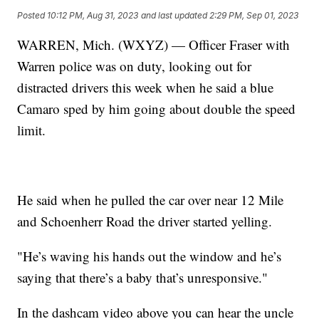
Posted
10:12 PM, Aug 31, 2023
and last updated
2:29 PM, Sep 01, 2023
WARREN, Mich. (WXYZ) — Officer Fraser with
Warren police was on duty, looking out for
distracted drivers this week when he said a blue
Camaro sped by him going about double the speed
limit.
He said when he pulled the car over near 12 Mile
and Schoenherr Road the driver started yelling.
"He’s waving his hands out the window and he’s
saying that there’s a baby that’s unresponsive."
In the dashcam video above you can hear the uncle