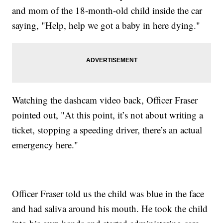
and mom of the 18-month-old child inside the car
saying, "Help, help we got a baby in here dying."
Watching the dashcam video back, Officer Fraser
pointed out, "At this point, it’s not about writing a
ticket, stopping a speeding driver, there’s an actual
emergency here."
Officer Fraser told us the child was blue in the face
and had saliva around his mouth. He took the child