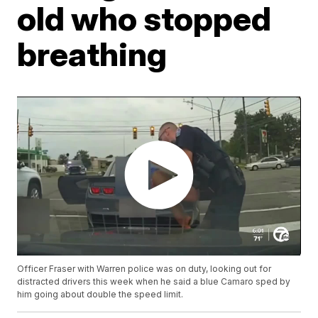
old who stopped
breathing
Officer Fraser with Warren police was on duty, looking out for
distracted drivers this week when he said a blue Camaro sped by
him going about double the speed limit.