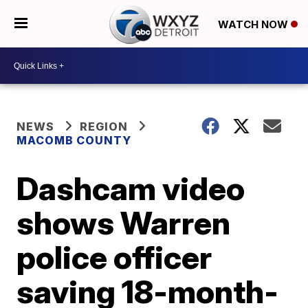
WATCH NOW
NEWS
REGION
MACOMB COUNTY
Dashcam video
shows Warren
police officer
saving 18-month-