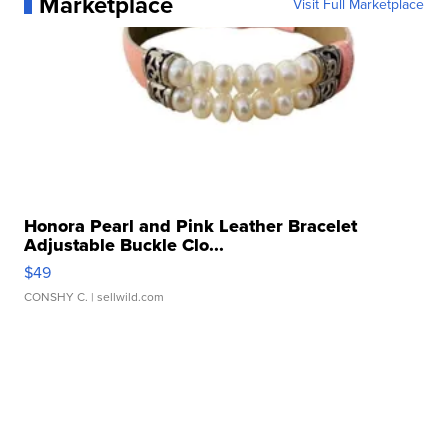
Marketplace
Visit Full Marketplace
Honora Pearl and Pink Leather Bracelet
Adjustable Buckle Clo...
$49
CONSHY C.
| sellwild.com