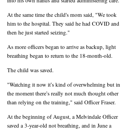
into his own hands and started administering care.
At the same time the child's mom said, "We took
him to the hospital. They said he had COVID and
then he just started seizing."
As more officers began to arrive as backup, light
breathing began to return to the 18-month-old.
The child was saved.
"Watching it now it’s kind of overwhelming but in
the moment there’s really not much thought other
than relying on the training," said Officer Fraser.
At the beginning of August, a Melvindale Officer
saved a 3-year-old not breathing, and in June a