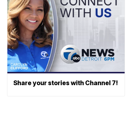
Share your stories with Channel 7!