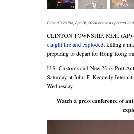
Posted
3:26 PM, Apr 26, 2024
and last updated
10:0
CLINTON TOWNSHIP, Mich. (AP) — Th
caught fire and exploded
, killing a m
preparing to depart for Hong Kong on a
U.S. Customs and New York Port Auth
Saturday at John F. Kennedy Internat
Wednesday.
Watch a press conference of aut
expl