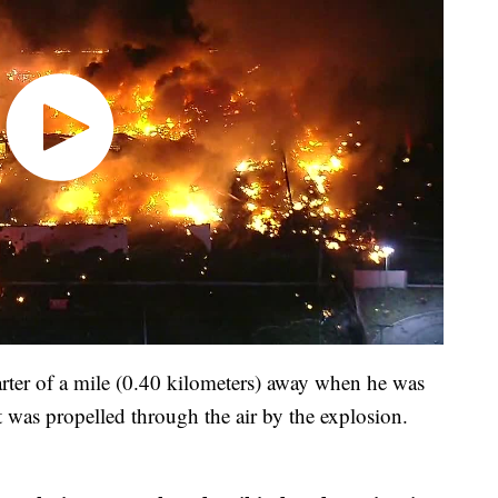
arter of a mile (0.40 kilometers) away when he was
at was propelled through the air by the explosion.