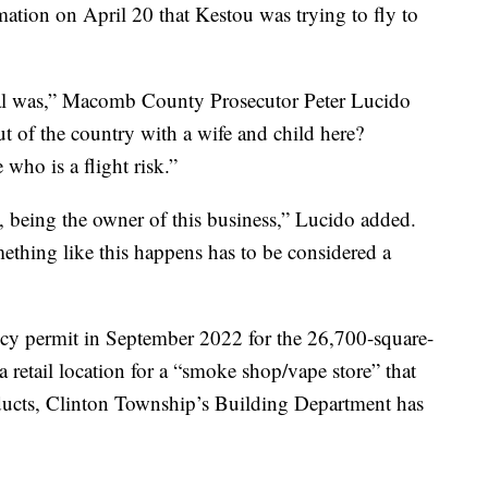
mation on April 20 that Kestou was trying to fly to
al was,” Macomb County Prosecutor Peter Lucido
out of the country with a wife and child here?
who is a flight risk.”
 being the owner of this business,” Lucido added.
thing like this happens has to be considered a
cy permit in September 2022 for the 26,700-square-
a retail location for a “smoke shop/vape store” that
oducts, Clinton Township’s Building Department has