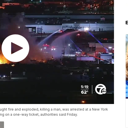
ght fire and exploded, killing a man, was arrested at a New York
g on a one-way ticket, authorities said Friday.