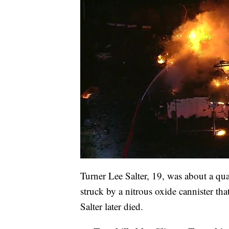
Turner Lee Salter, 19, was about a qu
struck by a nitrous oxide cannister th
Salter later died.