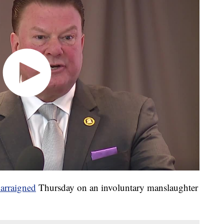
arraigned
Thursday on an involuntary manslaughter