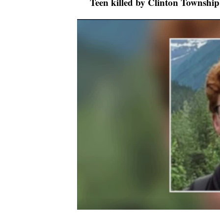
Teen killed by Clinton Township