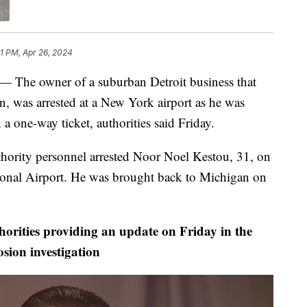
1 PM, Apr 26, 2024
e owner of a suburban Detroit business that
an, was arrested at a New York airport as he was
 one-way ticket, authorities said Friday.
ority personnel arrested Noor Noel Kestou, 31, on
ional Airport. He was brought back to Michigan on
horities providing an update on Friday in the
osion investigation