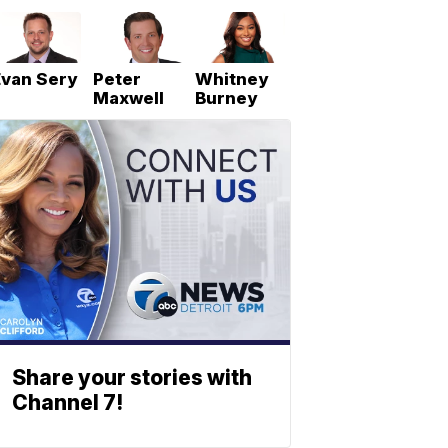
Evan Sery
Peter
Whitney
Maxwell
Burney
Share your stories with
Channel 7!