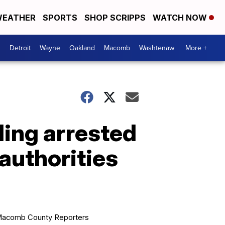
EATHER
SPORTS
SHOP SCRIPPS
WATCH NOW
Detroit
Wayne
Oakland
Macomb
Washtenaw
More +
ding arrested
 authorities
acomb County Reporters