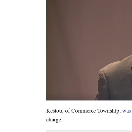
Kestou, of Commerce Township,
was 
charge.