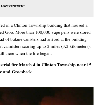
red in a Clinton Township building that housed a
alled Goo. More than 100,000 vape pens were stored
oad of butane canisters had arrived at the building
t cannisters soaring up to 2 miles (3.2 kilometers),
ill there when the fire began.
trial fire March 4 in Clinton Township near 15
e and Groesbeck