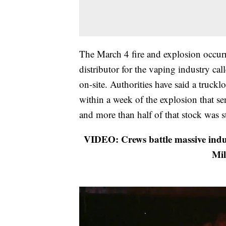
The March 4 fire and explosion occur
distributor for the vaping industry c
on-site. Authorities have said a truckl
within a week of the explosion that sen
and more than half of that stock was st
VIDEO: Crews battle massive indus
Mil