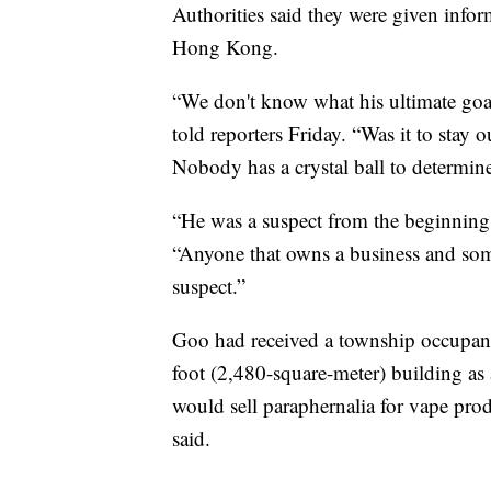
Authorities said they were given infor
Hong Kong.
“We don't know what his ultimate go
told reporters Friday. “Was it to stay 
Nobody has a crystal ball to determine 
“He was a suspect from the beginning,
“Anyone that owns a business and some
suspect.”
Goo had received a township occupan
foot (2,480-square-meter) building as 
would sell paraphernalia for vape pr
said.