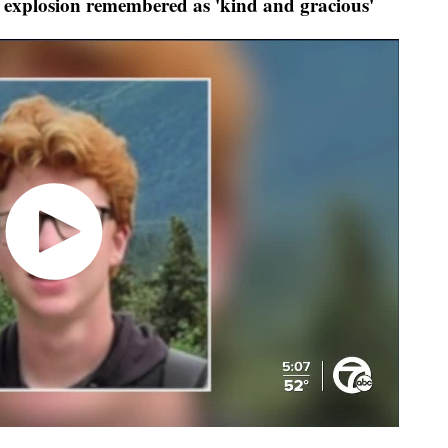
 explosion remembered as 'kind and gracious'