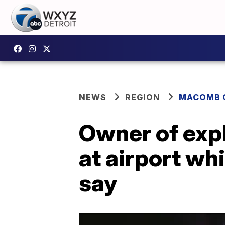
NEWS
REGION
MACOMB 
Owner of exp
at airport whi
say