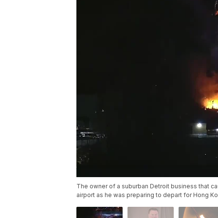
The owner of a suburban Detroit business that cau
airport as he was preparing to depart for Hong Kon