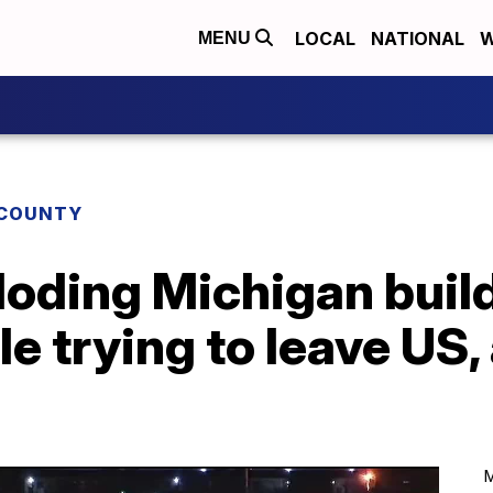
LOCAL
NATIONAL
W
MENU
COUNTY
loding Michigan buil
le trying to leave US,
M