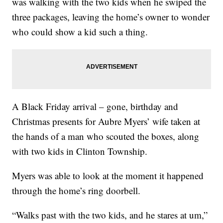
was walking with the two kids when he swiped the
three packages, leaving the home’s owner to wonder
who could show a kid such a thing.
A Black Friday arrival – gone, birthday and
Christmas presents for Aubre Myers’ wife taken at
the hands of a man who scouted the boxes, along
with two kids in Clinton Township.
Myers was able to look at the moment it happened
through the home’s ring doorbell.
“Walks past with the two kids, and he stares at um,”