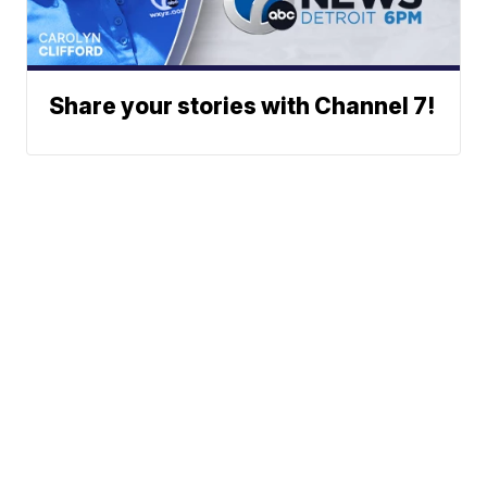
Share your stories with Channel 7!