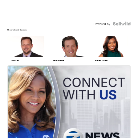
Powered by
Macomb County Reporters
Evan Sery
Peter Maxwell
Whitney Burney