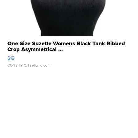
One Size Suzette Womens Black Tank Ribbed
Crop Asymmetrical ...
$19
CONSHY C.
| sellwild.com