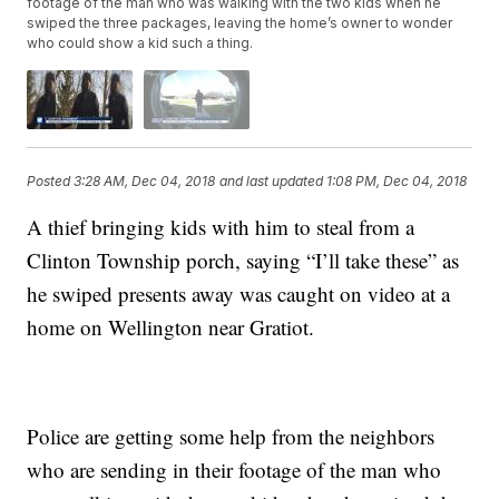
footage of the man who was walking with the two kids when he
swiped the three packages, leaving the home’s owner to wonder
who could show a kid such a thing.
Posted
3:28 AM, Dec 04, 2018
and last updated
1:08 PM, Dec 04, 2018
A thief bringing kids with him to steal from a
Clinton Township porch, saying “I’ll take these” as
he swiped presents away was caught on video at a
home on Wellington near Gratiot.
Police are getting some help from the neighbors
who are sending in their footage of the man who