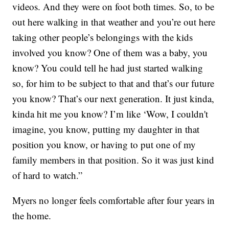
videos. And they were on foot both times. So, to be
out here walking in that weather and you’re out here
taking other people’s belongings with the kids
involved you know? One of them was a baby, you
know? You could tell he had just started walking
so, for him to be subject to that and that’s our future
you know? That’s our next generation. It just kinda,
kinda hit me you know? I’m like ‘Wow, I couldn't
imagine, you know, putting my daughter in that
position you know, or having to put one of my
family members in that position. So it was just kind
of hard to watch.”
Myers no longer feels comfortable after four years in
the home.