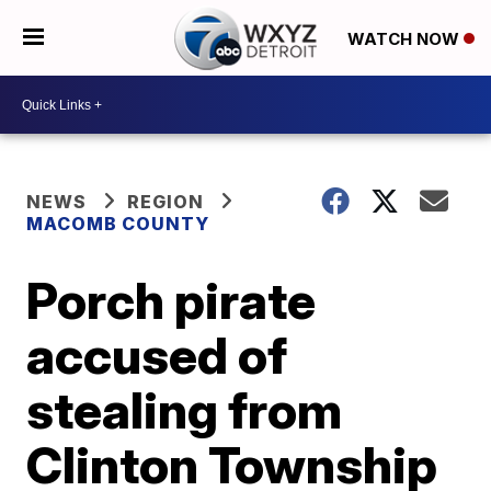
WATCH NOW
NEWS
REGION
MACOMB COUNTY
Porch pirate
accused of
stealing from
Clinton Township