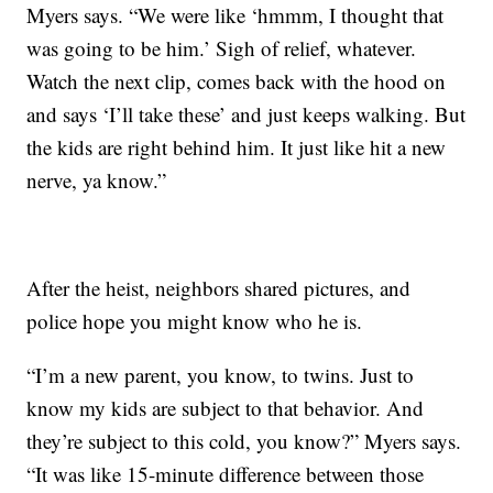
Myers says. “We were like ‘hmmm, I thought that
was going to be him.’ Sigh of relief, whatever.
Watch the next clip, comes back with the hood on
and says ‘I’ll take these’ and just keeps walking. But
the kids are right behind him. It just like hit a new
nerve, ya know.”
After the heist, neighbors shared pictures, and
police hope you might know who he is.
“I’m a new parent, you know, to twins. Just to
know my kids are subject to that behavior. And
they’re subject to this cold, you know?” Myers says.
“It was like 15-minute difference between those