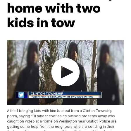
home with two
kids in tow
A thief bringing kids with him to steal from a Clinton Township
porch, saying “I’ll take these” as he swiped presents away was
caught on video at a home on Wellington near Gratiot. Police are
getting some help from the neighbors who are sending in their