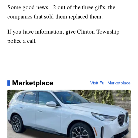
Some good news - 2 out of the three gifts, the
companies that sold them replaced them.
If you have information, give Clinton Township
police a call.
Marketplace
Visit Full Marketplace