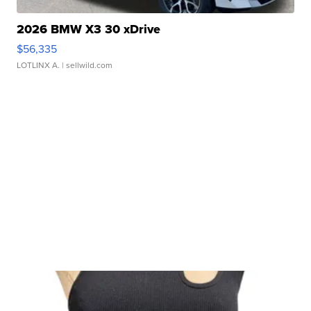
2026 BMW X3 30 xDrive
$56,335
LOTLINX A.
| sellwild.com