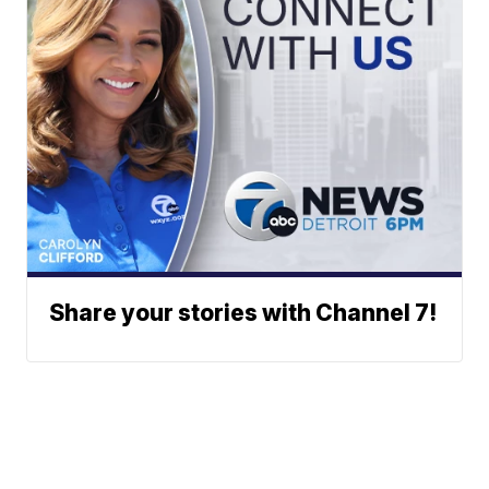
Share your stories with Channel 7!