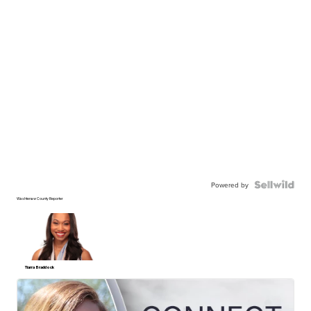
Powered by
Washtenaw County Reporter
Tiarra Braddock