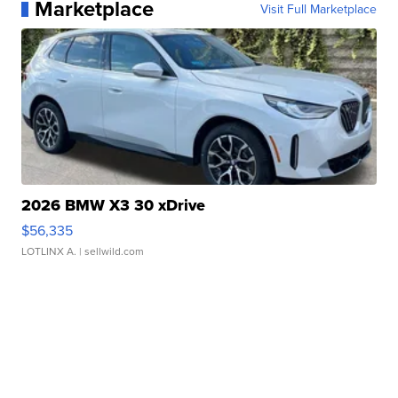
Marketplace
Visit Full Marketplace
2026 BMW X3 30 xDrive
$56,335
LOTLINX A.
| sellwild.com