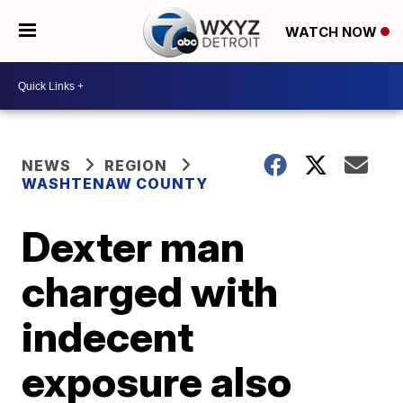
WATCH NOW
NEWS
REGION
WASHTENAW COUNTY
Dexter man
charged with
indecent
exposure also