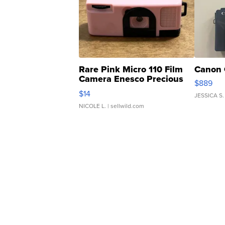
Rare Pink Micro 110 Film
Canon 
Camera Enesco Precious
$889
Moments TD4
$14
JESSICA S.
NICOLE L.
| sellwild.com