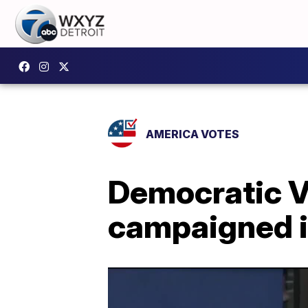
AMERICA VOTES
Democratic V
campaigned in