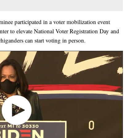
inee participated in a voter mobilization event
nter to elevate National Voter Registration Day and
chiganders can start voting in person.