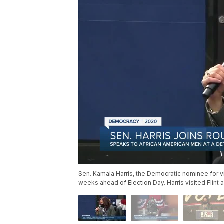
Sen. Kamala Harris, the Democratic nominee for v
weeks ahead of Election Day. Harris visited Flint 