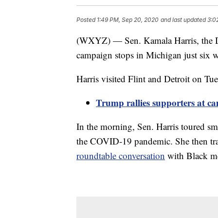
Posted
1:49 PM, Sep 20, 2020
and last updated
3:0
(WXYZ) — Sen. Kamala Harris, the De
campaign stops in Michigan just six 
Harris visited Flint and Detroit on Tu
Trump rallies supporters at c
In the morning, Sen. Harris toured sma
the COVID-19 pandemic. She then trave
roundtable conversation
with Black m