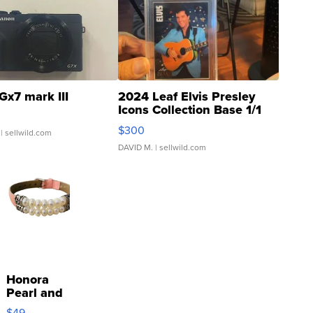
Gx7 mark III
2024 Leaf Elvis Presley
Icons Collection Base 1/1
SSP Clear ...
$300
| sellwild.com
DAVID M.
| sellwild.com
Honora
Pearl and
Pink
$49