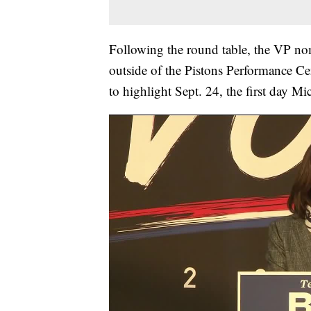
Following the round table, the VP nom
outside of the Pistons Performance Ce
to highlight Sept. 24, the first day Mi