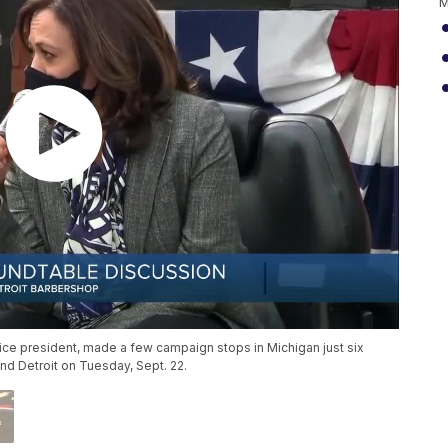
M
ice president, made a few campaign stops in Michigan just six
and Detroit on Tuesday, Sept. 22.