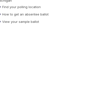
ichigan
Find your polling location
How to get an absentee ballot
View your sample ballot