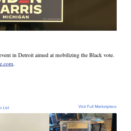
event in Detroit aimed at mobilizing the Black vote.
ce.com
.
Visit Full Marketplace
o List