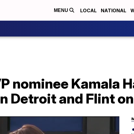
LOCAL
NATIONAL
W
MENU
P nominee Kamala H
 Detroit and Flint o
M