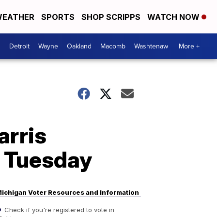
EATHER
SPORTS
SHOP SCRIPPS
WATCH NOW
Detroit
Wayne
Oakland
Macomb
Washtenaw
More +
arris
n Tuesday
ichigan Voter Resources and Information
Check if you're registered to vote in