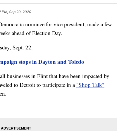
2 PM, Sep 20, 2020
mocratic nominee for vice president, made a few
weeks ahead of Election Day.
esday, Sept. 22.
ampaign stops in Dayton and Toledo
ll businesses in Flint that have been impacted by
led to Detroit to participate in a
"Shop Talk"
en.