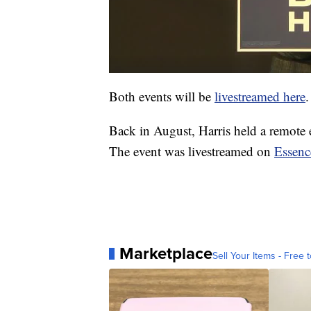
Both events will be
livestreamed here
.
Back in August, Harris held a remote 
The event was livestreamed on
Essen
Marketplace
Sell Your Items - Free t