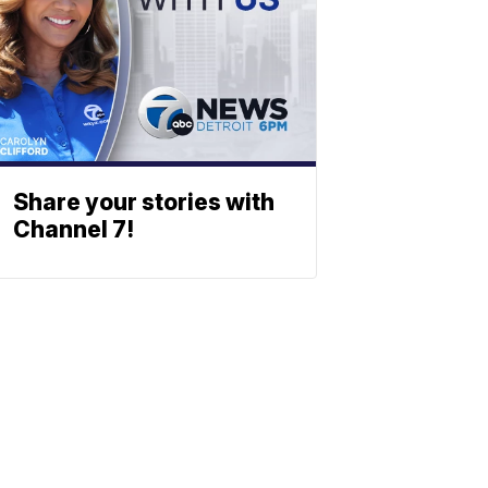
Share your stories with
Channel 7!