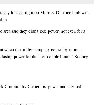
ately located right on Moross. One tree limb was
dge.
 area said they didn't lose power, not even for a
that when the utility company comes by to most
 be losing power for the next couple hours," Sudney
r Park Community Center lost power and advised
er will be back on.