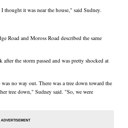
 I thought it was near the house," said Sudney.
Ridge Road and Moross Road described the same
k after the storm passed and was pretty shocked at
 was no way out. There was a tree down toward the
other tree down," Sudney said. "So, we were