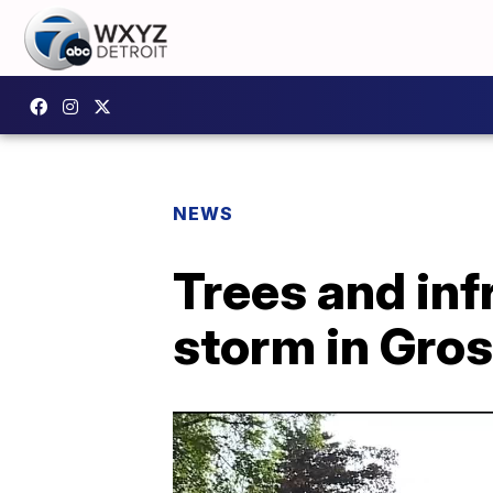
NEWS
Trees and inf
storm in Gro