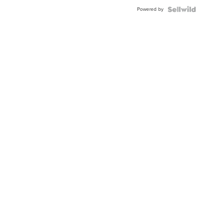
Buckle
Powered by
Clo...