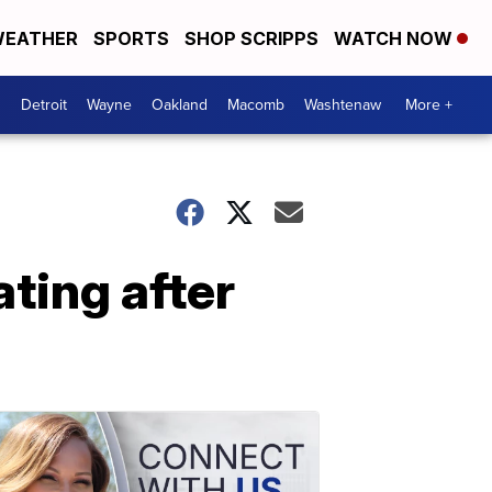
EATHER
SPORTS
SHOP SCRIPPS
WATCH NOW
Detroit
Wayne
Oakland
Macomb
Washtenaw
More +
ating after