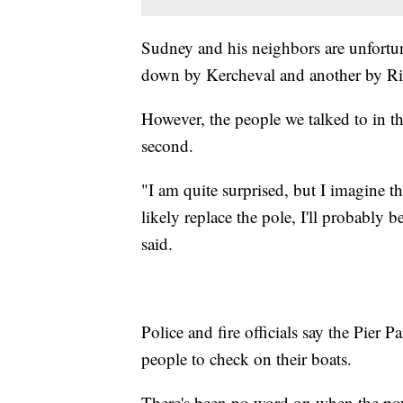
Sudney and his neighbors are unfortun
down by Kercheval and another by Ri
However, the people we talked to in the
second.
"I am quite surprised, but I imagine 
likely replace the pole, I'll probably
said.
Police and fire officials say the Pie
people to check on their boats.
There's been no word on when the pow