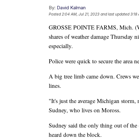
By:
David Kalman
Posted
2:04 AM, Jul 21, 2023
and last updated
3:18 
GROSSE POINTE FARMS, Mich. (WXYZ
shares of weather damage Thursday nig
especially.
Police were quick to secure the area
A big tree limb came down. Crews wer
lines.
"It's just the average Michigan storm,
Sudney, who lives on Moross.
Sudney said the only thing out of the
heard down the block.