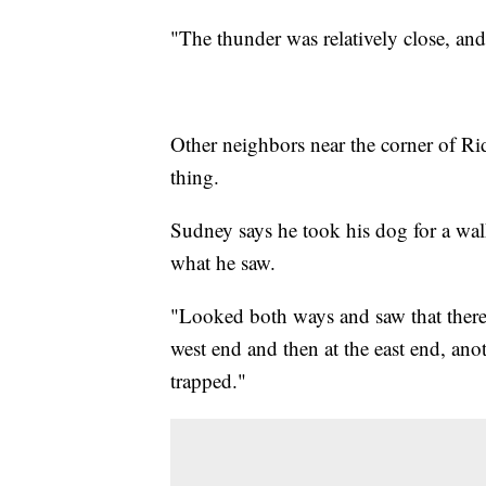
"The thunder was relatively close, and
Other neighbors near the corner of 
thing.
Sudney says he took his dog for a wal
what he saw.
"Looked both ways and saw that there
west end and then at the east end, an
trapped."