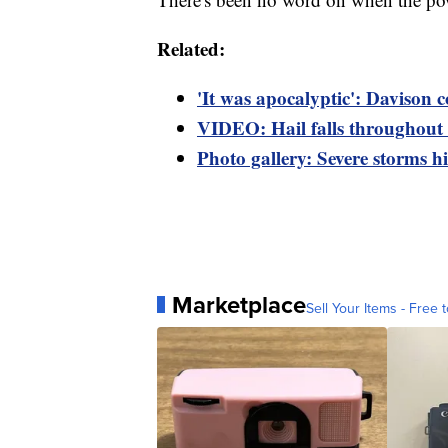
Related:
'It was apocalyptic': Davison 
VIDEO: Hail falls throughout 
Photo gallery: Severe storms hi
Marketplace
Sell Your Items - Free t