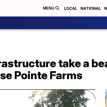
LOCAL
NATIONAL
W
MENU
rastructure take a be
sse Pointe Farms