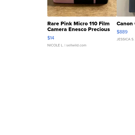
Rare Pink Micro 110 Film
Canon 
Camera Enesco Precious
$889
Moments TD4
$14
JESSICA S.
NICOLE L.
| sellwild.com