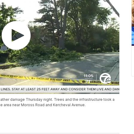
eather damage Thursday night. Trees and the infrastructure took a
 the area near Moross Road and Kercheval Avenue.