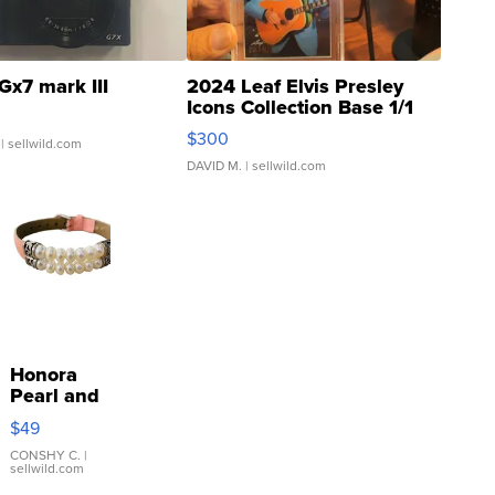
Gx7 mark III
2024 Leaf Elvis Presley
Icons Collection Base 1/1
SSP Clear ...
$300
| sellwild.com
DAVID M.
| sellwild.com
Honora
Pearl and
Pink
$49
Leather
Bracelet
CONSHY C.
|
sellwild.com
Adjustable