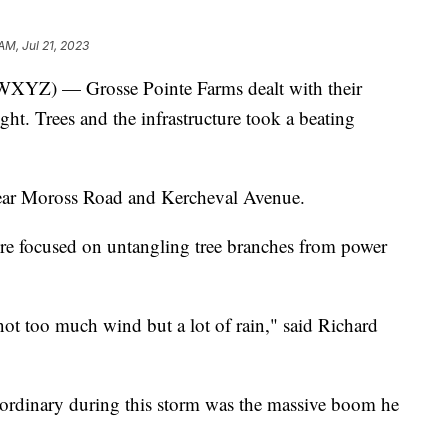
AM, Jul 21, 2023
) — Grosse Pointe Farms dealt with their
ht. Trees and the infrastructure took a beating
 near Moross Road and Kercheval Avenue.
e focused on untangling tree branches from power
 not too much wind but a lot of rain," said Richard
 ordinary during this storm was the massive boom he