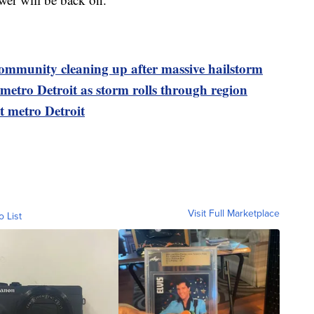
community cleaning up after massive hailstorm
metro Detroit as storm rolls through region
t metro Detroit
Visit Full Marketplace
o List