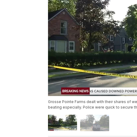
Grosse Pointe Farms dealt with their shares of w
beating especially. Police were quick to secure