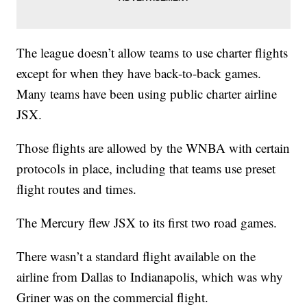
The league doesn’t allow teams to use charter flights
except for when they have back-to-back games.
Many teams have been using public charter airline
JSX.
Those flights are allowed by the WNBA with certain
protocols in place, including that teams use preset
flight routes and times.
The Mercury flew JSX to its first two road games.
There wasn’t a standard flight available on the
airline from Dallas to Indianapolis, which was why
Griner was on the commercial flight.