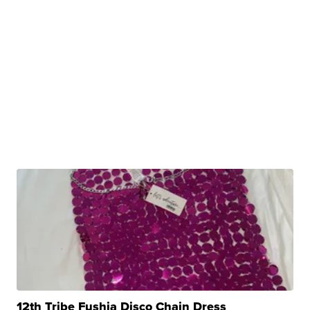
12th Tribe Fushia Disco Chain Dress