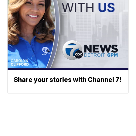
Share your stories with Channel 7!