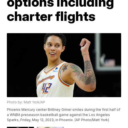
options including
charter flights
Photo by: Matt York/AP
Phoenix Mercury center Brittney Griner smiles during the first half of
a WNBA preseason basketball game against the Los Angeles
Sparks, Friday, May 12, 2023, in Phoenix. (AP Photo/Matt York)