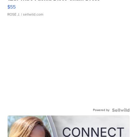
$55
ROSE J.
| sellwild.com
Powered by