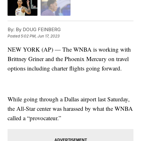
By:
By DOUG FEINBERG
Posted
5:02 PM, Jun 17, 2023
NEW YORK (AP) — The WNBA is working with
Brittney Griner and the Phoenix Mercury on travel
options including charter flights going forward.
While going through a Dallas airport last Saturday,
the All-Star center was harassed by what the WNBA
called a “provocateur.”