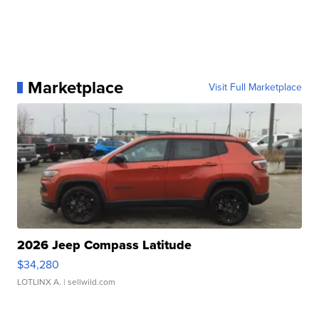
Marketplace
Visit Full Marketplace
2026 Jeep Compass Latitude
$34,280
LOTLINX A.
| sellwild.com