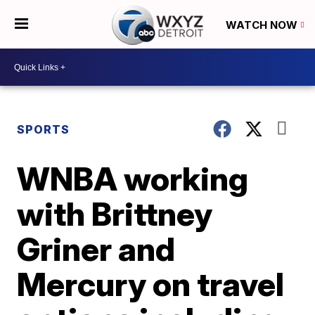
WATCH NOW
SPORTS
WNBA working
with Brittney
Griner and
Mercury on travel