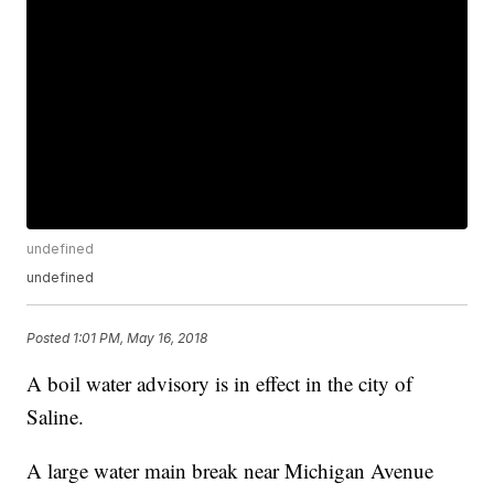
undefined
undefined
Posted
1:01 PM, May 16, 2018
A boil water advisory is in effect in the city of
Saline.
A large water main break near Michigan Avenue