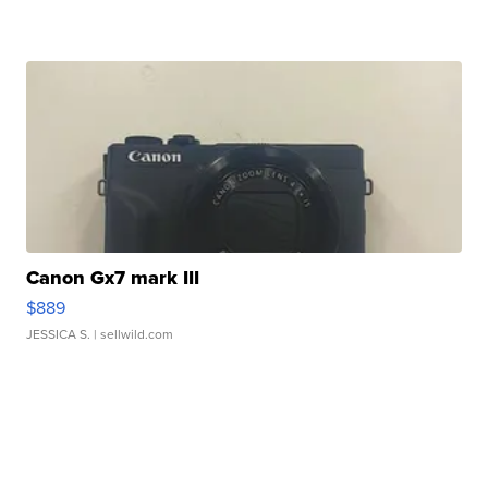
Canon Gx7 mark III
$889
JESSICA S.
| sellwild.com