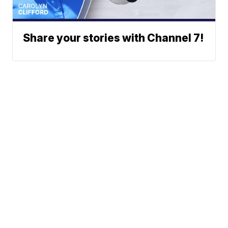
Share your stories with Channel 7!