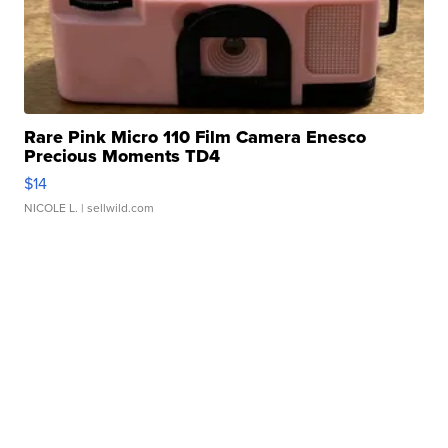
Rare Pink Micro 110 Film Camera Enesco
Precious Moments TD4
$14
NICOLE L.
| sellwild.com