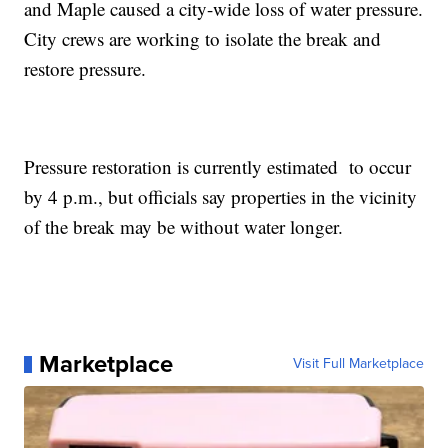
and Maple caused a city-wide loss of water pressure.
City crews are working to isolate the break and
restore pressure.
Pressure restoration is currently estimated to occur
by 4 p.m., but officials say properties in the vicinity
of the break may be without water longer.
Marketplace
Visit Full Marketplace