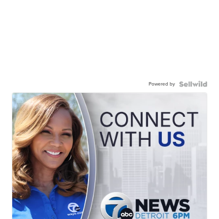
Powered by