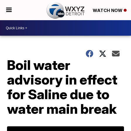
WATCH NOW
Boil water
advisory in effect
for Saline due to
water main break