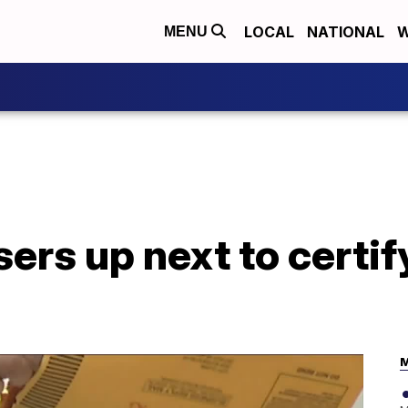
LOCAL
NATIONAL
W
MENU
ers up next to certif
M