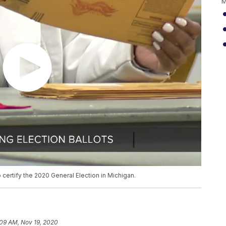
M
o certify the 2020 General Election in Michigan.
:09 AM, Nov 19, 2020