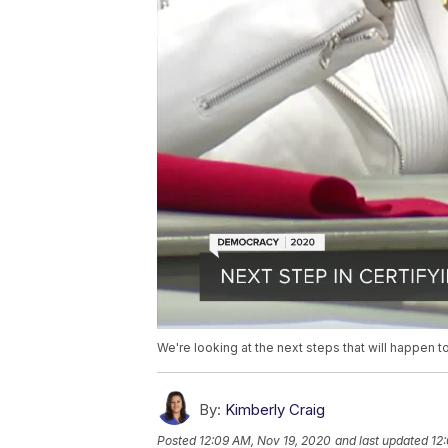
We're looking at the next steps that will happen t
By:
Kimberly Craig
Posted
12:09 AM, Nov 19, 2020
and last updated
12