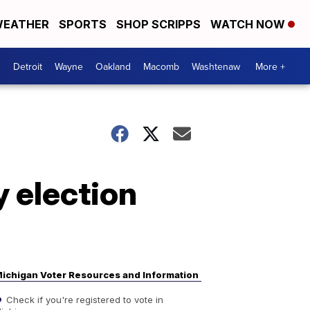
EATHER
SPORTS
SHOP SCRIPPS
WATCH NOW
Detroit
Wayne
Oakland
Macomb
Washtenaw
More +
y election
ichigan Voter Resources and Information
Check if you're registered to vote in