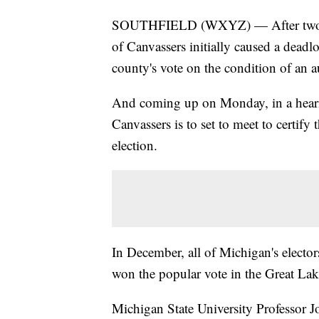
SOUTHFIELD (WXYZ) — After two R
of Canvassers initially caused a deadl
county's vote on the condition of an a
And coming up on Monday, in a hearing
Canvassers is to set to meet to certify
election.
In December, all of Michigan's elector
won the popular vote in the Great Lak
Michigan State University Professor J