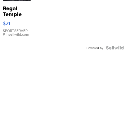
Regal
Temple
Droplet
$21
Earrings
SPORTSERVER
P.
| sellwild.com
Powered by