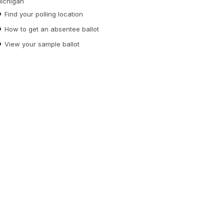
ichigan
Find your polling location
How to get an absentee ballot
View your sample ballot