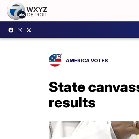
AMERICA VOTES
State canvass
results