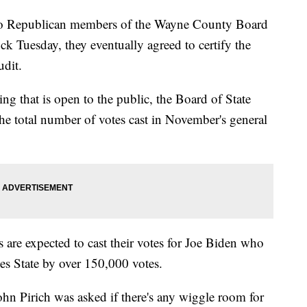
epublican members of the Wayne County Board
ock Tuesday, they eventually agreed to certify the
udit.
 that is open to the public, the Board of State
 the total number of votes cast in November's general
s are expected to cast their votes for Joe Biden who
es State by over 150,000 votes.
ohn Pirich was asked if there's any wiggle room for