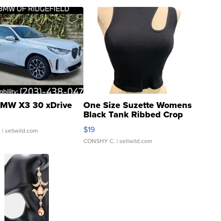
MW X3 30 xDrive
One Size Suzette Womens
Black Tank Ribbed Crop
Asymmetrical ...
$19
.
| sellwild.com
CONSHY C.
| sellwild.com