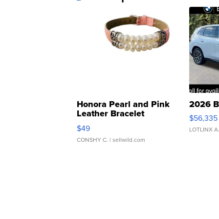
Honora Pearl and Pink
2026 B
Leather Bracelet
$56,335
Adjustable Buckle Clo...
$49
LOTLINX A
CONSHY C.
| sellwild.com