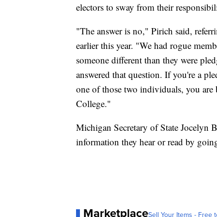
electors to sway from their responsibil
"The answer is no," Pirich said, refer
earlier this year. "We had rogue memb
someone different than they were pled
answered that question. If you're a ple
one of those two individuals, you are b
College."
Michigan Secretary of State Jocelyn B
information they hear or read by goin
Marketplace
Sell Your Items - Free t