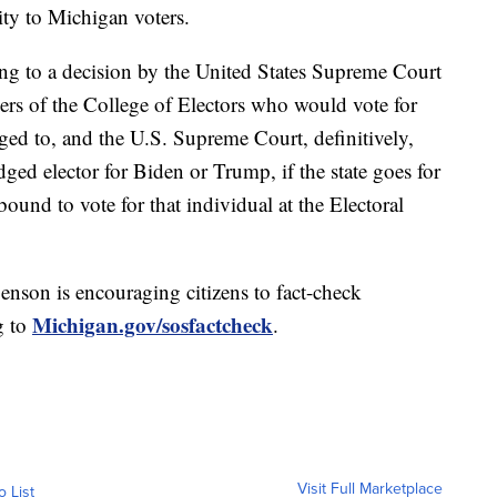
ity to Michigan voters.
ring to a decision by the United States Supreme Court
ers of the College of Electors who would vote for
ged to, and the U.S. Supreme Court, definitively,
dged elector for Biden or Trump, if the state goes for
ound to vote for that individual at the Electoral
enson is encouraging citizens to fact-check
Michigan.gov/sosfactcheck
g to
.
Visit Full Marketplace
o List