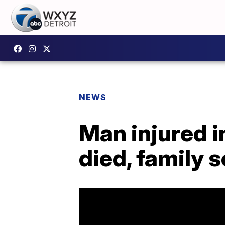
NEWS
Man injured i
died, family 