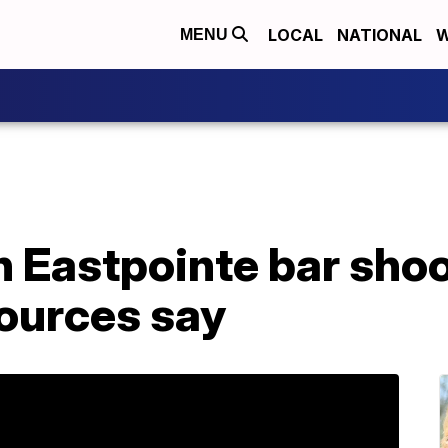
LOCAL
NATIONAL
W
MENU
n Eastpointe bar sho
sources say