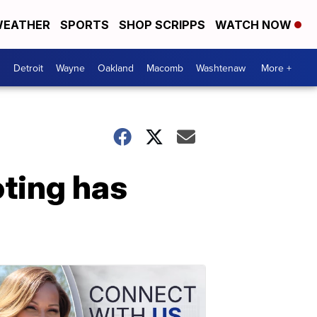
EATHER
SPORTS
SHOP SCRIPPS
WATCH NOW
Detroit
Wayne
Oakland
Macomb
Washtenaw
More +
oting has