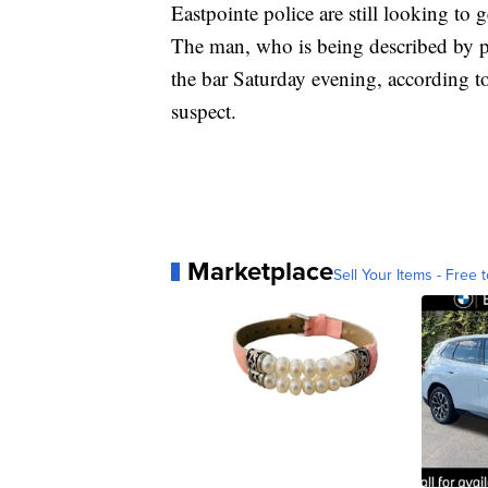
Eastpointe police are still looking to 
The man, who is being described by pol
the bar Saturday evening, according t
suspect.
Marketplace
Sell Your Items - Free t