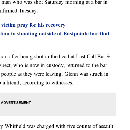
 who was shot Saturday morning at a bar in
onfirmed Tuesday.
victim pray for his recovery
ion to shooting outside of Eastpointe bar that
ort after being shot in the head at Last Call Bar &
uspect, who is now in custody, returned to the bar
 people as they were leaving. Glenn was struck in
 a friend, according to witnesses.
y Whitfield was charged with five counts of assault