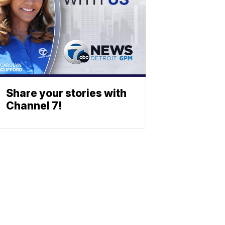
Share your stories with
Channel 7!