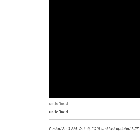
undefined
undefined
Posted
2:43 AM, Oct 16, 2019
and last updated
2:57