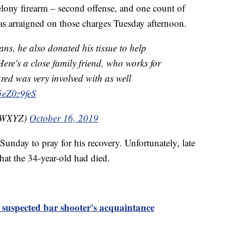
felony firearm – second offense, and one count of
was arraigned on those charges Tuesday afternoon.
ns, he also donated his tissue to help
ere's a close family friend, who works for
red was very involved with as well
s5eZ0z9feS
nzWXYZ)
October 16, 2019
unday to pray for his recovery. Unfortunately, late
hat the 34-year-old had died.
r suspected bar shooter's acquaintance