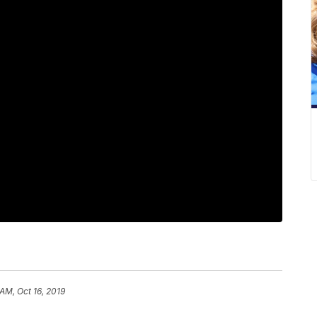
 AM, Oct 16, 2019