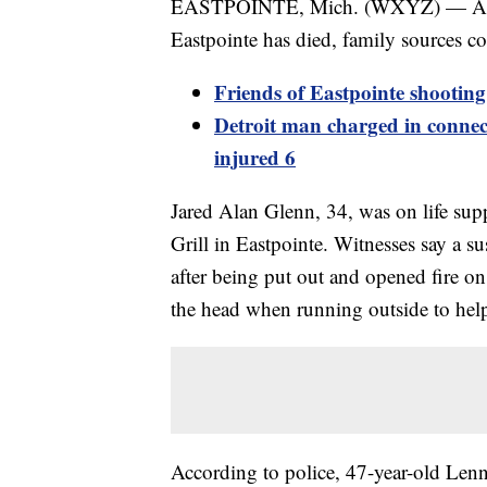
EASTPOINTE, Mich. (WXYZ) — A man
Eastpointe has died, family sources c
Friends of Eastpointe shooting 
Detroit man charged in connect
injured 6
Jared Alan Glenn, 34, was on life supp
Grill in Eastpointe. Witnesses say a s
after being put out and opened fire on
the head when running outside to help
According to police, 47-year-old Lenn