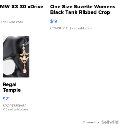
MW X3 30 xDrive
One Size Suzette Womens
Black Tank Ribbed Crop
Asymmetrical ...
$19
.
| sellwild.com
CONSHY C.
| sellwild.com
Regal
Temple
Droplet
$21
Earrings
SPORTSERVER
P.
| sellwild.com
Powered by