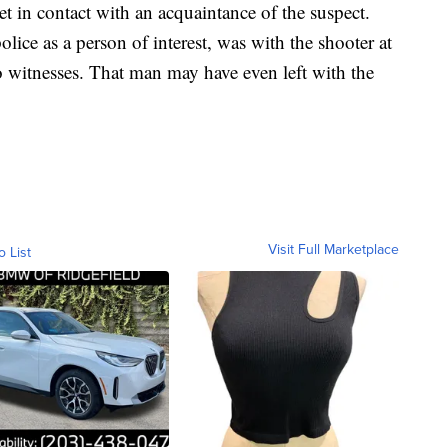
get in contact with an acquaintance of the suspect.
ice as a person of interest, was with the shooter at
o witnesses. That man may have even left with the
Visit Full Marketplace
o List