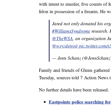
with intent to murder, five counts of 
felon in possession of a firearm. He 
Jared not only donated his orga
#WilliamsSyndrome
research. H
@TheWSA
, an organization Ja
@wxyzdetroit
pic.twitter.com/
— Jenn Schanz (@JennScha
Family and friends of Glenn gathered S
Tuesday, sources told 7 Action News t
No further details have been released.
Eastpointe police searching fo