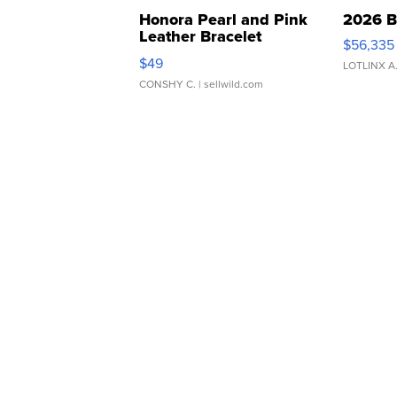
Honora Pearl and Pink
2026 B
Leather Bracelet
$56,335
Adjustable Buckle Clo...
$49
LOTLINX A
CONSHY C.
| sellwild.com