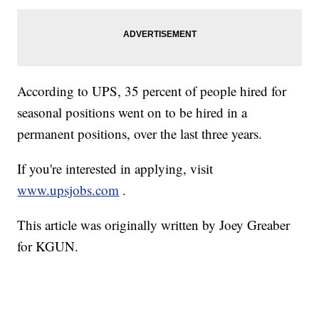
According to UPS, 35 percent of people hired for
seasonal positions went on to be hired in a
permanent positions, over the last three years.
If you're interested in applying, visit
www.upsjobs.com
.
This article was originally written by Joey Greaber
for KGUN.