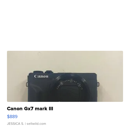
Canon Gx7 mark III
$889
JESSICA S.
| sellwild.com