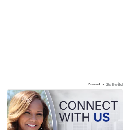
Powered by