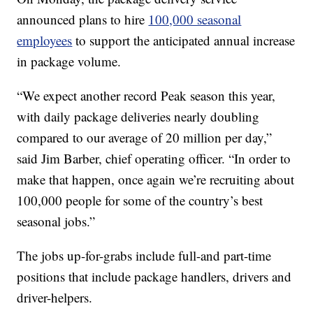
announced plans to hire
100,000 seasonal
employees
to support the anticipated annual increase
in package volume.
“We expect another record Peak season this year,
with daily package deliveries nearly doubling
compared to our average of 20 million per day,”
said Jim Barber, chief operating officer. “In order to
make that happen, once again we’re recruiting about
100,000 people for some of the country’s best
seasonal jobs.”
The jobs up-for-grabs include full-and part-time
positions that include package handlers, drivers and
driver-helpers.