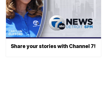
Share your stories with Channel 7!