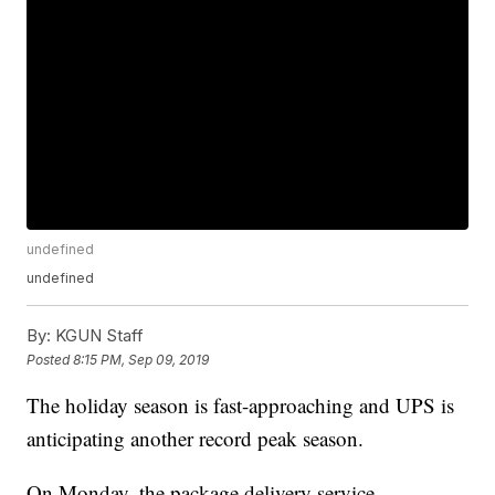
undefined
undefined
By:
KGUN Staff
Posted
8:15 PM, Sep 09, 2019
The holiday season is fast-approaching and UPS is
anticipating another record peak season.
On Monday, the package delivery service