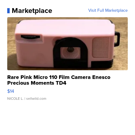
Marketplace
Visit Full Marketplace
Rare Pink Micro 110 Film Camera Enesco
Precious Moments TD4
$14
NICOLE L.
| sellwild.com