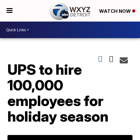
WATCH NOW
UPS to hire
100,000
employees for
holiday season