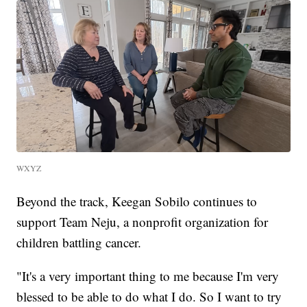
WXYZ
Beyond the track, Keegan Sobilo continues to
support Team Neju, a nonprofit organization for
children battling cancer.
"It's a very important thing to me because I'm very
blessed to be able to do what I do. So I want to try