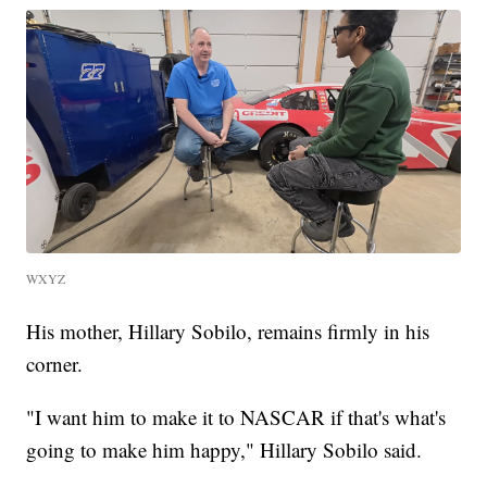
WXYZ
His mother, Hillary Sobilo, remains firmly in his
corner.
"I want him to make it to NASCAR if that's what's
going to make him happy," Hillary Sobilo said.