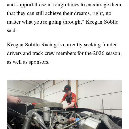
and support those in tough times to encourage them
that they can still achieve their dreams, right, no
matter what you're going through," Keegan Sobilo
said.
Keegan Sobilo Racing is currently seeking funded
drivers and track crew members for the 2026 season,
as well as sponsors.