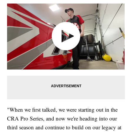
"When we first talked, we were starting out in the
CRA Pro Series, and now we're heading into our
third season and continue to build on our legacy at