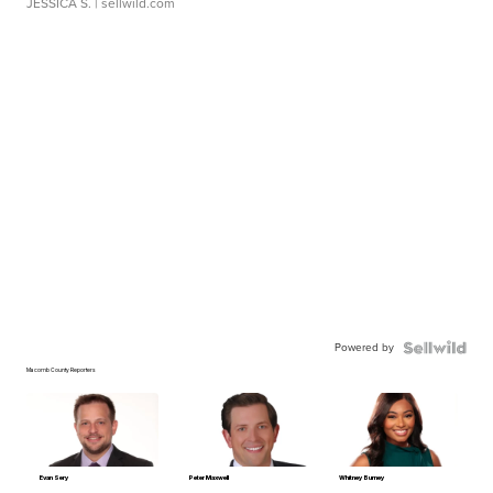
JESSICA S.
| sellwild.com
Powered by
Macomb County Reporters
Evan Sery
Peter Maxwell
Whitney Burney