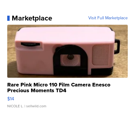
Marketplace
Visit Full Marketplace
Rare Pink Micro 110 Film Camera Enesco
Precious Moments TD4
$14
NICOLE L.
| sellwild.com