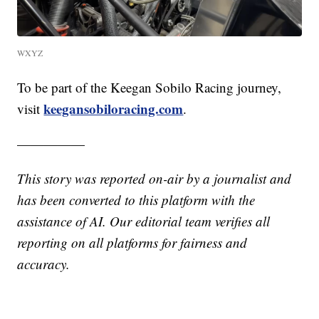
WXYZ
To be part of the Keegan Sobilo Racing journey,
keegansobiloracing.com
visit
.
—————
This story was reported on-air by a journalist and
has been converted to this platform with the
assistance of AI. Our editorial team verifies all
reporting on all platforms for fairness and
accuracy.