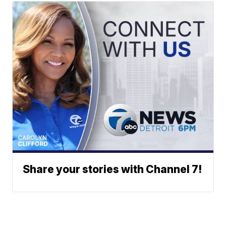
Share your stories with Channel 7!