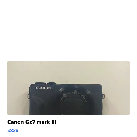
Canon Gx7 mark III
$889