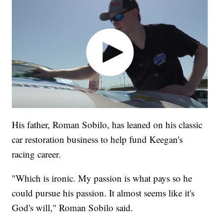
His father, Roman Sobilo, has leaned on his classic
car restoration business to help fund Keegan's
racing career.
"Which is ironic. My passion is what pays so he
could pursue his passion. It almost seems like it's
God's will," Roman Sobilo said.