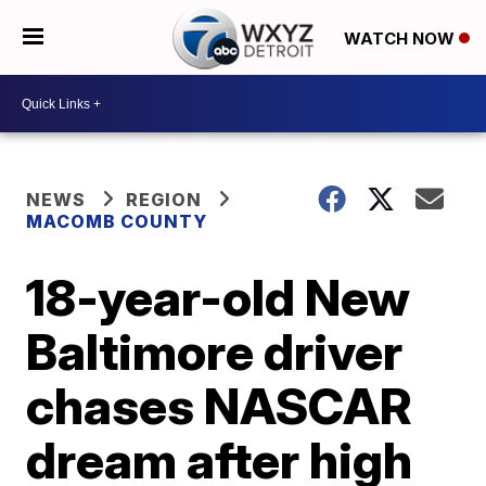
WATCH NOW
NEWS
REGION
MACOMB COUNTY
18-year-old New
Baltimore driver
chases NASCAR
dream after high