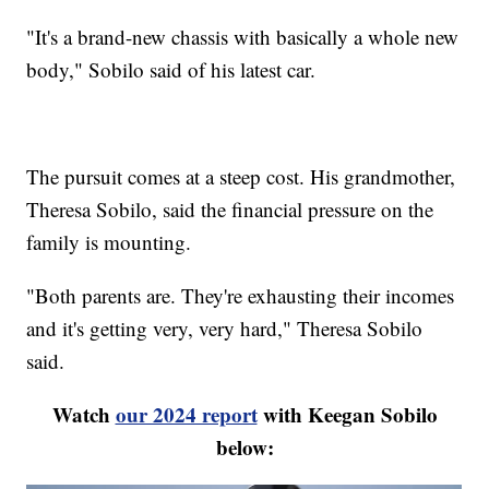
"It's a brand-new chassis with basically a whole new
body," Sobilo said of his latest car.
The pursuit comes at a steep cost. His grandmother,
Theresa Sobilo, said the financial pressure on the
family is mounting.
"Both parents are. They're exhausting their incomes
and it's getting very, very hard," Theresa Sobilo
said.
Watch
our 2024 report
with Keegan Sobilo
below: