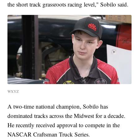
the short track grassroots racing level," Sobilo said.
WXYZ
A two-time national champion, Sobilo has
dominated tracks across the Midwest for a decade.
He recently received approval to compete in the
NASCAR Craftsman Truck Series.