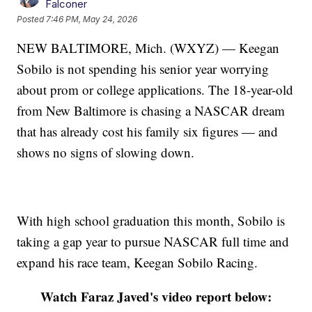
Falconer
Posted
7:46 PM, May 24, 2026
NEW BALTIMORE, Mich. (WXYZ) — Keegan
Sobilo is not spending his senior year worrying
about prom or college applications. The 18-year-old
from New Baltimore is chasing a NASCAR dream
that has already cost his family six figures — and
shows no signs of slowing down.
With high school graduation this month, Sobilo is
taking a gap year to pursue NASCAR full time and
expand his race team, Keegan Sobilo Racing.
Watch Faraz Javed's video report below: