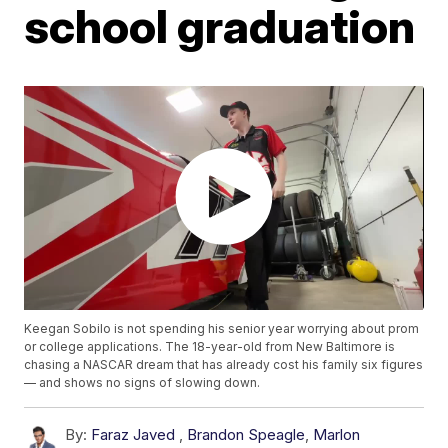
school graduation
Keegan Sobilo is not spending his senior year worrying about prom
or college applications. The 18-year-old from New Baltimore is
chasing a NASCAR dream that has already cost his family six figures
— and shows no signs of slowing down.
By:
Faraz Javed
,
Brandon Speagle
,
Marlon