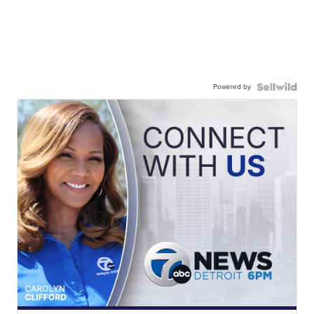
Powered by