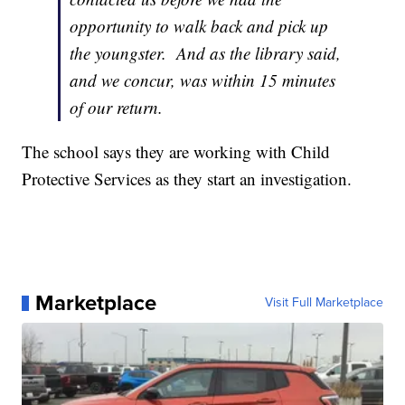
opportunity to walk back and pick up
the youngster. And as the library said,
and we concur, was within 15 minutes
of our return.
The school says they are working with Child
Protective Services as they start an investigation.
Marketplace
Visit Full Marketplace