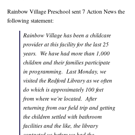
Rainbow Village Preschool sent 7 Action News the
following statement:
Rainbow Village has been a childcare
provider at this facility for the last 25
years. We have had more than 1,000
children and their families participate
in programming. Last Monday, we
visited the Redford Library as we often
do which is approximately 100 feet
from where we’re located. After
returning from our field trip and getting
the children settled with bathroom
facilities and the like, the library
contacted us before we had the