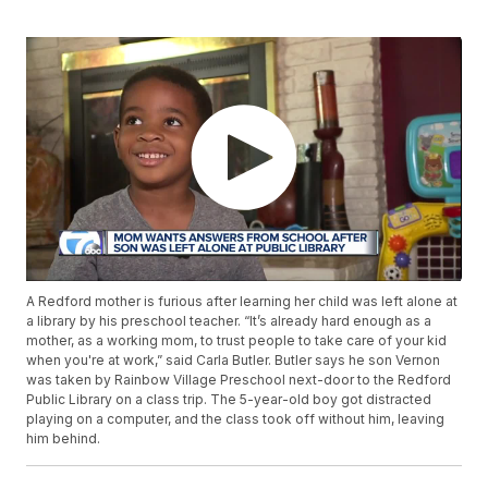
A Redford mother is furious after learning her child was left alone at
a library by his preschool teacher. “It’s already hard enough as a
mother, as a working mom, to trust people to take care of your kid
when you're at work,” said Carla Butler. Butler says he son Vernon
was taken by Rainbow Village Preschool next-door to the Redford
Public Library on a class trip. The 5-year-old boy got distracted
playing on a computer, and the class took off without him, leaving
him behind.