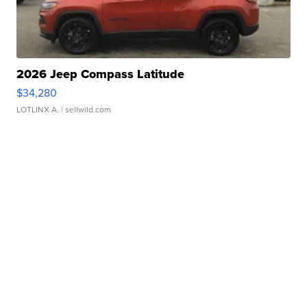
2026 Jeep Compass Latitude
$34,280
LOTLINX A.
| sellwild.com