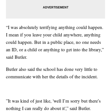
“I was absolutely terrifying anything could happen.
I mean if you leave your child anywhere, anything
could happen. But in a public place, no one needs
an ID, or a child or anything to get into the library,”
said Butler.
Butler also said the school has done very little to
communicate with her the details of the incident.
”It was kind of just like, 'well I’m sorry but there’s
nothing I can really do about it',” said Butler.