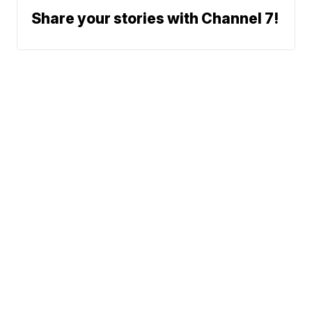
Share your stories with Channel 7!