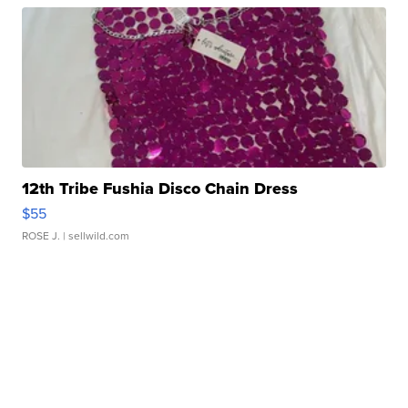
12th Tribe Fushia Disco Chain Dress
$55
ROSE J.
| sellwild.com