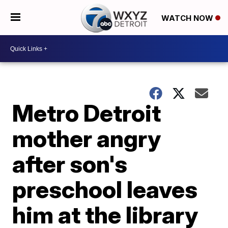
WATCH NOW
Metro Detroit
mother angry
after son's
preschool leaves
him at the library