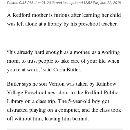
Posted
9:45 PM, Jun 21, 2018
and last updated
12:52 PM, Jun 22, 2018
A Redford mother is furious after learning her child
was left alone at a library by his preschool teacher.
“It’s already hard enough as a mother, as a working
mom, to trust people to take care of your kid when
you're at work,” said Carla Butler.
Butler says he son Vernon was taken by Rainbow
Village Preschool next-door to the Redford Public
Library on a class trip. The 5-year-old boy got
distracted playing on a computer, and the class took
off without him, leaving him behind.