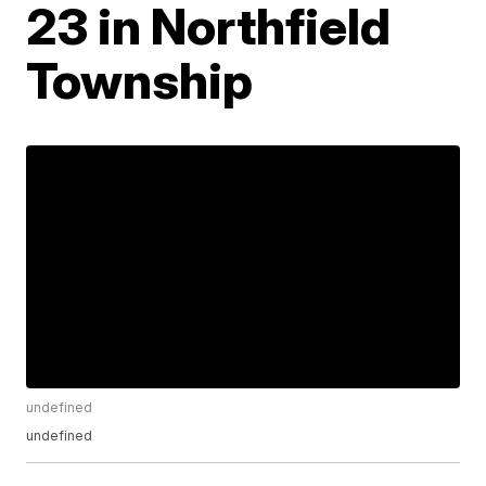
23 in Northfield
Township
undefined
undefined