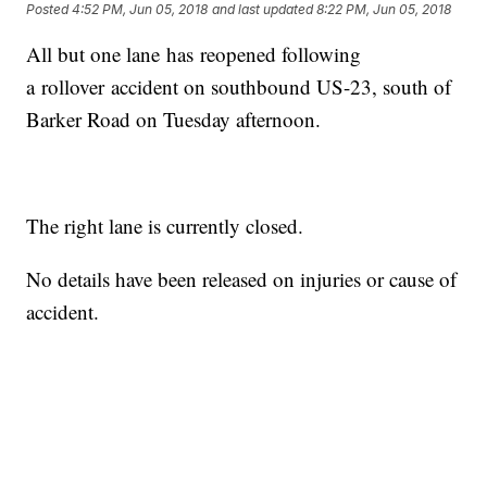
Posted
4:52 PM, Jun 05, 2018
and last updated
8:22 PM, Jun 05, 2018
All but one lane has reopened following
a rollover accident on southbound US-23, south of
Barker Road on Tuesday afternoon.
The right lane is currently closed.
No details have been released on injuries or cause of
accident.