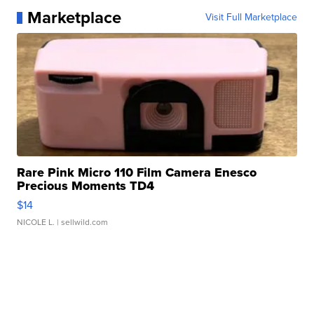
Marketplace
Visit Full Marketplace
Rare Pink Micro 110 Film Camera Enesco
Precious Moments TD4
$14
NICOLE L.
| sellwild.com