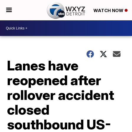
WATCH NOW
Lanes have
reopened after
rollover accident
closed
southbound US-