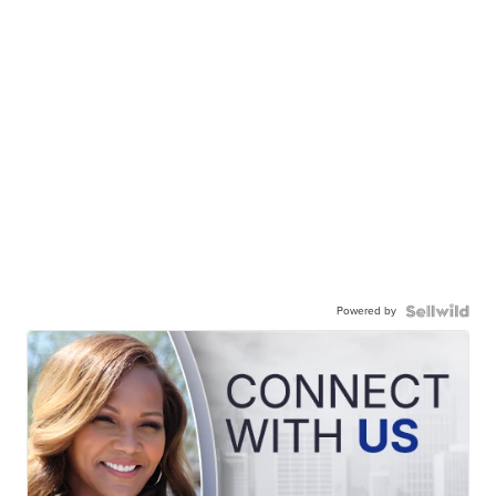
Powered by