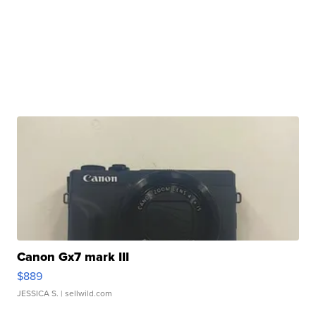
Canon Gx7 mark III
$889
JESSICA S.
| sellwild.com