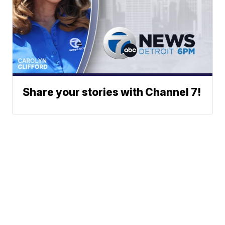
Share your stories with Channel 7!