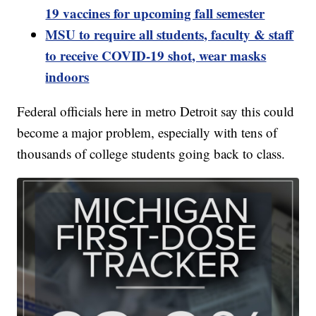
19 vaccines for upcoming fall semester
MSU to require all students, faculty & staff
to receive COVID-19 shot, wear masks
indoors
Federal officials here in metro Detroit say this could
become a major problem, especially with tens of
thousands of college students going back to class.