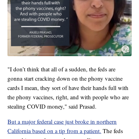
"I don’t think that all of a sudden, the feds are
gonna start cracking down on the phony vaccine
cards I mean, they sort of have their hands full with
the phony vaccines, right, and with people who are
stealing COVID money," said Prasad.
But a major federal case just broke in northern
California based on a tip from a patient.
The feds