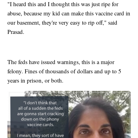
"I heard this and I thought this was just ripe for
abuse, because my kid can make this vaccine card in
our basement, they're very easy to rip off," said
Prasad.
The feds have issued warnings, this is a major
felony. Fines of thousands of dollars and up to 5
years in prison, or both.