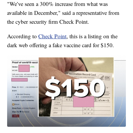
"We’ve seen a 300% increase from what was
available in December," said a representative from
the cyber security firm Check Point.
According to
Check Point
, this is a listing on the
dark web offering a fake vaccine card for $150.