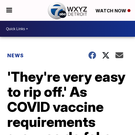
WATCH NOW
NEWS
'They're very easy
to rip off.' As
COVID vaccine
requirements