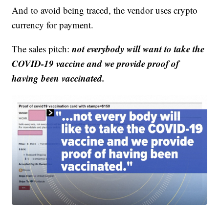
And to avoid being traced, the vendor uses crypto
currency for payment.
not everybody will want to take the
The sales pitch:
COVID-19 vaccine and we provide proof of
having been vaccinated.