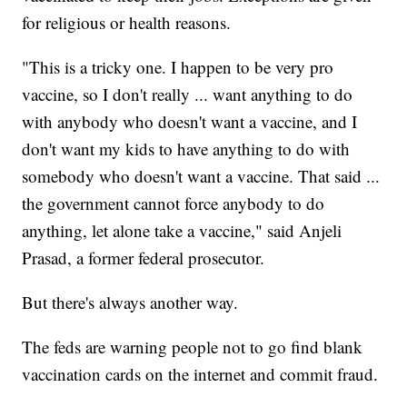
for religious or health reasons.
"This is a tricky one. I happen to be very pro
vaccine, so I don't really ... want anything to do
with anybody who doesn't want a vaccine, and I
don't want my kids to have anything to do with
somebody who doesn't want a vaccine. That said ...
the government cannot force anybody to do
anything, let alone take a vaccine," said Anjeli
Prasad, a former federal prosecutor.
But there's always another way.
The feds are warning people not to go find blank
vaccination cards on the internet and commit fraud.