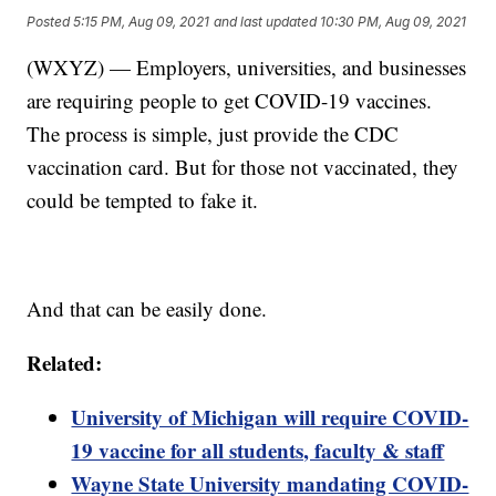
Posted
5:15 PM, Aug 09, 2021
and last updated
10:30 PM, Aug 09, 2021
(WXYZ) — Employers, universities, and businesses
are requiring people to get COVID-19 vaccines.
The process is simple, just provide the CDC
vaccination card. But for those not vaccinated, they
could be tempted to fake it.
And that can be easily done.
Related:
University of Michigan will require COVID-
19 vaccine for all students, faculty & staff
Wayne State University mandating COVID-