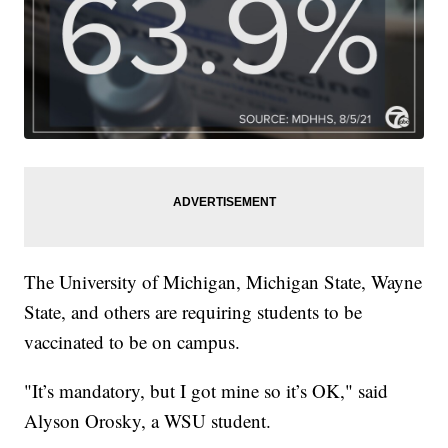
The University of Michigan, Michigan State, Wayne
State, and others are requiring students to be
vaccinated to be on campus.
"It’s mandatory, but I got mine so it’s OK," said
Alyson Orosky, a WSU student.