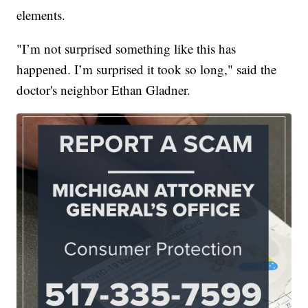
elements.
"I’m not surprised something like this has
happened. I’m surprised it took so long," said the
doctor's neighbor Ethan Gladner.