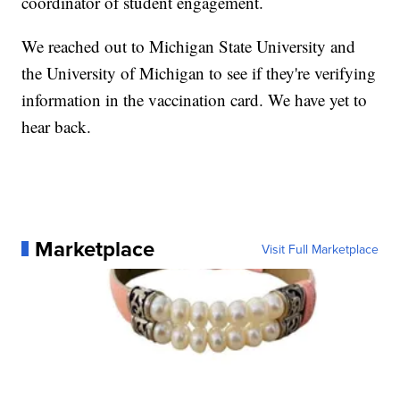
coordinator of student engagement.
We reached out to Michigan State University and
the University of Michigan to see if they're verifying
information in the vaccination card. We have yet to
hear back.
Marketplace
Visit Full Marketplace