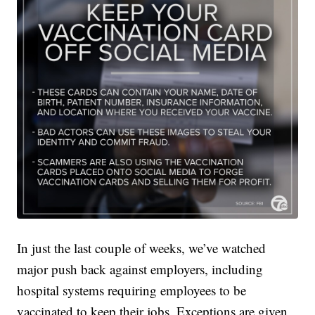
In just the last couple of weeks, we’ve watched
major push back against employers, including
hospital systems requiring employees to be
vaccinated to keep their jobs. Exceptions are given