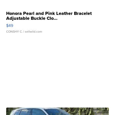
Honora Pearl and Pink Leather Bracelet
Adjustable Buckle Clo...
$49
CONSHY C.
| sellwild.com