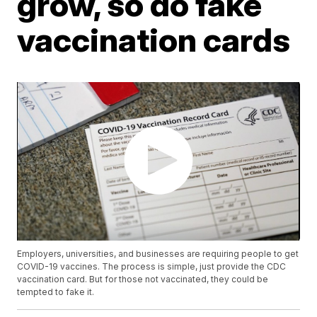
grow, so do fake
vaccination cards
Employers, universities, and businesses are requiring people to get
COVID-19 vaccines. The process is simple, just provide the CDC
vaccination card. But for those not vaccinated, they could be
tempted to fake it.