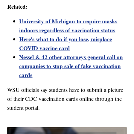
Related:
University of Michigan to require masks
indoors regardless of vaccination status
Here's what to do if you lose, misplace
COVID vaccine card
Nessel & 42 other attorneys general call on
companies to stop sale of fake vaccination
cards
WSU officials say students have to submit a picture
of their CDC vaccination cards online through the
student portal.