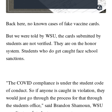
Back here, no known cases of fake vaccine cards.
But we were told by WSU, the cards submitted by
students are not verified. They are on the honor
system. Students who do get caught face school
sanctions.
"The COVID compliance is under the student code
of conduct. So if anyone is caught in violation, they
would just go through the process for that through
the students office," said Brandon Shamoun, WSU