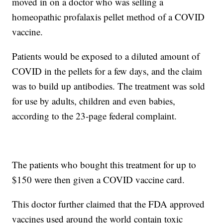
moved in on a doctor who was selling a
homeopathic profalaxis pellet method of a COVID
vaccine.
Patients would be exposed to a diluted amount of
COVID in the pellets for a few days, and the claim
was to build up antibodies. The treatment was sold
for use by adults, children and even babies,
according to the 23-page federal complaint.
The patients who bought this treatment for up to
$150 were then given a COVID vaccine card.
This doctor further claimed that the FDA approved
vaccines used around the world contain toxic