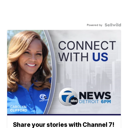
Powered by
Share your stories with Channel 7!