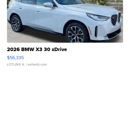
2026 BMW X3 30 xDrive
$56,335
LOTLINX A.
| sellwild.com