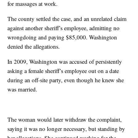
for massages at work.
The county settled the case, and an unrelated claim
against another sheriff’s employee, admitting no
wrongdoing and paying $85,000. Washington
denied the allegations.
In 2009, Washington was accused of persistently
asking a female sheriff’s employee out on a date
during an off-site party, even though he knew she
was married.
The woman would later withdraw the complaint,
saying it was no longer necessary, but standing by
her allegations. She continued working for the