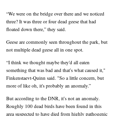
“We were on the bridge over there and we noticed
three? It was three or four dead geese that had
floated down there,” they said.
Geese are commonly seen throughout the park, but
not multiple dead geese all in one spot.
“I think we thought maybe they'd all eaten
something that was bad and that’s what caused it,"
Finkenstaevt-Quinn said. "So a little concern, but
more of like oh, it's probably an anomaly.”
But according to the DNR, it’s not an anomaly.
Roughly 100 dead birds have been found in this
area suspected to have died from highly pathogenic