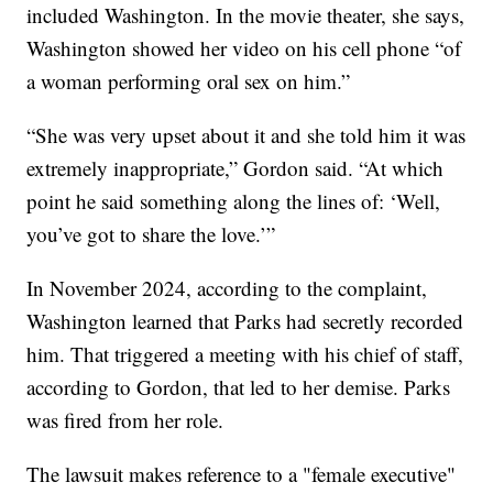
included Washington. In the movie theater, she says,
Washington showed her video on his cell phone “of
a woman performing oral sex on him.”
“She was very upset about it and she told him it was
extremely inappropriate,” Gordon said. “At which
point he said something along the lines of: ‘Well,
you’ve got to share the love.’”
In November 2024, according to the complaint,
Washington learned that Parks had secretly recorded
him. That triggered a meeting with his chief of staff,
according to Gordon, that led to her demise. Parks
was fired from her role.
The lawsuit makes reference to a "female executive"