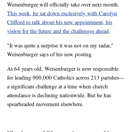
Weisenburger will officially take over next month.
This week, he sat down exclusively with Carolyn
Clifford to talk about his new appointment, his
vision for the future and the challenges ahead
.
"It was quite a surprise it was not on my radar,"
Weisenburger says of his new posting.
At 64 years old, Weisenburger is now responsible
for leading 900,000 Catholics across 213 parishes—
a significant challenge at a time when church
attendance is declining nationwide. But he has
spearheaded movement elsewhere.