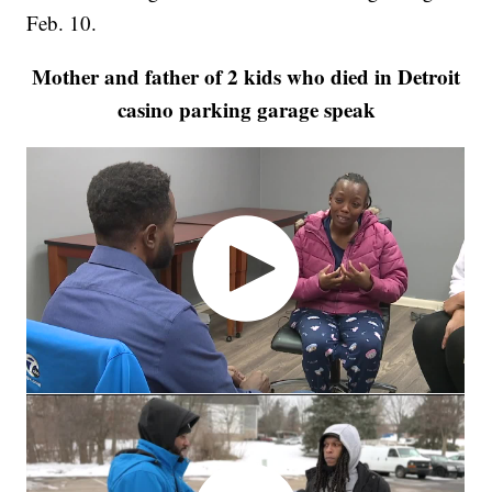
Feb. 10.
Mother and father of 2 kids who died in Detroit
casino parking garage speak