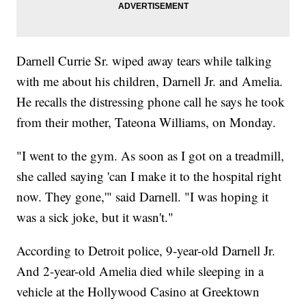
Darnell Currie Sr. wiped away tears while talking
with me about his children, Darnell Jr. and Amelia.
He recalls the distressing phone call he says he took
from their mother, Tateona Williams, on Monday.
"I went to the gym. As soon as I got on a treadmill,
she called saying 'can I make it to the hospital right
now. They gone,'" said Darnell. "I was hoping it
was a sick joke, but it wasn't."
According to Detroit police, 9-year-old Darnell Jr.
And 2-year-old Amelia died while sleeping in a
vehicle at the Hollywood Casino at Greektown