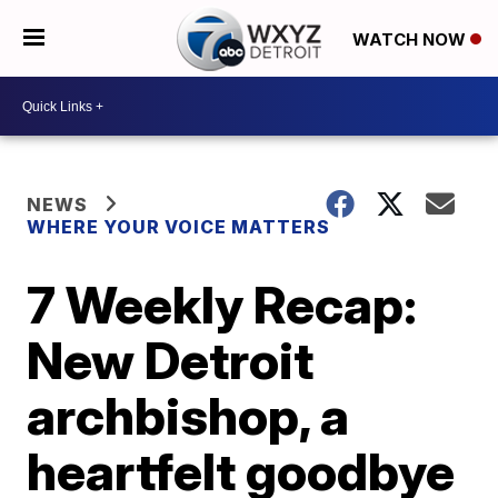
WATCH NOW
NEWS
WHERE YOUR VOICE MATTERS
7 Weekly Recap:
New Detroit
archbishop, a
heartfelt goodbye