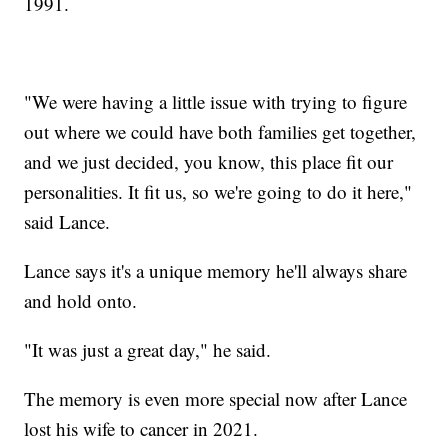
1991.
"We were having a little issue with trying to figure
out where we could have both families get together,
and we just decided, you know, this place fit our
personalities. It fit us, so we're going to do it here,"
said Lance.
Lance says it's a unique memory he'll always share
and hold onto.
"It was just a great day," he said.
The memory is even more special now after Lance
lost his wife to cancer in 2021.