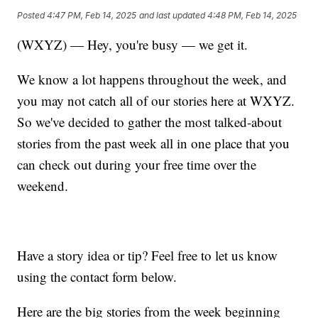
Posted
4:47 PM, Feb 14, 2025
and last updated
4:48 PM, Feb 14, 2025
(WXYZ) — Hey, you're busy — we get it.
We know a lot happens throughout the week, and
you may not catch all of our stories here at WXYZ.
So we've decided to gather the most talked-about
stories from the past week all in one place that you
can check out during your free time over the
weekend.
Have a story idea or tip? Feel free to let us know
using the contact form below.
Here are the big stories from the week beginning