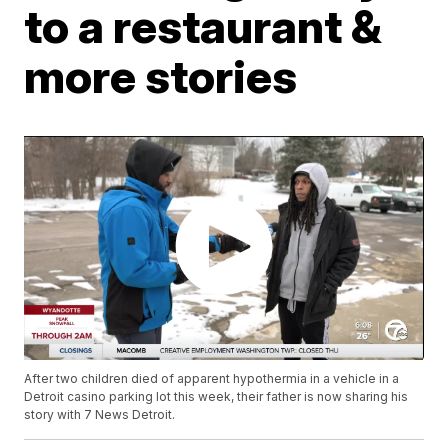
to a restaurant &
more stories
After two children died of apparent hypothermia in a vehicle in a
Detroit casino parking lot this week, their father is now sharing his
story with 7 News Detroit.