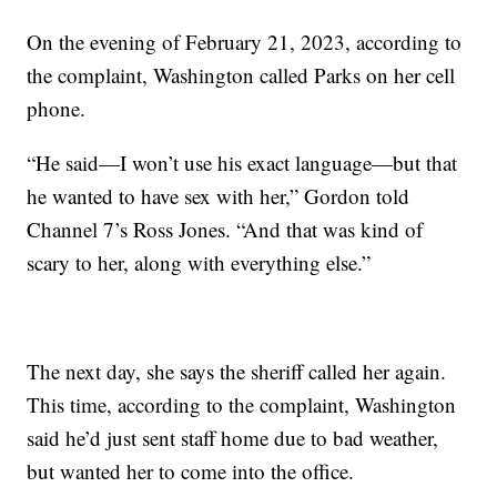
On the evening of February 21, 2023, according to
the complaint, Washington called Parks on her cell
phone.
“He said—I won’t use his exact language—but that
he wanted to have sex with her,” Gordon told
Channel 7’s Ross Jones. “And that was kind of
scary to her, along with everything else.”
The next day, she says the sheriff called her again.
This time, according to the complaint, Washington
said he’d just sent staff home due to bad weather,
but wanted her to come into the office.