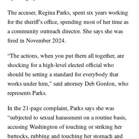
The accuser, Regina Parks, spent six years working
for the sheriff’s office, spending most of her time as
a community outreach director. She says she was
fired in November 2024.
“The actions, when you put them all together, are
shocking for a high-level elected official who
should be setting a standard for everybody that
works under him," said attorney Deb Gordon, who
represents Parks.
In the 21-page complaint, Parks says she was
“subjected to sexual harassment on a routine basis,
accusing Washington of touching or striking her
buttocks, rubbing and touching her stomach and