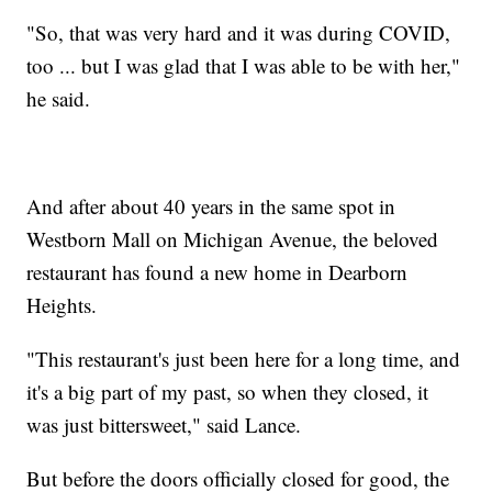
"So, that was very hard and it was during COVID,
too ... but I was glad that I was able to be with her,"
he said.
And after about 40 years in the same spot in
Westborn Mall on Michigan Avenue, the beloved
restaurant has found a new home in Dearborn
Heights.
"This restaurant's just been here for a long time, and
it's a big part of my past, so when they closed, it
was just bittersweet," said Lance.
But before the doors officially closed for good, the