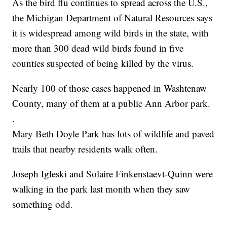
As the bird flu continues to spread across the U.S.,
the Michigan Department of Natural Resources says
it is widespread among wild birds in the state, with
more than 300 dead wild birds found in five
counties suspected of being killed by the virus.
Nearly 100 of those cases happened in Washtenaw
County, many of them at a public Ann Arbor park.
.
Mary Beth Doyle Park has lots of wildlife and paved
trails that nearby residents walk often.
Joseph Igleski and Solaire Finkenstaevt-Quinn were
walking in the park last month when they saw
something odd.