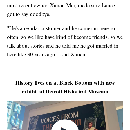
most recent owner, Xunan Mei, made sure Lance
got to say goodbye.
"He's a regular customer and he comes in here so
often, so we like have kind of become friends, so we
talk about stories and he told me he got married in
here like 30 years ago," said Xunan.
History lives on at Black Bottom with new
exhibit at Detroit Historical Museum