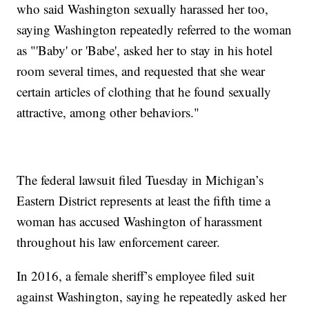
who said Washington sexually harassed her too,
saying Washington repeatedly referred to the woman
as "'Baby' or 'Babe', asked her to stay in his hotel
room several times, and requested that she wear
certain articles of clothing that he found sexually
attractive, among other behaviors."
The federal lawsuit filed Tuesday in Michigan’s
Eastern District represents at least the fifth time a
woman has accused Washington of harassment
throughout his law enforcement career.
In 2016, a female sheriff’s employee filed suit
against Washington, saying he repeatedly asked her