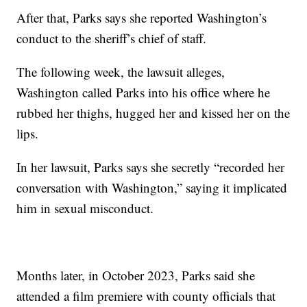
After that, Parks says she reported Washington’s
conduct to the sheriff’s chief of staff.
The following week, the lawsuit alleges,
Washington called Parks into his office where he
rubbed her thighs, hugged her and kissed her on the
lips.
In her lawsuit, Parks says she secretly “recorded her
conversation with Washington,” saying it implicated
him in sexual misconduct.
Months later, in October 2023, Parks said she
attended a film premiere with county officials that