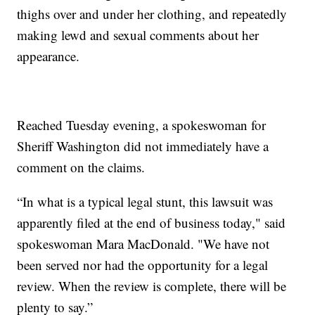
thighs over and under her clothing, and repeatedly
making lewd and sexual comments about her
appearance.
Reached Tuesday evening, a spokeswoman for
Sheriff Washington did not immediately have a
comment on the claims.
“In what is a typical legal stunt, this lawsuit was
apparently filed at the end of business today," said
spokeswoman Mara MacDonald. "We have not
been served nor had the opportunity for a legal
review. When the review is complete, there will be
plenty to say.”