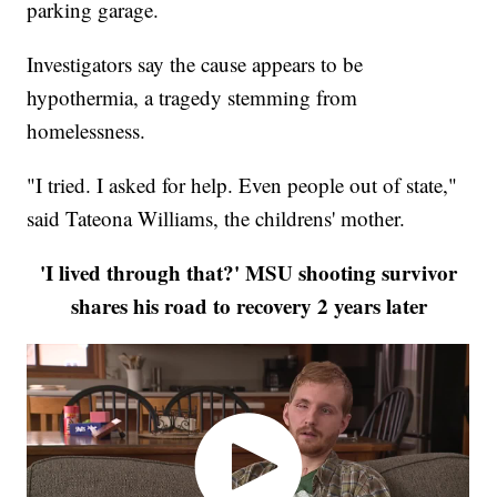
parking garage.
Investigators say the cause appears to be
hypothermia, a tragedy stemming from
homelessness.
"I tried. I asked for help. Even people out of state,"
said Tateona Williams, the childrens' mother.
'I lived through that?' MSU shooting survivor
shares his road to recovery 2 years later