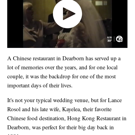
A Chinese restaurant in Dearborn has served up a
lot of memories over the years, and for one local
couple, it was the backdrop for one of the most
important days of their lives.
It's not your typical wedding venue, but for Lance
Rosol and his late wife, Kayelea, their favorite
Chinese food destination, Hong Kong Restaurant in
Dearborn, was perfect for their big day back in