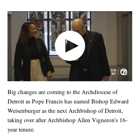
Big changes are coming to the Archdiocese of
Detroit as Pope Francis has named Bishop Edward
Weisenburger as the next Archbishop of Detroit,
taking over after Archbishop Allen Vigneron's 16-
year tenure.