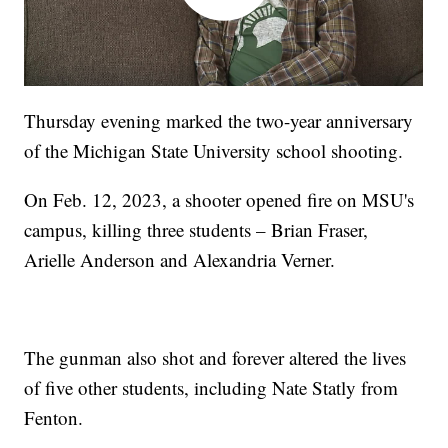
Thursday evening marked the two-year anniversary
of the Michigan State University school shooting.
On Feb. 12, 2023, a shooter opened fire on MSU's
campus, killing three students – Brian Fraser,
Arielle Anderson and Alexandria Verner.
The gunman also shot and forever altered the lives
of five other students, including Nate Statly from
Fenton.