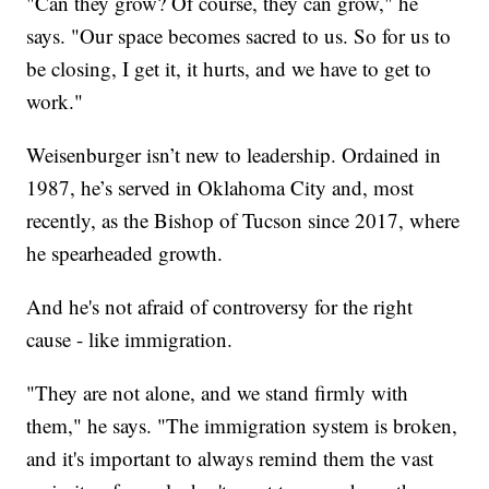
"Can they grow? Of course, they can grow," he
says. "Our space becomes sacred to us. So for us to
be closing, I get it, it hurts, and we have to get to
work."
Weisenburger isn’t new to leadership. Ordained in
1987, he’s served in Oklahoma City and, most
recently, as the Bishop of Tucson since 2017, where
he spearheaded growth.
And he's not afraid of controversy for the right
cause - like immigration.
"They are not alone, and we stand firmly with
them," he says. "The immigration system is broken,
and it's important to always remind them the vast