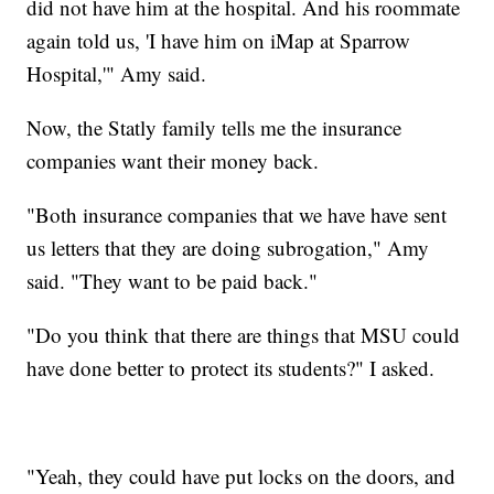
did not have him at the hospital. And his roommate
again told us, 'I have him on iMap at Sparrow
Hospital,'" Amy said.
Now, the Statly family tells me the insurance
companies want their money back.
"Both insurance companies that we have have sent
us letters that they are doing subrogation," Amy
said. "They want to be paid back."
"Do you think that there are things that MSU could
have done better to protect its students?" I asked.
"Yeah, they could have put locks on the doors, and