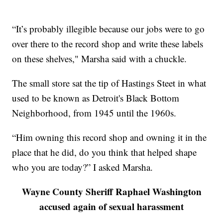
“It’s probably illegible because our jobs were to go
over there to the record shop and write these labels
on these shelves," Marsha said with a chuckle.
The small store sat the tip of Hastings Steet in what
used to be known as Detroit's Black Bottom
Neighborhood, from 1945 until the 1960s.
“Him owning this record shop and owning it in the
place that he did, do you think that helped shape
who you are today?” I asked Marsha.
Wayne County Sheriff Raphael Washington
accused again of sexual harassment