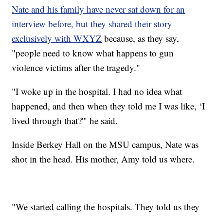
Nate and his family have never sat down for an
interview before, but they shared their story
exclusively with WXYZ
because, as they say,
"people need to know what happens to gun
violence victims after the tragedy."
"I woke up in the hospital. I had no idea what
happened, and then when they told me I was like, ‘I
lived through that?'" he said.
Inside Berkey Hall on the MSU campus, Nate was
shot in the head. His mother, Amy told us where.
"We started calling the hospitals. They told us they