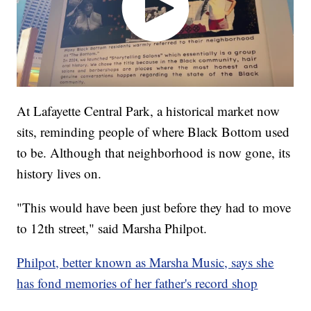
At Lafayette Central Park, a historical market now
sits, reminding people of where Black Bottom used
to be. Although that neighborhood is now gone, its
history lives on.
"This would have been just before they had to move
to 12th street," said Marsha Philpot.
Philpot, better known as Marsha Music, says she
has fond memories of her father's record shop