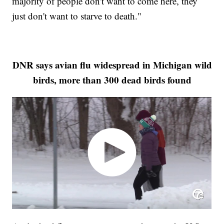
majority of people don't want to come here, they
just don't want to starve to death."
DNR says avian flu widespread in Michigan wild
birds, more than 300 dead birds found