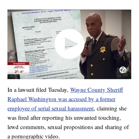
In a lawsuit filed Tuesday,
Wayne County Sheriff
Raphael Washington was accused by a former
employee of serial sexual harassment
, claiming she
was fired after reporting his unwanted touching,
lewd comments, sexual propositions and sharing of
a pornographic video.