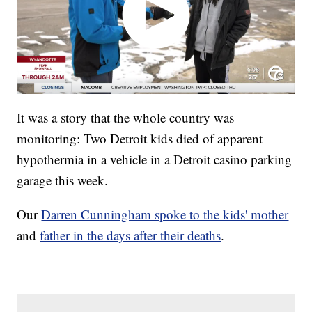
It was a story that the whole country was
monitoring: Two Detroit kids died of apparent
hypothermia in a vehicle in a Detroit casino parking
garage this week.
Our
Darren Cunningham spoke to the kids' mother
and
father in the days after their deaths
.