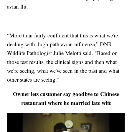
avian flu.
“More than fairly confident that this is what we're
dealing with: high path avian influenza,” DNR
Wildlife Pathologist Julie Melotti said. "Based on
those test results, the clinical signs and then what
we’re seeing, what we've seen in the past and what
other states are seeing.”
Owner lets customer say goodbye to Chinese
restaurant where he married late wife