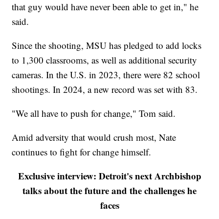
that guy would have never been able to get in," he
said.
Since the shooting, MSU has pledged to add locks
to 1,300 classrooms, as well as additional security
cameras. In the U.S. in 2023, there were 82 school
shootings. In 2024, a new record was set with 83.
"We all have to push for change," Tom said.
Amid adversity that would crush most, Nate
continues to fight for change himself.
Exclusive interview: Detroit's next Archbishop
talks about the future and the challenges he
faces