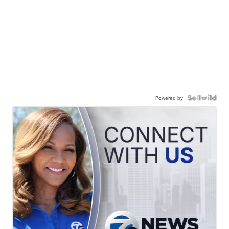
Powered by