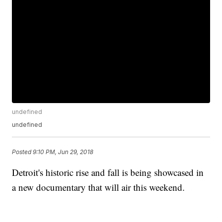
undefined
undefined
Posted
9:10 PM, Jun 29, 2018
Detroit's historic rise and fall is being showcased in
a new documentary that will air this weekend.