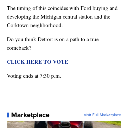
The timing of this coincides with Ford buying and
developing the Michigan central station and the
Corktown neighborhood.
Do you think Detroit is on a path to a true
comeback?
CLICK HERE TO VOTE
Voting ends at 7:30 p.m.
Marketplace
Visit Full Marketplace