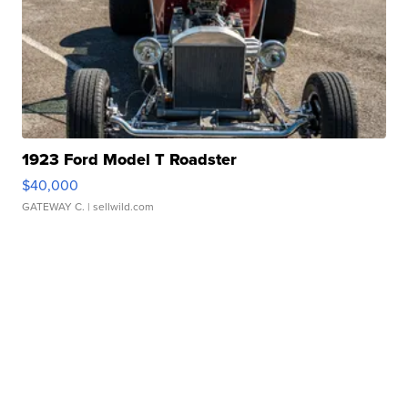
1923 Ford Model T Roadster
$40,000
GATEWAY C.
| sellwild.com