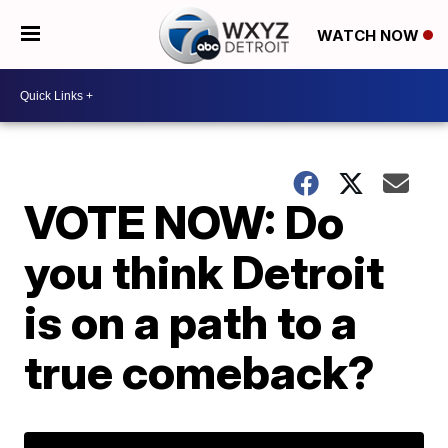
WATCH NOW
VOTE NOW: Do
you think Detroit
is on a path to a
true comeback?