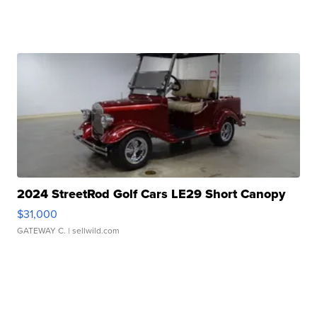
2024 StreetRod Golf Cars LE29 Short Canopy
$31,000
GATEWAY C.
| sellwild.com