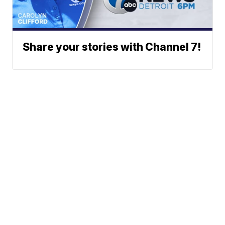
Share your stories with Channel 7!