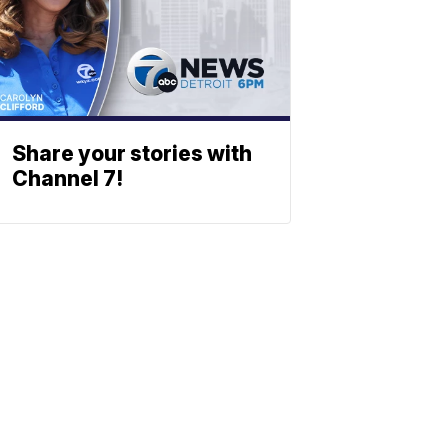
Share your stories with
Channel 7!