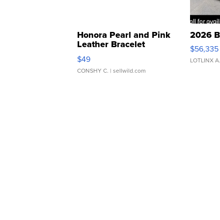
Honora Pearl and Pink
2026 B
Leather Bracelet
$56,335
Adjustable Buckle Clo...
$49
LOTLINX A
CONSHY C.
| sellwild.com