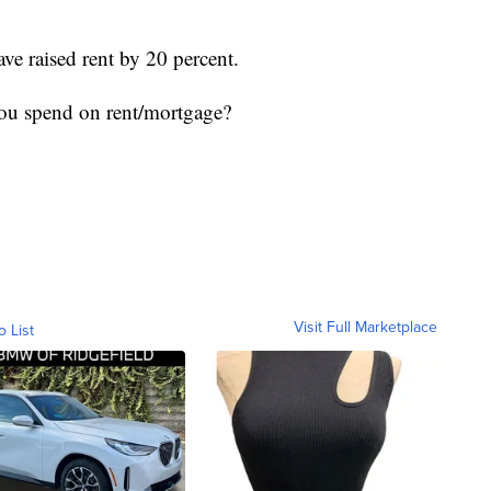
ve raised rent by 20 percent.
ou spend on rent/mortgage?
Visit Full Marketplace
o List