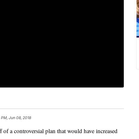
6 PM, Jun 08, 2018
of a controversial plan that would have increased