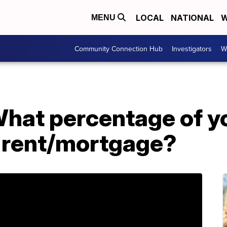
LOCAL
NATIONAL
W
MENU
Community Connection Hub
Investigators
W
at percentage of y
 rent/mortgage?