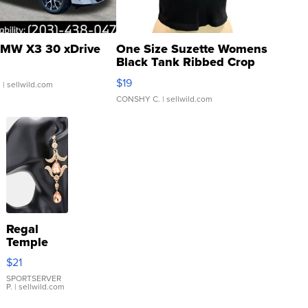
MW X3 30 xDrive
One Size Suzette Womens
Black Tank Ribbed Crop
Asymmetrical ...
$19
.
| sellwild.com
CONSHY C.
| sellwild.com
Regal
Temple
Droplet
$21
Earrings
SPORTSERVER
P.
| sellwild.com