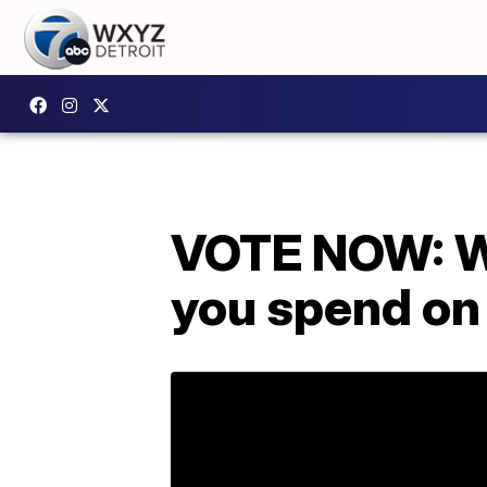
VOTE NOW: Wh
you spend on