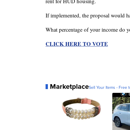
rent for HUD housing.
If implemented, the proposal would ha
What percentage of your income do y
CLICK HERE TO VOTE
Marketplace
Sell Your Items - Free t