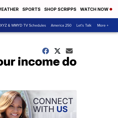
EATHER
SPORTS
SHOP SCRIPPS
WATCH NOW
XYZ & WMYD TV Schedules
America 250
Let's Talk
More +
our income do