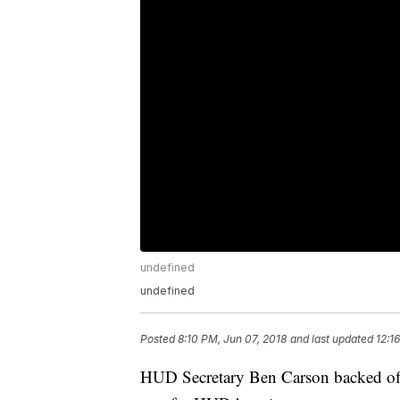
undefined
undefined
Posted
8:10 PM, Jun 07, 2018
and last updated
12:1
HUD Secretary Ben Carson backed off 