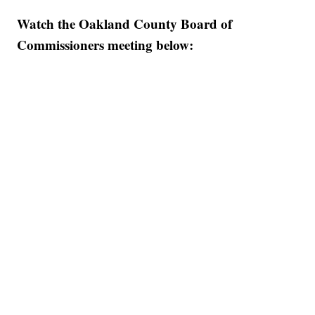
Watch the Oakland County Board of
Commissioners meeting below: