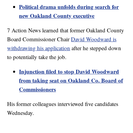
Political drama unfolds during search for
new Oakland County executive
7 Action News learned that former Oakland County
Board Commissioner Chair
David Woodward is
withdrawing his application
after he stepped down
to potentially take the job.
Injunction filed to stop David Woodward
from taking seat on Oakland Co. Board of
Commissioners
His former colleagues interviewed five candidates
Wednesday.