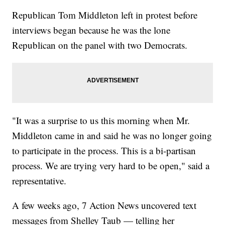
Republican Tom Middleton left in protest before
interviews began because he was the lone
Republican on the panel with two Democrats.
"It was a surprise to us this morning when Mr.
Middleton came in and said he was no longer going
to participate in the process. This is a bi-partisan
process. We are trying very hard to be open," said a
representative.
A few weeks ago, 7 Action News uncovered text
messages from Shelley Taub — telling her