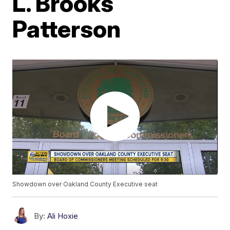
L. Brooks
Patterson
Showdown over Oakland County Executive seat
By:
Ali Hoxie