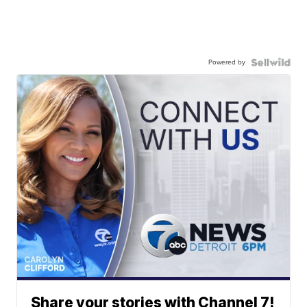
Powered by
Share your stories with Channel 7!