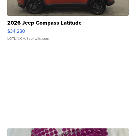
2026 Jeep Compass Latitude
$34,280
LOTLINX A.
| sellwild.com