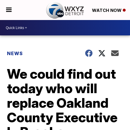
WATCH NOW
NEWS
We could find out
today who will
replace Oakland
County Executive