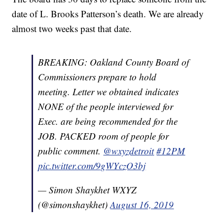
date of L. Brooks Patterson’s death. We are already
almost two weeks past that date.
BREAKING: Oakland County Board of
Commissioners prepare to hold
meeting. Letter we obtained indicates
NONE of the people interviewed for
Exec. are being recommended for the
JOB. PACKED room of people for
public comment. ⁦
@wxyzdetroit
⁩
#12PM
pic.twitter.com/9gWYczO3bj
— Simon Shaykhet WXYZ
(@simonshaykhet)
August 16, 2019