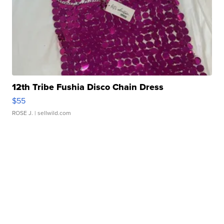
12th Tribe Fushia Disco Chain Dress
$55
ROSE J.
| sellwild.com