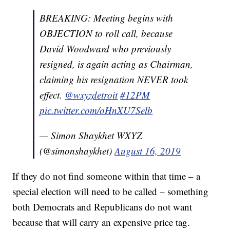
BREAKING: Meeting begins with
OBJECTION to roll call, because
David Woodward who previously
resigned, is again acting as Chairman,
claiming his resignation NEVER took
effect.
@wxyzdetroit
#12PM
pic.twitter.com/oHnXU7Selb
— Simon Shaykhet WXYZ
(@simonshaykhet)
August 16, 2019
If they do not find someone within that time – a
special election will need to be called – something
both Democrats and Republicans do not want
because that will carry an expensive price tag.