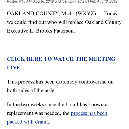
Posted
9:16 AM, Aug 16, 2019
and last updated
2:01 PM, Aug 16, 2019
OAKLAND COUNTY, Mich. (WXYZ) — Today
we could find out who will replace Oakland County
Executive L. Brooks Patterson.
CLICK HERE TO WATCH THE MEETING
LIVE
This process has been extremely controversial on
both sides of the aisle.
In the two weeks since the board has known a
replacement was needed, the
process has been
packed with drama
.