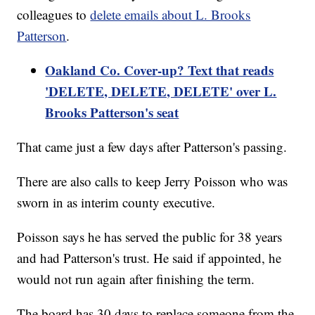
colleagues to
delete emails about L. Brooks
Patterson
.
Oakland Co. Cover-up? Text that reads
'DELETE, DELETE, DELETE' over L.
Brooks Patterson's seat
That came just a few days after Patterson's passing.
There are also calls to keep Jerry Poisson who was
sworn in as interim county executive.
Poisson says he has served the public for 38 years
and had Patterson's trust. He said if appointed, he
would not run again after finishing the term.
The board has 30 days to replace someone from the