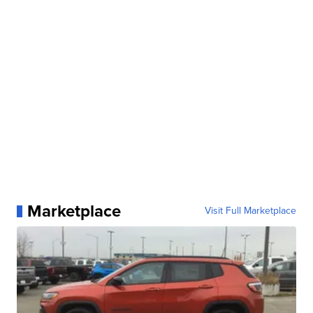
Marketplace
Visit Full Marketplace