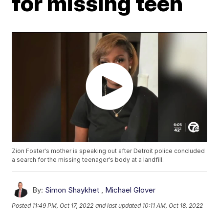
for missing teen
Zion Foster's mother is speaking out after Detroit police concluded
a search for the missing teenager's body at a landfill.
By:
Simon Shaykhet
,
Michael Glover
Posted
11:49 PM, Oct 17, 2022
and last updated
10:11 AM, Oct 18, 2022