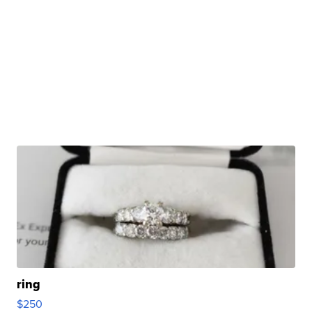
ring
$250