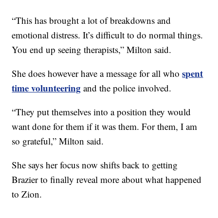
“This has brought a lot of breakdowns and
emotional distress. It’s difficult to do normal things.
You end up seeing therapists,” Milton said.
spent
She does however have a message for all who
time volunteering
and the police involved.
“They put themselves into a position they would
want done for them if it was them. For them, I am
so grateful,” Milton said.
She says her focus now shifts back to getting
Brazier to finally reveal more about what happened
to Zion.