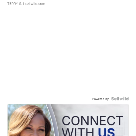
TERRY S.
| sellwild.com
Powered by