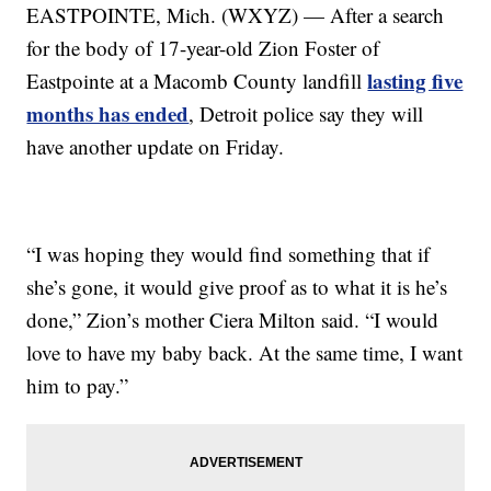
EASTPOINTE, Mich. (WXYZ) — After a search
for the body of 17-year-old Zion Foster of
lasting five
Eastpointe at a Macomb County landfill
months has ended
, Detroit police say they will
have another update on Friday.
“I was hoping they would find something that if
she’s gone, it would give proof as to what it is he’s
done,” Zion’s mother Ciera Milton said. “I would
love to have my baby back. At the same time, I want
him to pay.”