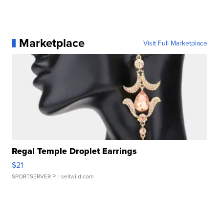
Marketplace
Visit Full Marketplace
Regal Temple Droplet Earrings
$21
SPORTSERVER P.
| sellwild.com