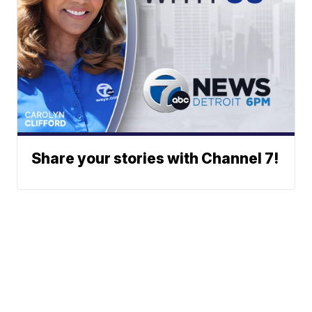
Share your stories with Channel 7!