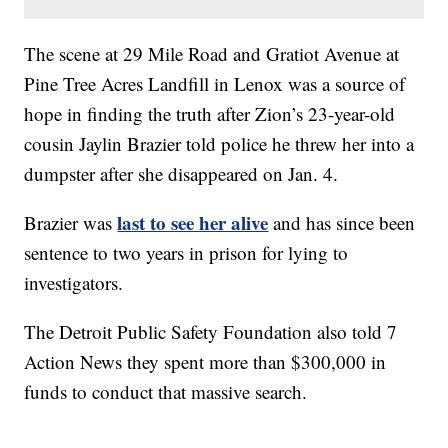
The scene at 29 Mile Road and Gratiot Avenue at
Pine Tree Acres Landfill in Lenox was a source of
hope in finding the truth after Zion’s 23-year-old
cousin Jaylin Brazier told police he threw her into a
dumpster after she disappeared on Jan. 4.
last to see her alive
Brazier was
and has since been
sentence to two years in prison for lying to
investigators.
The Detroit Public Safety Foundation also told 7
Action News they spent more than $300,000 in
funds to conduct that massive search.