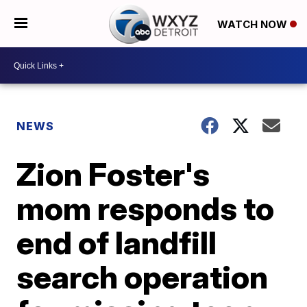
WATCH NOW
NEWS
Zion Foster's
mom responds to
end of landfill
search operation