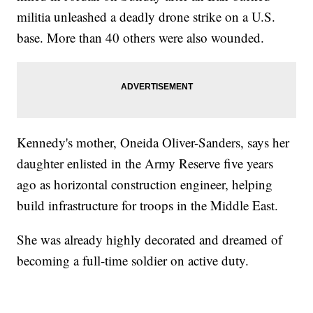
militia unleashed a deadly drone strike on a U.S.
base. More than 40 others were also wounded.
Kennedy's mother, Oneida Oliver-Sanders, says her
daughter enlisted in the Army Reserve five years
ago as horizontal construction engineer, helping
build infrastructure for troops in the Middle East.
She was already highly decorated and dreamed of
becoming a full-time soldier on active duty.