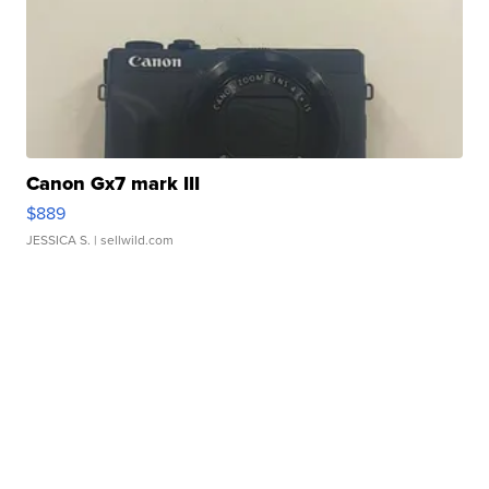
Canon Gx7 mark III
$889
JESSICA S.
| sellwild.com