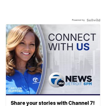
Powered by
Share your stories with Channel 7!