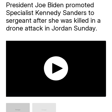
President Joe Biden promoted
Specialist Kennedy Sanders to
sergeant after she was killed in a
drone attack in Jordan Sunday.