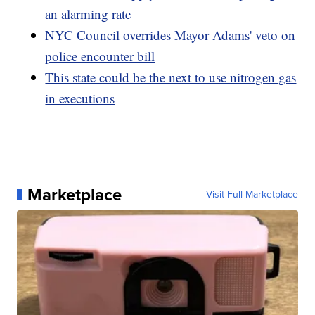
an alarming rate
NYC Council overrides Mayor Adams' veto on
police encounter bill
This state could be the next to use nitrogen gas
in executions
Marketplace
Visit Full Marketplace