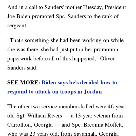
And in a call to Sanders' mother Tuesday, President
Joe Biden promoted Spc. Sanders to the rank of
sergeant.
"That's something she had been working on while
she was there, she had just put in her promotion
paperwork before all of this happened," Oliver-
Sanders said.
SEE MORE:
Biden says he's decided how to
respond to attack on troops in Jordan
The other two service members killed were 46-year-
old Sgt. William Rivers — a 13-year veteran from
Carrollton, Georgia — and Spc. Breonna Moffett,
who was 23 years old, from Savannah, Georgia.