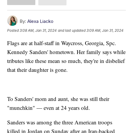
By:
Alexa Liacko
Posted
3:08 AM, Jan 31, 2024
and last updated
3:09 AM, Jan 31, 2024
Flags are at half-staff in Waycross, Georgia, Spc.
Kennedy Sanders' hometown. Her family says while
tributes like these mean so much, they're in disbelief
that their daughter is gone.
To Sanders' mom and aunt, she was still their
"munchkin" — even at 24 years old.
Sanders was among the three American troops
killed in Jordan on Sunday after an Iran-backed