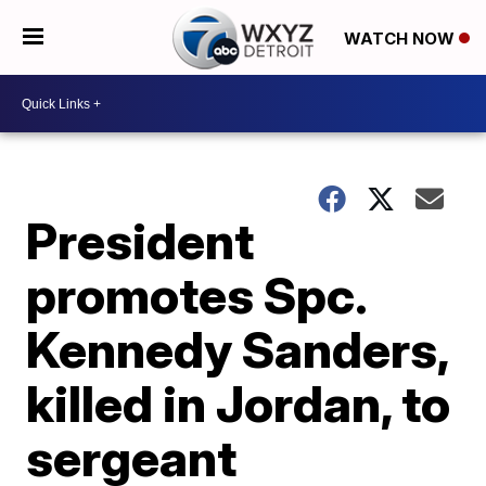
WATCH NOW
President
promotes Spc.
Kennedy Sanders,
killed in Jordan, to
sergeant