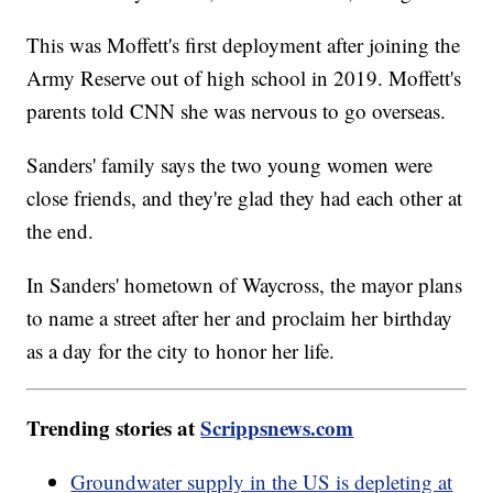
This was Moffett's first deployment after joining the
Army Reserve out of high school in 2019. Moffett's
parents told CNN she was nervous to go overseas.
Sanders' family says the two young women were
close friends, and they're glad they had each other at
the end.
In Sanders' hometown of Waycross, the mayor plans
to name a street after her and proclaim her birthday
as a day for the city to honor her life.
Trending stories at
Scrippsnews.com
Groundwater supply in the US is depleting at