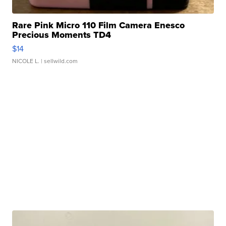
Rare Pink Micro 110 Film Camera Enesco
Precious Moments TD4
$14
NICOLE L.
| sellwild.com