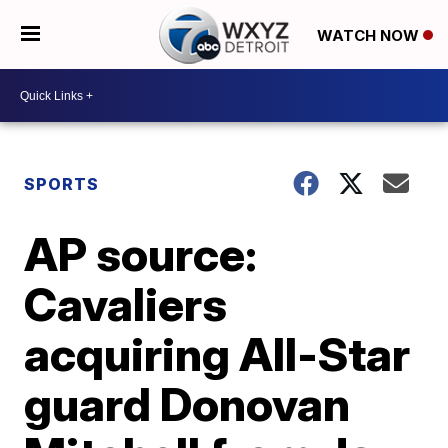
WATCH NOW
SPORTS
AP source:
Cavaliers
acquiring All-Star
guard Donovan