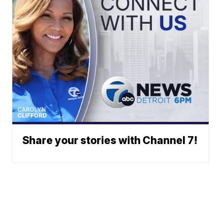
Share your stories with Channel 7!