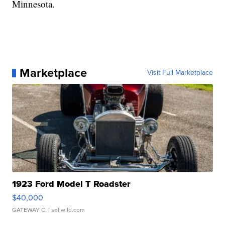
Minnesota.
Marketplace
Visit Full Marketplace
1923 Ford Model T Roadster
$40,000
GATEWAY C.
| sellwild.com