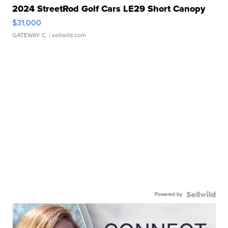
2024 StreetRod Golf Cars LE29 Short Canopy
$31,000
GATEWAY C.
| sellwild.com
Powered by