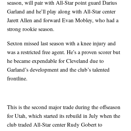
season, will pair with All-Star point guard Darius
Garland and he’ll play along with All-Star center
Jarett Allen and forward Evan Mobley, who had a
strong rookie season.
Sexton missed last season with a knee injury and
was a restricted free agent. He’s a proven scorer but
he became expendable for Cleveland due to
Garland’s development and the club’s talented
frontline.
This is the second major trade during the offseason
for Utah, which started its rebuild in July when the
club traded All-Star center Rudy Gobert to