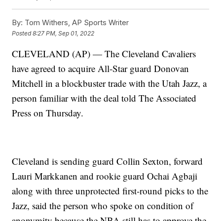
By:
Tom Withers, AP Sports Writer
Posted
8:27 PM, Sep 01, 2022
CLEVELAND (AP) — The Cleveland Cavaliers
have agreed to acquire All-Star guard Donovan
Mitchell in a blockbuster trade with the Utah Jazz, a
person familiar with the deal told The Associated
Press on Thursday.
Cleveland is sending guard Collin Sexton, forward
Lauri Markkanen and rookie guard Ochai Agbaji
along with three unprotected first-round picks to the
Jazz, said the person who spoke on condition of
anonymity because the NBA still has to approve the