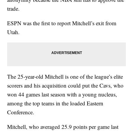
trade.
ESPN was the first to report Mitchell’s exit from
Utah.
The 25-year-old Mitchell is one of the league’s elite
scorers and his acquisition could put the Cavs, who
won 44 games last season with a young nucleus,
among the top teams in the loaded Eastern
Conference.
Mitchell, who averaged 25.9 points per game last