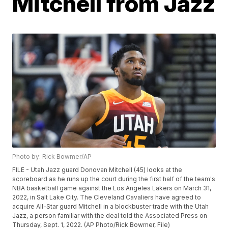
Mitchell from Jazz
Photo by: Rick Bowmer/AP
FILE - Utah Jazz guard Donovan Mitchell (45) looks at the
scoreboard as he runs up the court during the first half of the team's
NBA basketball game against the Los Angeles Lakers on March 31,
2022, in Salt Lake City. The Cleveland Cavaliers have agreed to
acquire All-Star guard Mitchell in a blockbuster trade with the Utah
Jazz, a person familiar with the deal told the Associated Press on
Thursday, Sept. 1, 2022. (AP Photo/Rick Bowmer, File)