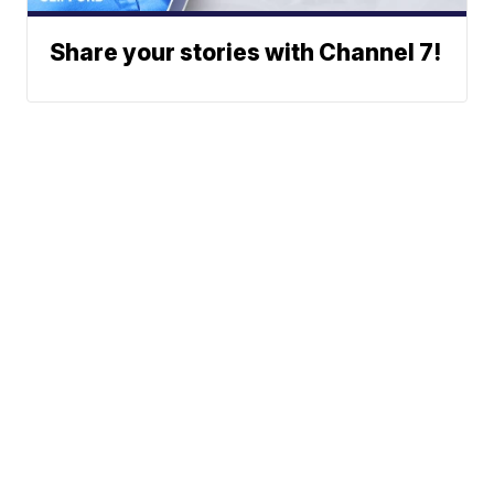
Share your stories with Channel 7!