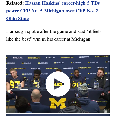
Related:
Hassan Haskins' career-high 5 TDs
power CFP No. 5 Michigan over CFP No. 2
Ohio State
Harbaugh spoke after the game and said "it feels
like the best" win in his career at Michigan.