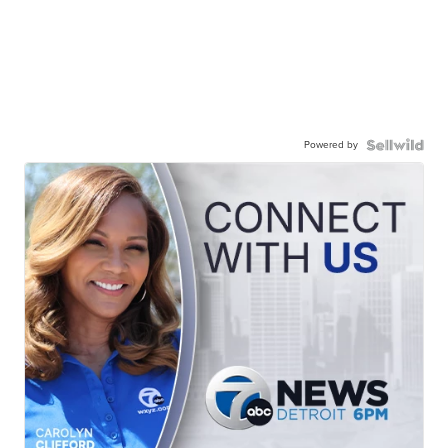
Powered by