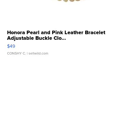
Honora Pearl and Pink Leather Bracelet
Adjustable Buckle Clo...
$49
CONSHY C.
| sellwild.com