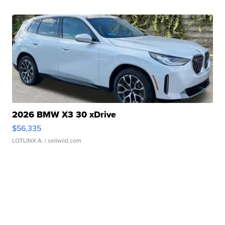
2026 BMW X3 30 xDrive
$56,335
LOTLINX A.
| sellwild.com