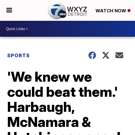
WATCH NOW
SPORTS
'We knew we
could beat them.'
Harbaugh,
McNamara &