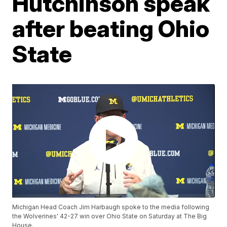
Hutchinson speak
after beating Ohio
State
Michigan Head Coach Jim Harbaugh spoke to the media following
the Wolverines' 42-27 win over Ohio State on Saturday at The Big
House.