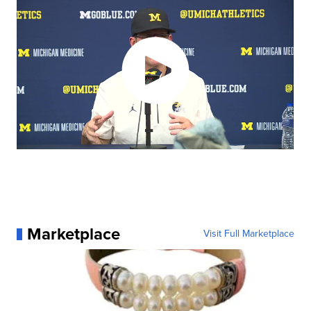
Marketplace
Visit Full Marketplace