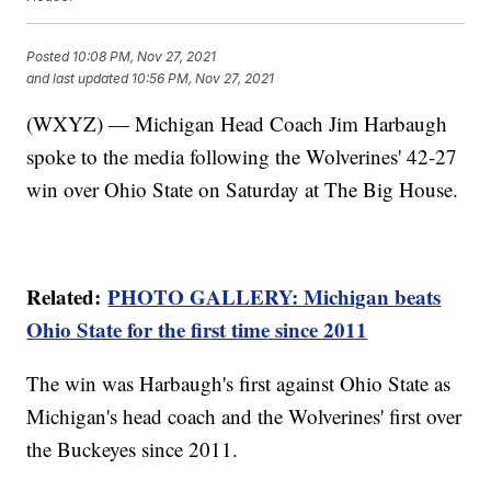
Posted
10:08 PM, Nov 27, 2021
and last updated
10:56 PM, Nov 27, 2021
(WXYZ) — Michigan Head Coach Jim Harbaugh
spoke to the media following the Wolverines' 42-27
win over Ohio State on Saturday at The Big House.
Related:
PHOTO GALLERY: Michigan beats
Ohio State for the first time since 2011
The win was Harbaugh's first against Ohio State as
Michigan's head coach and the Wolverines' first over
the Buckeyes since 2011.