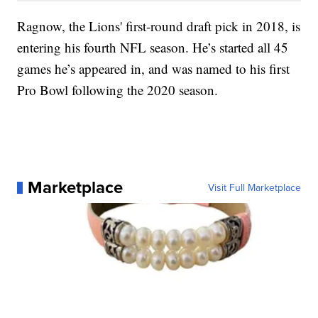
Ragnow, the Lions' first-round draft pick in 2018, is
entering his fourth NFL season. He’s started all 45
games he’s appeared in, and was named to his first
Pro Bowl following the 2020 season.
Marketplace
Visit Full Marketplace