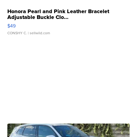
Honora Pearl and Pink Leather Bracelet
Adjustable Buckle Clo...
$49
CONSHY C.
| sellwild.com