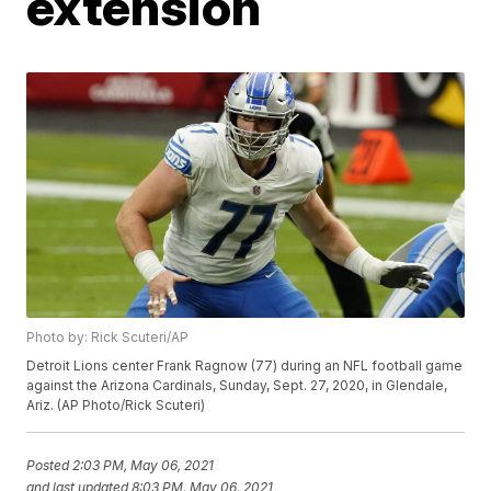
extension
Photo by: Rick Scuteri/AP
Detroit Lions center Frank Ragnow (77) during an NFL football game
against the Arizona Cardinals, Sunday, Sept. 27, 2020, in Glendale,
Ariz. (AP Photo/Rick Scuteri)
Posted
2:03 PM, May 06, 2021
and last updated
8:03 PM, May 06, 2021