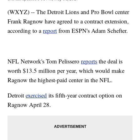
(WXYZ) -- The Detroit Lions and Pro Bowl center
Frank Ragnow have agreed to a contract extension,
according to a
report
from ESPN's Adam Schefter.
NFL Network's Tom Pelissero
reports
the deal is
worth $13.5 million per year, which would make
Ragnow the highest-paid center in the NFL.
Detroit
exercised
its fifth-year contract option on
Ragnow April 28.