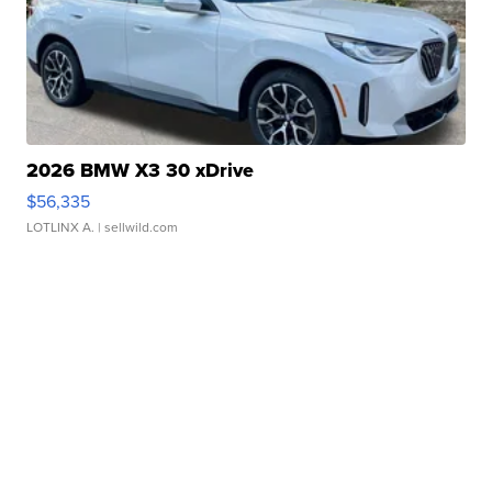
2026 BMW X3 30 xDrive
$56,335
LOTLINX A.
| sellwild.com