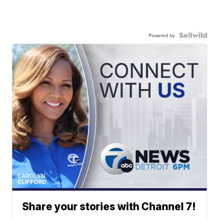
Powered by
Share your stories with Channel 7!