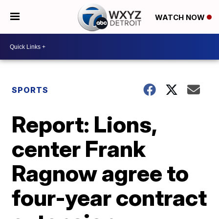
WATCH NOW
SPORTS
Report: Lions,
center Frank
Ragnow agree to
four-year contract