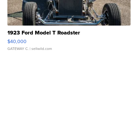
1923 Ford Model T Roadster
$40,000
GATEWAY C.
| sellwild.com