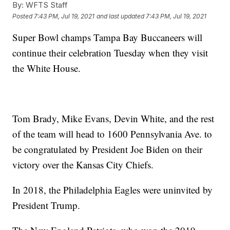
By:
WFTS Staff
Posted
7:43 PM, Jul 19, 2021
and last updated
7:43 PM, Jul 19, 2021
Super Bowl champs Tampa Bay Buccaneers will
continue their celebration Tuesday when they visit
the White House.
Tom Brady, Mike Evans, Devin White, and the rest
of the team will head to 1600 Pennsylvania Ave. to
be congratulated by President Joe Biden on their
victory over the Kansas City Chiefs.
In 2018, the Philadelphia Eagles were uninvited by
President Trump.