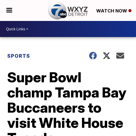
WATCH NOW
SPORTS
Super Bowl
champ Tampa Bay
Buccaneers to
visit White House