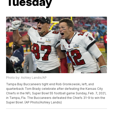
Tuesday
Photo by: Ashley Landis/AP
Tampa Bay Buccaneers tight end Rob Gronkowski, left, and
quarterback Tom Brady celebrate after defeating the Kansas City
Chiefs in the NFL Super Bowl 55 football game Sunday, Feb. 7, 2021,
in Tampa, Fla. The Buccaneers defeated the Chiefs 31-9 to win the
Super Bowl. (AP Photo/Ashley Landis)