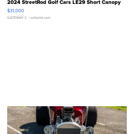
2024 StreetRod Golf Cars LE29 Short Canopy
$31,000
GATEWAY C.
| sellwild.com