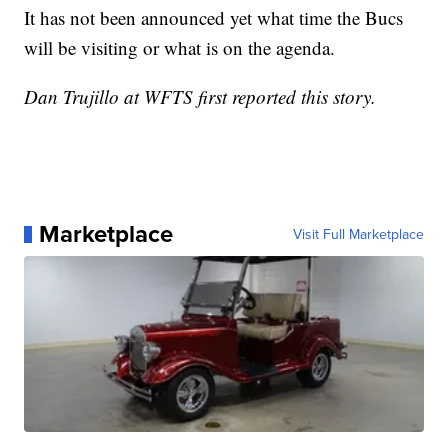
It has not been announced yet what time the Bucs
will be visiting or what is on the agenda.
Dan Trujillo at WFTS first reported this story.
Marketplace
Visit Full Marketplace