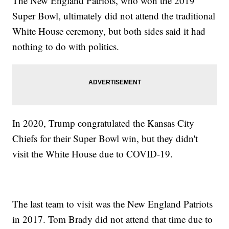
The New England Patriots, who won the 2019
Super Bowl, ultimately did not attend the traditional
White House ceremony, but both sides said it had
nothing to do with politics.
In 2020, Trump congratulated the Kansas City
Chiefs for their Super Bowl win, but they didn't
visit the White House due to COVID-19.
The last team to visit was the New England Patriots
in 2017. Tom Brady did not attend that time due to