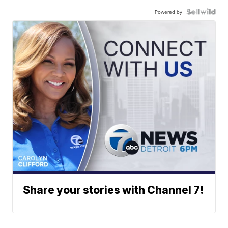
Powered by
Share your stories with Channel 7!