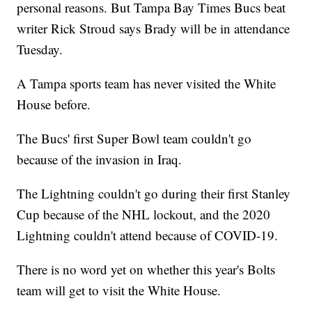
personal reasons. But Tampa Bay Times Bucs beat
writer Rick Stroud says Brady will be in attendance
Tuesday.
A Tampa sports team has never visited the White
House before.
The Bucs' first Super Bowl team couldn't go
because of the invasion in Iraq.
The Lightning couldn't go during their first Stanley
Cup because of the NHL lockout, and the 2020
Lightning couldn't attend because of COVID-19.
There is no word yet on whether this year's Bolts
team will get to visit the White House.