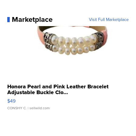
Marketplace
Visit Full Marketplace
Honora Pearl and Pink Leather Bracelet
Adjustable Buckle Clo...
$49
CONSHY C.
| sellwild.com