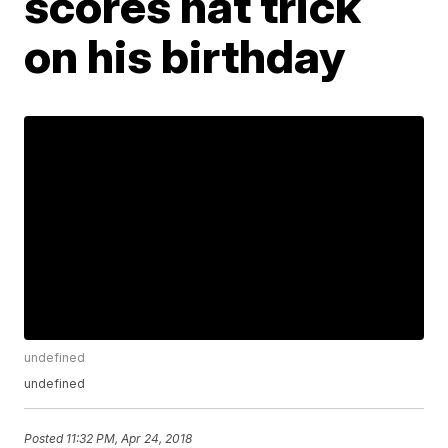
scores hat trick
on his birthday
undefined
undefined
Posted
11:32 PM, Apr 24, 2018