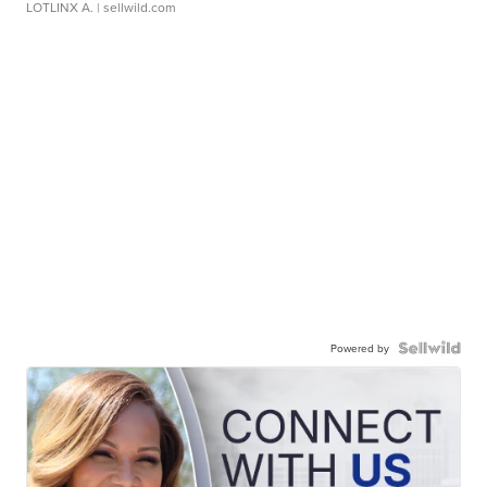
LOTLINX A.
| sellwild.com
Powered by