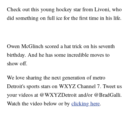
Check out this young hockey star from Livoni, who
did something on full ice for the first time in his life.
Owen McGlinch scored a hat trick on his seventh
birthday. And he has some incredible moves to
show off.
We love sharing the next generation of metro
Detroit's sports stars on WXYZ Channel 7. Tweet us
your videos at @WXYZDetroit and/or @BradGalli.
Watch the video below or by
clicking here
.