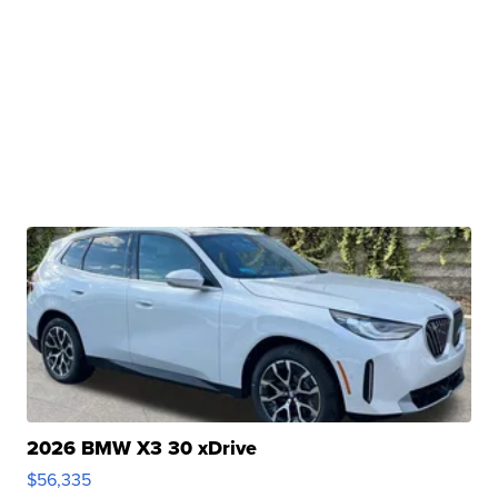
2026 BMW X3 30 xDrive
$56,335