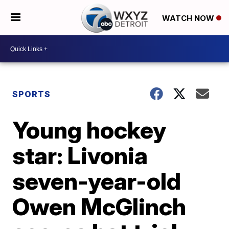
WATCH NOW
SPORTS
Young hockey
star: Livonia
seven-year-old
Owen McGlinch