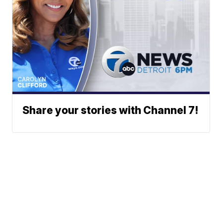
Share your stories with Channel 7!