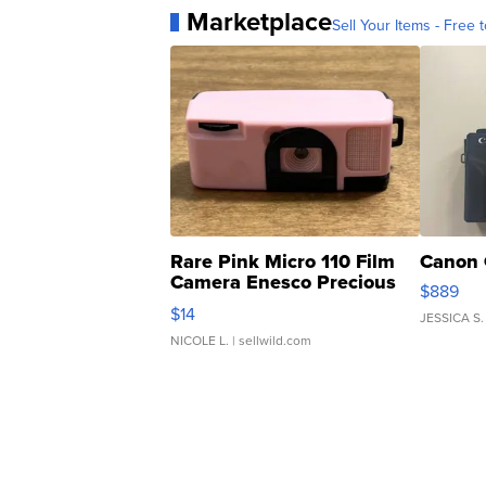
Marketplace
Sell Your Items - Free t
Rare Pink Micro 110 Film
Canon 
Camera Enesco Precious
$889
Moments TD4
$14
JESSICA S.
NICOLE L.
| sellwild.com