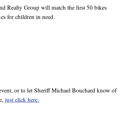
d Realty Group will match the first 50 bikes
s for children in need.
 event, or to let Sheriff Michael Bouchard know of
e,
just click here.