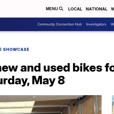
LOCAL
NATIONAL
W
MENU
Community Connection Hub
Investigators
W
E SHOWCASE
new and used bikes f
urday, May 8