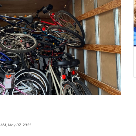
 AM, May 07, 2021