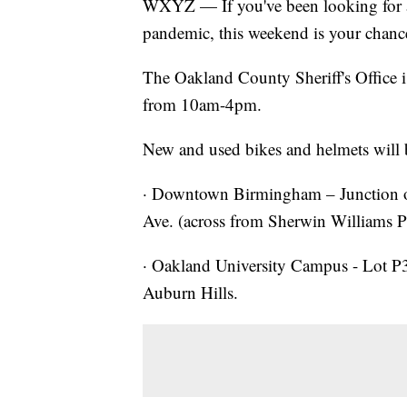
WXYZ — If you've been looking for a 
pandemic, this weekend is your chanc
The Oakland County Sheriff's Office i
from 10am-4pm.
New and used bikes and helmets will b
· Downtown Birmingham – Junction
Ave. (across from Sherwin Williams P
· Oakland University Campus - Lot P3
Auburn Hills.