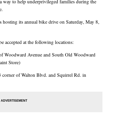
way to help underprivileged families during the
e.
s hosting its annual bike drive on Saturday, May 8,
e accepted at the following locations:
 of Woodward Avenue and South Old Woodward
aint Store)
 corner of Walton Blvd. and Squirrel Rd. in