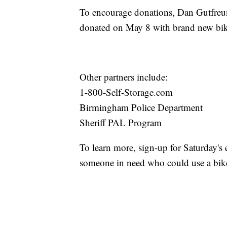
To encourage donations, Dan Gutfreun
donated on May 8 with brand new bike
Other partners include:
1-800-Self-Storage.com
Birmingham Police Department
Sheriff PAL Program
To learn more, sign-up for Saturday's
someone in need who could use a bik