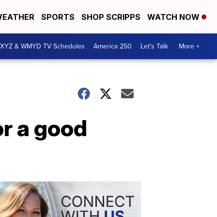
EATHER
SPORTS
SHOP SCRIPPS
WATCH NOW
XYZ & WMYD TV Schedules
America 250
Let's Talk
More +
or a good