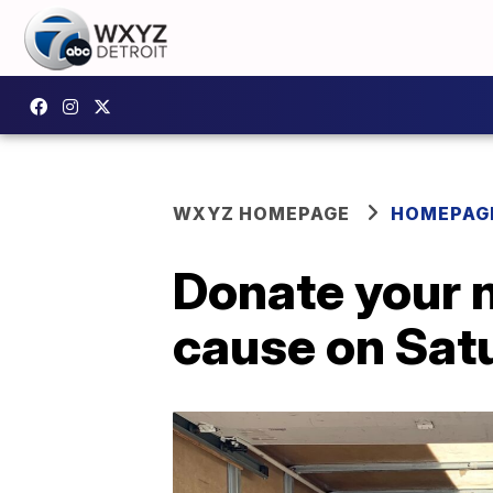
WXYZ HOMEPAGE
HOMEPAG
Donate your 
cause on Sat