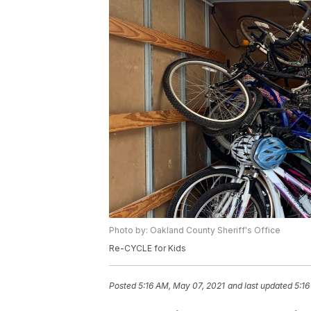
Photo by: Oakland County Sheriff's Office
Re-CYCLE for Kids
Posted
5:16 AM, May 07, 2021
and last updated
5:16