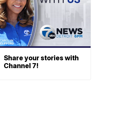
Share your stories with
Channel 7!