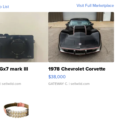
Visit Full Marketplace
o List
Gx7 mark III
1978 Chevrolet Corvette
$38,000
| sellwild.com
GATEWAY C.
| sellwild.com