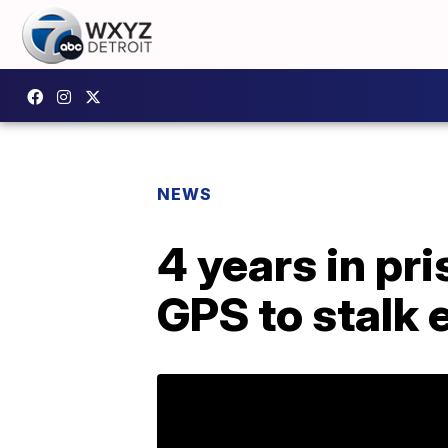
NEWS
4 years in pr
GPS to stalk 