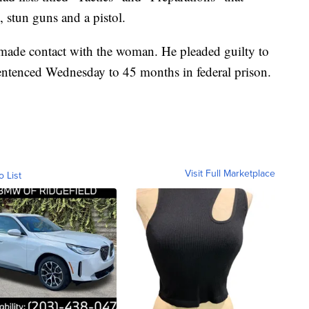
s, stun guns and a pistol.
 made contact with the woman. He pleaded guilty to
sentenced Wednesday to 45 months in federal prison.
Visit Full Marketplace
o List