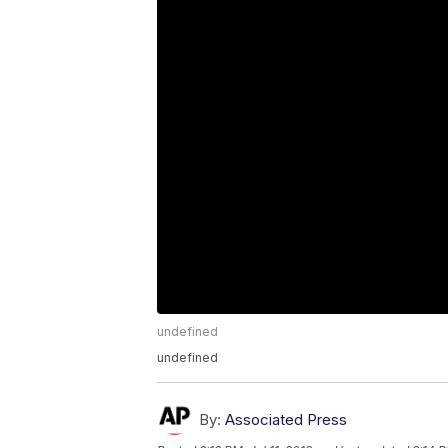
undefined
undefined
By:
Associated Press