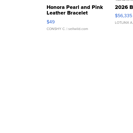
Honora Pearl and Pink
2026 B
Leather Bracelet
$56,335
Adjustable Buckle Clo...
$49
LOTLINX A
CONSHY C.
| sellwild.com