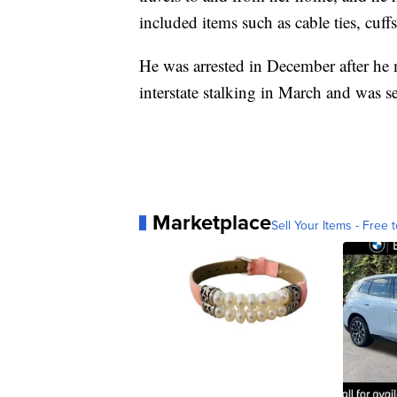
included items such as cable ties, cuff
He was arrested in December after he
interstate stalking in March and was 
Marketplace
Sell Your Items - Free t