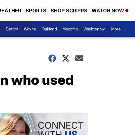
EATHER
SPORTS
SHOP SCRIPPS
WATCH NOW
Detroit
Wayne
Oakland
Macomb
Washtenaw
More +
man who used