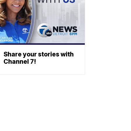
Share your stories with
Channel 7!