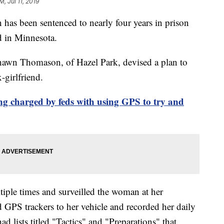
M, Jul 11, 2019
s been sentenced to nearly four years in prison
nd in Minnesota.
Shawn Thomason, of Hazel Park, devised a plan to
-girlfriend.
ng charged by feds with using GPS to try and
iple times and surveilled the woman at her
d GPS trackers to her vehicle and recorded her daily
d lists titled "Tactics" and "Preparations" that