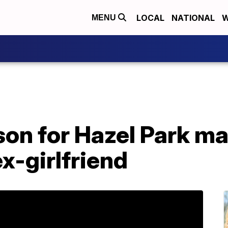
LOCAL
NATIONAL
W
MENU
ison for Hazel Park 
ex-girlfriend