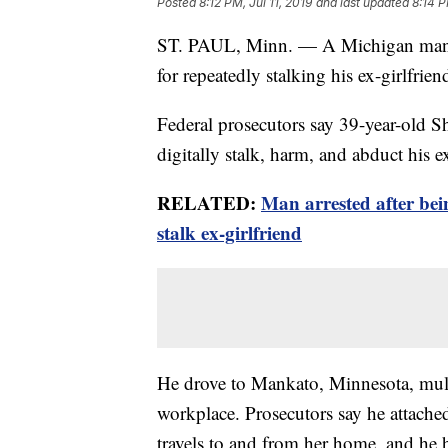
Posted
8:12 PM, Jul 11, 2019
and last updated
8:14 P
ST. PAUL, Minn. — A Michigan man ha
for repeatedly stalking his ex-girlfrie
Federal prosecutors say 39-year-old 
digitally stalk, harm, and abduct his ex
RELATED:
Man arrested after bei
stalk ex-girlfriend
He drove to Mankato, Minnesota, mult
workplace. Prosecutors say he attache
travels to and from her home, and he ha