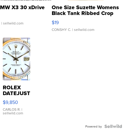
MW X3 30 xDrive
One Size Suzette Womens
Black Tank Ribbed Crop
Asymmetrical ...
$19
.
| sellwild.com
CONSHY C.
| sellwild.com
ROLEX
DATEJUST
16233
$9,850
WHITE
DIAL
CARLOS R.
|
sellwild.com
FLUTED
BEZEL
TWO-
Powered by
TONE