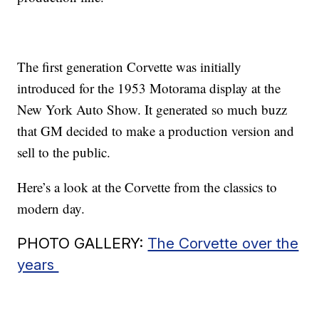
The first generation Corvette was initially
introduced for the 1953 Motorama display at the
New York Auto Show. It generated so much buzz
that GM decided to make a production version and
sell to the public.
Here’s a look at the Corvette from the classics to
modern day.
PHOTO GALLERY:
The Corvette over the
years