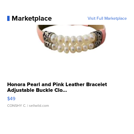
Marketplace
Visit Full Marketplace
Honora Pearl and Pink Leather Bracelet
Adjustable Buckle Clo...
$49
CONSHY C.
| sellwild.com