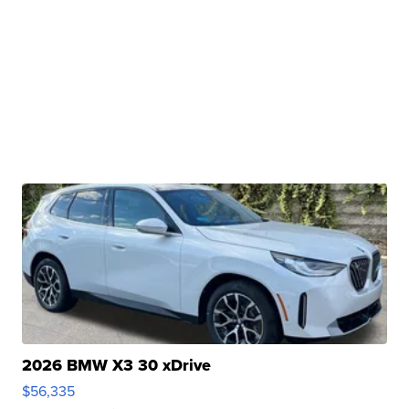
2026 BMW X3 30 xDrive
$56,335