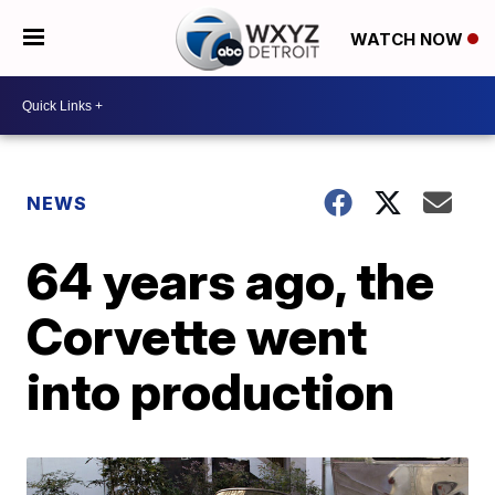
WATCH NOW
NEWS
64 years ago, the
Corvette went
into production