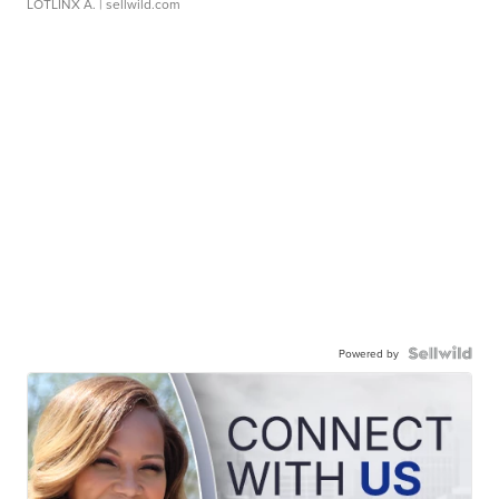
LOTLINX A.
| sellwild.com
Powered by