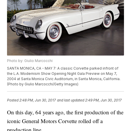
Photo by: Giulio Marcocchi
SANTA MONICA, CA - MAY 7: A classic Corvette parked infront of
the L.A. Modernism Show Opening Night Gala Preview on May 7,
2004 at Santa Monica Civic Auditorium, in Santa Monica, California.
(Photo by Giulio Marcocchi/Getty Images)
Posted
2:48 PM, Jun 30, 2017
and last updated
2:49 PM, Jun 30, 2017
On this day, 64 years ago, the first production of the
iconic General Motors Corvette rolled off a
production line.