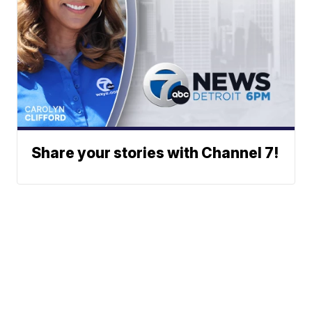
Share your stories with Channel 7!