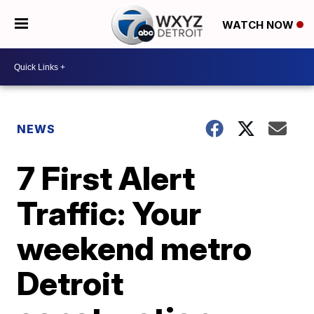
WATCH NOW
NEWS
7 First Alert
Traffic: Your
weekend metro
Detroit