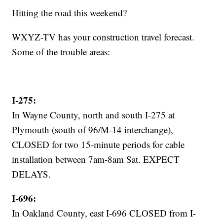
Hitting the road this weekend?
WXYZ-TV has your construction travel forecast.
Some of the trouble areas:
I-275:
In Wayne County, north and south I-275 at
Plymouth (south of 96/M-14 interchange),
CLOSED for two 15-minute periods for cable
installation between 7am-8am Sat. EXPECT
DELAYS.
I-696:
In Oakland County, east I-696 CLOSED from I-