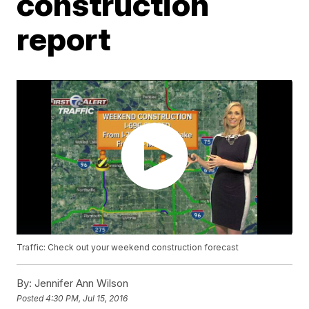
construction
report
Traffic: Check out your weekend construction forecast
By:
Jennifer Ann Wilson
Posted
4:30 PM, Jul 15, 2016