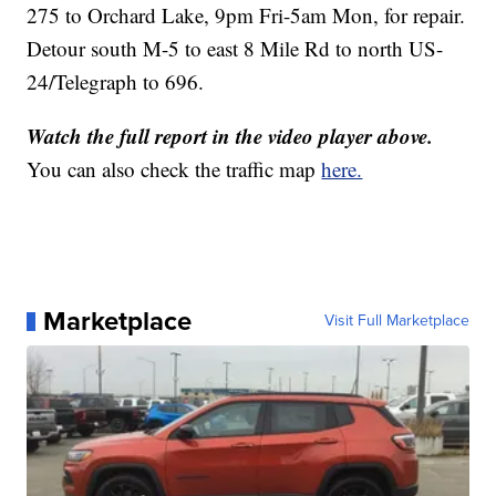
275 to Orchard Lake, 9pm Fri-5am Mon, for repair.
Detour south M-5 to east 8 Mile Rd to north US-
24/Telegraph to 696.
Watch the full report in the video player above.
You can also check the traffic map
here.
Marketplace
Visit Full Marketplace