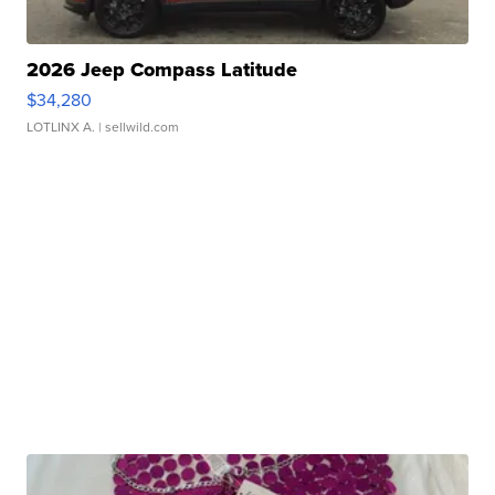
2026 Jeep Compass Latitude
$34,280
LOTLINX A.
| sellwild.com