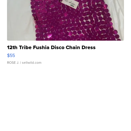
12th Tribe Fushia Disco Chain Dress
$55
ROSE J.
| sellwild.com