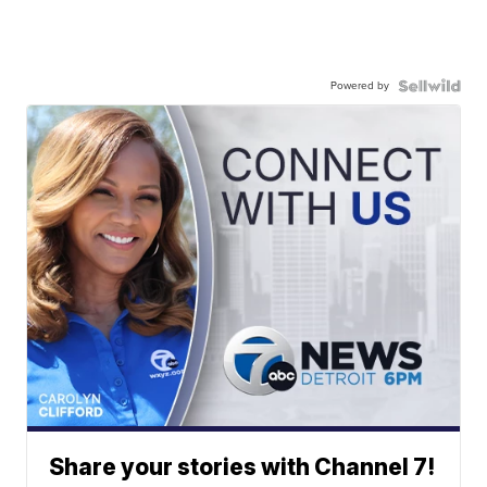
Powered by
Share your stories with Channel 7!