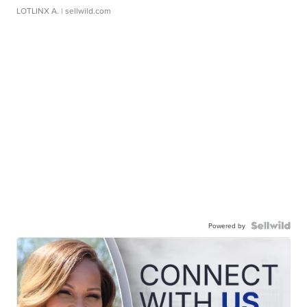
LOTLINX A.
| sellwild.com
Powered by