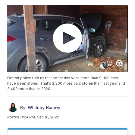
Detroit police told us that so far this year, more than 9, 100 cars
have been stolen. That's 2,300 more cars stolen than last year and
3,400 more than in 2020.
By:
Whitney Burney
Posted
11:24 PM, Dec 16, 2022