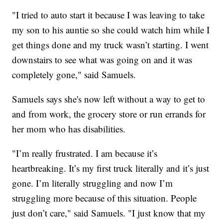
"I tried to auto start it because I was leaving to take
my son to his auntie so she could watch him while I
get things done and my truck wasn’t starting. I went
downstairs to see what was going on and it was
completely gone," said Samuels.
Samuels says she's now left without a way to get to
and from work, the grocery store or run errands for
her mom who has disabilities.
"I’m really frustrated. I am because it’s
heartbreaking. It’s my first truck literally and it’s just
gone. I’m literally struggling and now I’m
struggling more because of this situation. People
just don’t care," said Samuels. "I just know that my