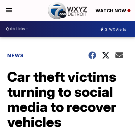
WATCH NOW
3
WX Alerts
NEWS
Car theft victims
turning to social
media to recover
vehicles