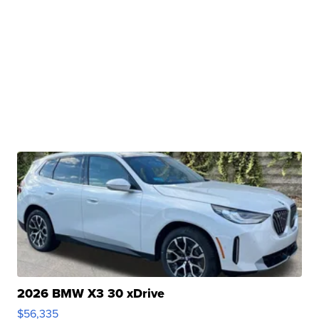
2026 BMW X3 30 xDrive
$56,335