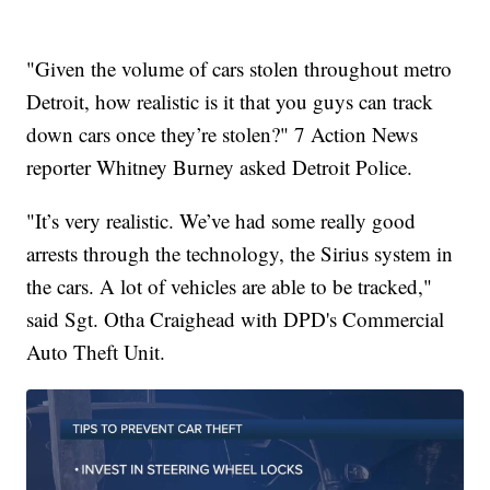
"Given the volume of cars stolen throughout metro
Detroit, how realistic is it that you guys can track
down cars once they’re stolen?" 7 Action News
reporter Whitney Burney asked Detroit Police.
"It’s very realistic. We’ve had some really good
arrests through the technology, the Sirius system in
the cars. A lot of vehicles are able to be tracked,"
said Sgt. Otha Craighead with DPD's Commercial
Auto Theft Unit.