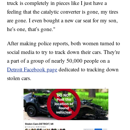
truck is completely in pieces like I just have a
feeling that the catalytic converter is gone, my tires
are gone. I even bought a new car seat for my son,
he’s one, that’s gone."
After making police reports, both women turned to
social media to try to track down their cars. They're
a part of a group of nearly 50,000 people on a
Detroit Facebook page
dedicated to tracking down
stolen cars.