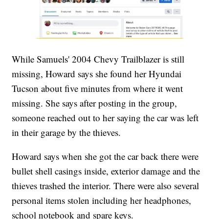
While Samuels' 2004 Chevy Trailblazer is still
missing, Howard says she found her Hyundai
Tucson about five minutes from where it went
missing. She says after posting in the group,
someone reached out to her saying the car was left
in their garage by the thieves.
Howard says when she got the car back there were
bullet shell casings inside, exterior damage and the
thieves trashed the interior. There were also several
personal items stolen including her headphones,
school notebook and spare keys.