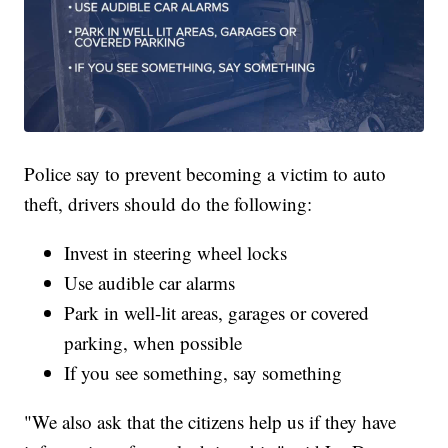
Police say to prevent becoming a victim to auto
theft, drivers should do the following:
Invest in steering wheel locks
Use audible car alarms
Park in well-lit areas, garages or covered
parking, when possible
If you see something, say something
"We also ask that the citizens help us if they have