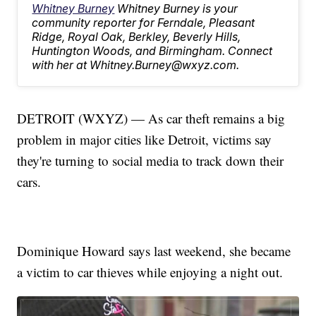
Whitney Burney
Whitney Burney is your
community reporter for Ferndale, Pleasant
Ridge, Royal Oak, Berkley, Beverly Hills,
Huntington Woods, and Birmingham. Connect
with her at Whitney.Burney@wxyz.com.
DETROIT (WXYZ) — As car theft remains a big
problem in major cities like Detroit, victims say
they're turning to social media to track down their
cars.
Dominique Howard says last weekend, she became
a victim to car thieves while enjoying a night out.