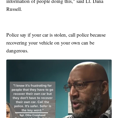
information of people doing this," said Lt. Dana
Russell.
Police say if your car is stolen, call police because
recovering your vehicle on your own can be
dangerous.