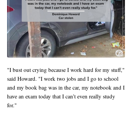
"I bust out crying because I work hard for my stuff,"
said Howard. "I work two jobs and I go to school
and my book bag was in the car, my notebook and I
have an exam today that I can’t even really study
for."