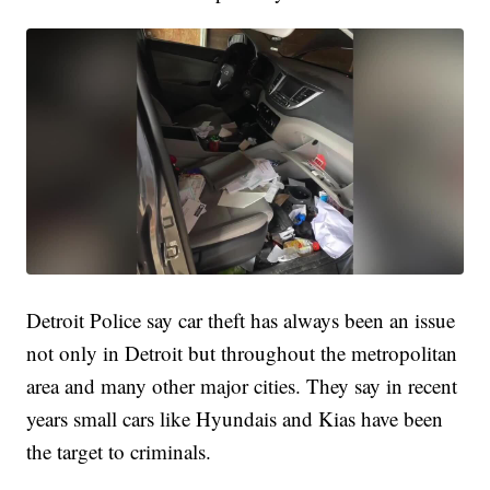
Detroit Police say car theft has always been an issue
not only in Detroit but throughout the metropolitan
area and many other major cities. They say in recent
years small cars like Hyundais and Kias have been
the target to criminals.