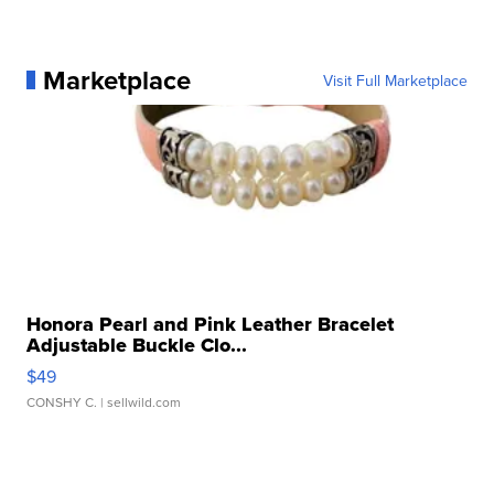
Marketplace
Visit Full Marketplace
Honora Pearl and Pink Leather Bracelet
Adjustable Buckle Clo...
$49
CONSHY C.
| sellwild.com