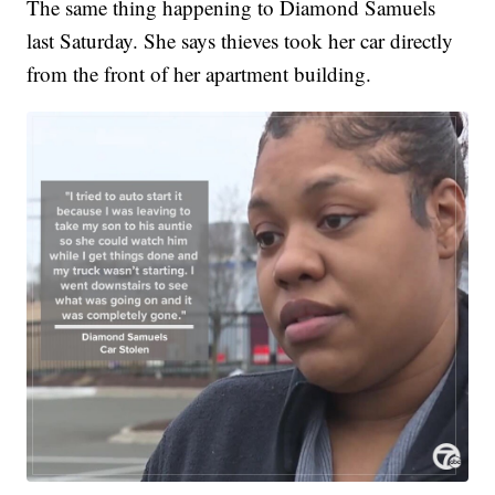
The same thing happening to Diamond Samuels
last Saturday. She says thieves took her car directly
from the front of her apartment building.