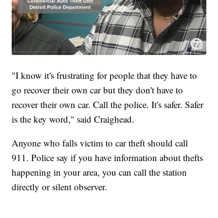
"I know it's frustrating for people that they have to
go recover their own car but they don't have to
recover their own car. Call the police. It's safer. Safer
is the key word," said Craighead.
Anyone who falls victim to car theft should call
911. Police say if you have information about thefts
happening in your area, you can call the station
directly or silent observer.