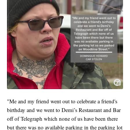
"Me and my friend went out to celebrate a friend's
birthday and we went to Demi’s Restaurant and Bar
off of Telegraph which none of us have been there
but there was no available parking in the parking lot