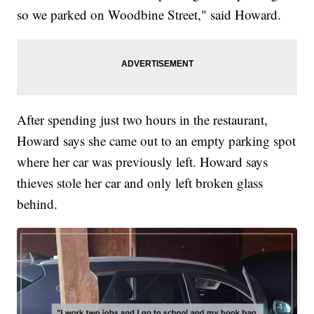
so we parked on Woodbine Street," said Howard.
After spending just two hours in the restaurant,
Howard says she came out to an empty parking spot
where her car was previously left. Howard says
thieves stole her car and only left broken glass
behind.