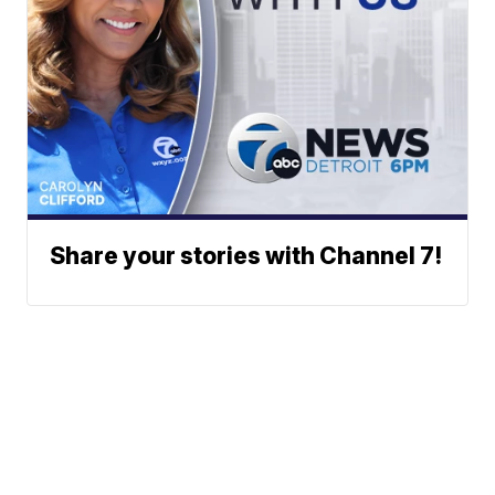
Share your stories with Channel 7!