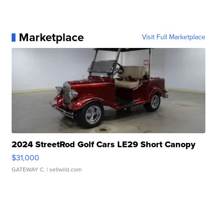
Marketplace
Visit Full Marketplace
2024 StreetRod Golf Cars LE29 Short Canopy
$31,000
GATEWAY C.
| sellwild.com