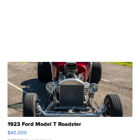
1923 Ford Model T Roadster
$40,000