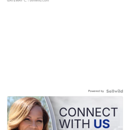
GATEWAY C.
| sellwild.com
Powered by