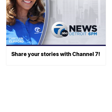
Share your stories with Channel 7!