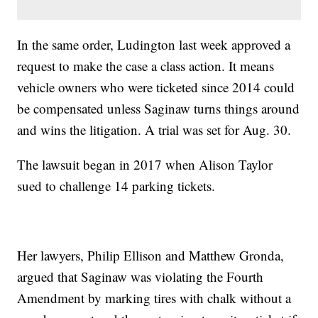
In the same order, Ludington last week approved a
request to make the case a class action. It means
vehicle owners who were ticketed since 2014 could
be compensated unless Saginaw turns things around
and wins the litigation. A trial was set for Aug. 30.
The lawsuit began in 2017 when Alison Taylor
sued to challenge 14 parking tickets.
Her lawyers, Philip Ellison and Matthew Gronda,
argued that Saginaw was violating the Fourth
Amendment by marking tires with chalk without a