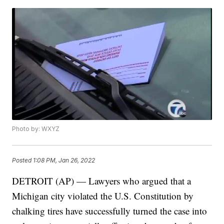
Photo by: WXYZ
Posted
1:08 PM, Jan 26, 2022
DETROIT (AP) — Lawyers who argued that a
Michigan city violated the U.S. Constitution by
chalking tires have successfully turned the case into