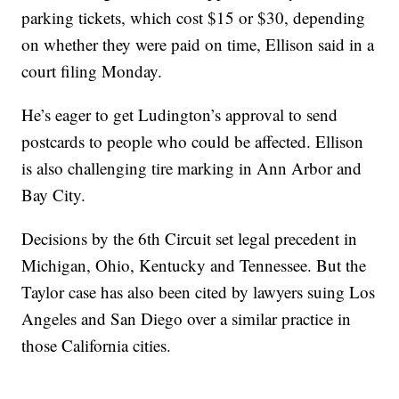
parking tickets, which cost $15 or $30, depending
on whether they were paid on time, Ellison said in a
court filing Monday.
He’s eager to get Ludington’s approval to send
postcards to people who could be affected. Ellison
is also challenging tire marking in Ann Arbor and
Bay City.
Decisions by the 6th Circuit set legal precedent in
Michigan, Ohio, Kentucky and Tennessee. But the
Taylor case has also been cited by lawyers suing Los
Angeles and San Diego over a similar practice in
those California cities.