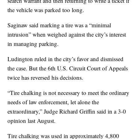
search warrant and then returning to write a ticket if
the vehicle was parked too long.
Saginaw said marking a tire was a “minimal
intrusion” when weighed against the city’s interest
in managing parking.
Ludington ruled in the city’s favor and dismissed
the case. But the 6th U.S. Circuit Court of Appeals
twice has reversed his decisions.
“Tire chalking is not necessary to meet the ordinary
needs of law enforcement, let alone the
extraordinary,” Judge Richard Griffin said in a 3-0
opinion last August.
Tire chalking was used in approximately 4,800