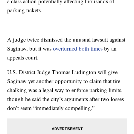
a class action potentially affecting thousands of
parking tickets.
A judge twice dismissed the unusual lawsuit against
Saginaw, but it was
overturned both times
by an
appeals court.
U.S. District Judge Thomas Ludington will give
Saginaw yet another opportunity to claim that tire
chalking was a legal way to enforce parking limits,
though he said the city’s arguments after two losses
don’t seem “immediately compelling.”