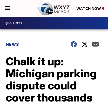
WATCH NOW
NEWS
Chalk it up:
Michigan parking
dispute could
cover thousands