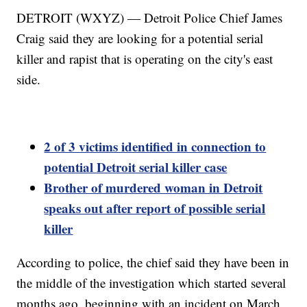
DETROIT (WXYZ) — Detroit Police Chief James
Craig said they are looking for a potential serial
killer and rapist that is operating on the city's east
side.
2 of 3 victims identified in connection to
potential Detroit serial killer case
Brother of murdered woman in Detroit
speaks out after report of possible serial
killer
According to police, the chief said they have been in
the middle of the investigation which started several
months ago, beginning with an incident on March