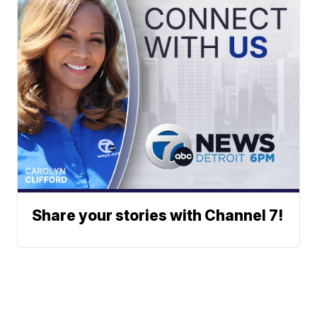
Share your stories with Channel 7!