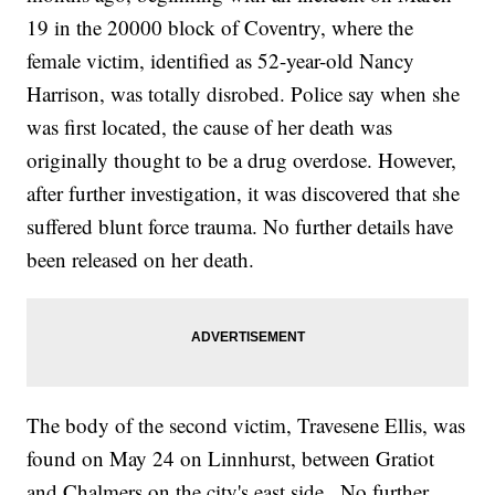
19 in the 20000 block of Coventry, where the
female victim, identified as 52-year-old Nancy
Harrison, was totally disrobed. Police say when she
was first located, the cause of her death was
originally thought to be a drug overdose. However,
after further investigation, it was discovered that she
suffered blunt force trauma. No further details have
been released on her death.
The body of the second victim, Travesene Ellis, was
found on May 24 on Linnhurst, between Gratiot
and Chalmers on the city's east side.. No further