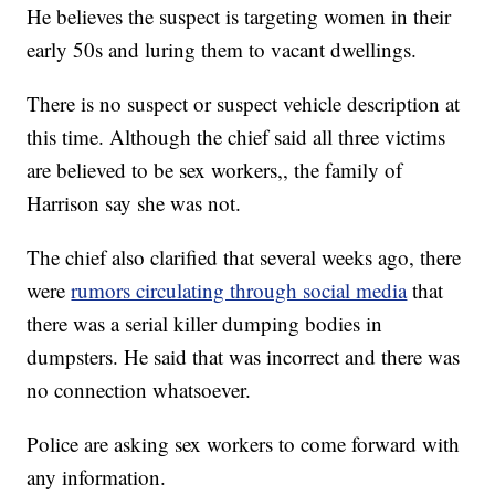
He believes the suspect is targeting women in their
early 50s and luring them to vacant dwellings.
There is no suspect or suspect vehicle description at
this time. Although the chief said all three victims
are believed to be sex workers,, the family of
Harrison say she was not.
The chief also clarified that several weeks ago, there
were
rumors circulating through social media
that
there was a serial killer dumping bodies in
dumpsters. He said that was incorrect and there was
no connection whatsoever.
Police are asking sex workers to come forward with
any information.