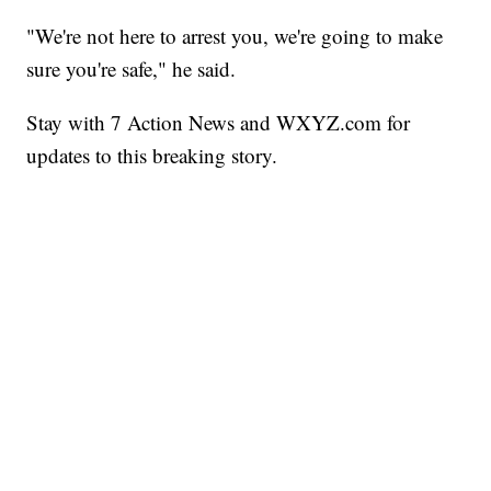
"We're not here to arrest you, we're going to make
sure you're safe," he said.
Stay with 7 Action News and WXYZ.com for
updates to this breaking story.