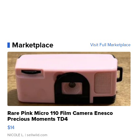
Marketplace
Visit Full Marketplace
Rare Pink Micro 110 Film Camera Enesco
Precious Moments TD4
$14
NICOLE L.
| sellwild.com