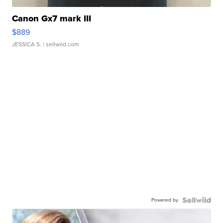
Canon Gx7 mark III
$889
JESSICA S.
| sellwild.com
Powered by