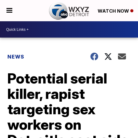
WATCH NOW
NEWS
Potential serial
killer, rapist
targeting sex
workers on