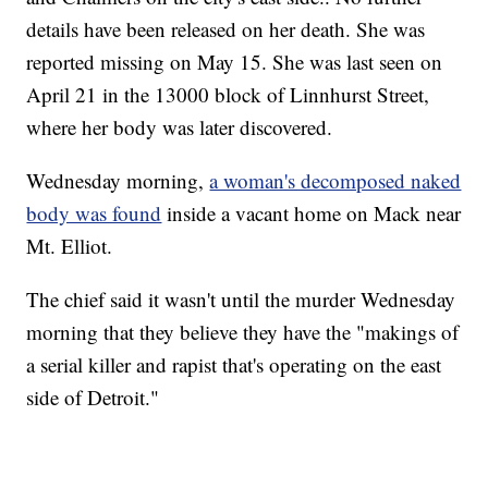
details have been released on her death. She was
reported missing on May 15. She was last seen on
April 21 in the 13000 block of Linnhurst Street,
where her body was later discovered.
Wednesday morning,
a woman's decomposed naked
body was found
inside a vacant home on Mack near
Mt. Elliot.
The chief said it wasn't until the murder Wednesday
morning that they believe they have the "makings of
a serial killer and rapist that's operating on the east
side of Detroit."