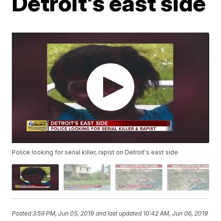
Detroit's east side
Police looking for serial killer, rapist on Detroit's east side
Posted
3:59 PM, Jun 05, 2019
and last updated
10:42 AM, Jun 06, 2019