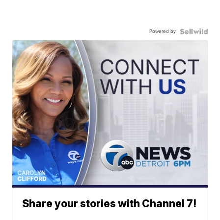
Powered by
Share your stories with Channel 7!