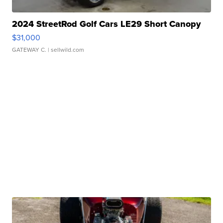
2024 StreetRod Golf Cars LE29 Short Canopy
$31,000
GATEWAY C.
| sellwild.com