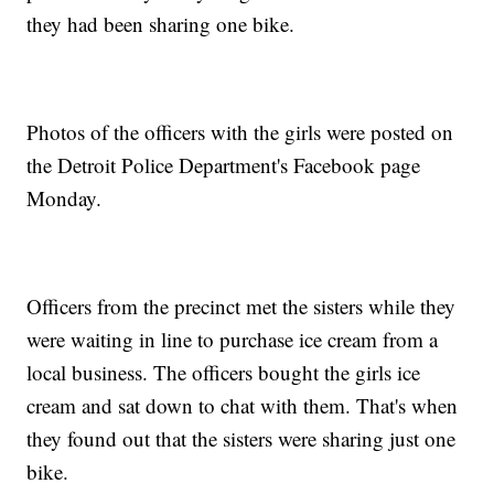
they had been sharing one bike.
Photos of the officers with the girls were posted on
the Detroit Police Department's Facebook page
Monday.
Officers from the precinct met the sisters while they
were waiting in line to purchase ice cream from a
local business. The officers bought the girls ice
cream and sat down to chat with them. That's when
they found out that the sisters were sharing just one
bike.