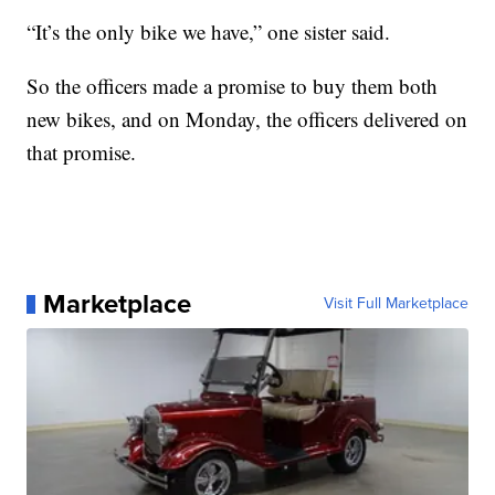
“It’s the only bike we have,” one sister said.
So the officers made a promise to buy them both
new bikes, and on Monday, the officers delivered on
that promise.
Marketplace
Visit Full Marketplace