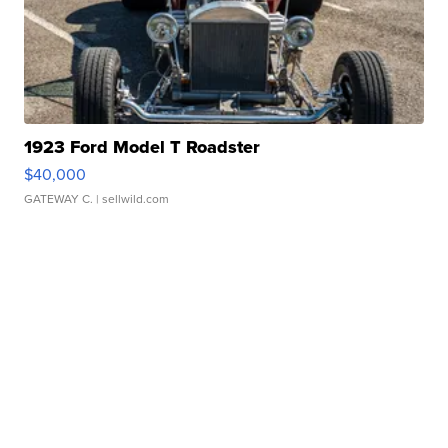
1923 Ford Model T Roadster
$40,000
GATEWAY C.
| sellwild.com