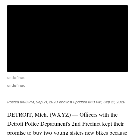
undefined
undefined
Posted
8:08 PM, Sep 21, 2020
and last updated
8:10 PM, Sep 21, 2020
DETROIT, Mich. (WXYZ) — Officers with the
Detroit Police Department's 2nd Precinct kept their
promise to buy two young sisters new bikes because