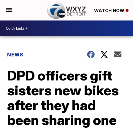
WATCH NOW
NEWS
DPD officers gift
sisters new bikes
after they had
been sharing one