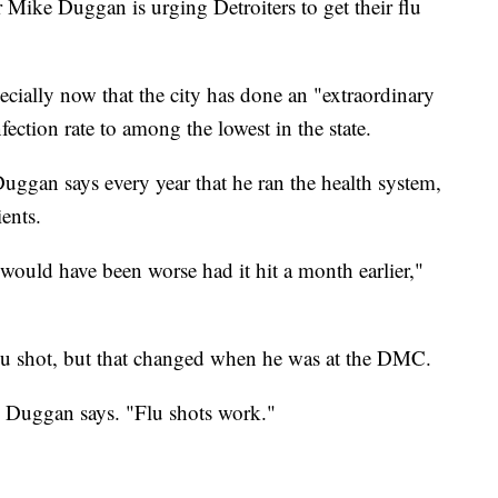
e Duggan is urging Detroiters to get their flu
ecially now that the city has done an "extraordinary
ection rate to among the lowest in the state.
uggan says every year that he ran the health system,
ients.
ould have been worse had it hit a month earlier,"
flu shot, but that changed when he was at the DMC.
," Duggan says. "Flu shots work."