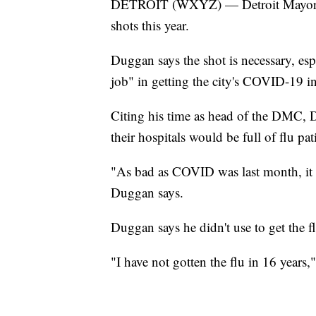
DETROIT (WXYZ) — Detroit Mayor Mik
shots this year.
Duggan says the shot is necessary, esp
job" in getting the city's COVID-19 inf
Citing his time as head of the DMC, D
their hospitals would be full of flu pat
"As bad as COVID was last month, it w
Duggan says.
Duggan says he didn't use to get the 
"I have not gotten the flu in 16 years