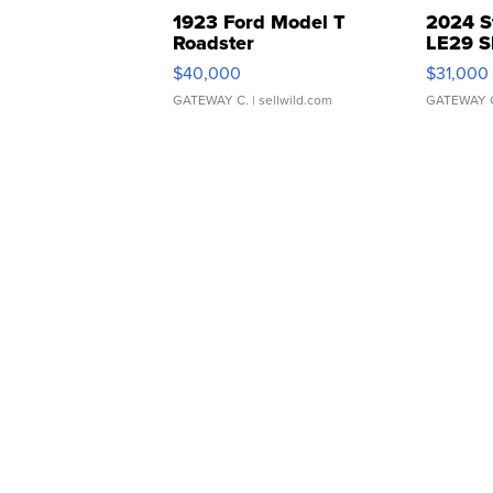
1923 Ford Model T
2024 S
Roadster
LE29 S
$40,000
$31,000
GATEWAY C.
| sellwild.com
GATEWAY 