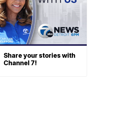
Share your stories with
Channel 7!