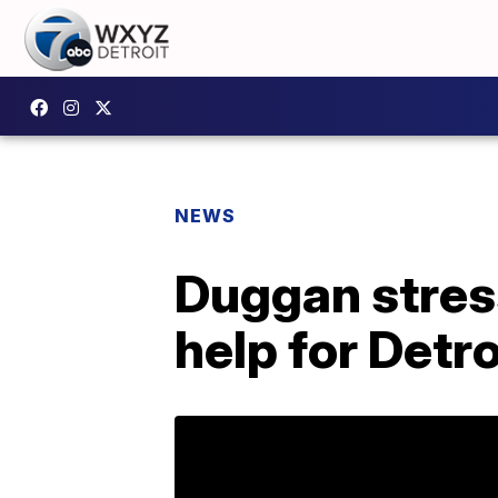
NEWS
Duggan stres
help for Detr