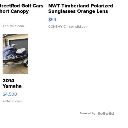
treetRod Golf Cars
NWT Timberland Polarized
hort Canopy
Sunglasses Orange Lens
Gray and Ora...
$59
C.
| sellwild.com
CONSHY C.
| sellwild.com
2014
Yamaha
VX Deluxe
$4,500
sellwild.com
Powered by