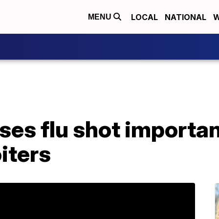
LOCAL
NATIONAL
W
MENU
ses flu shot importa
oiters