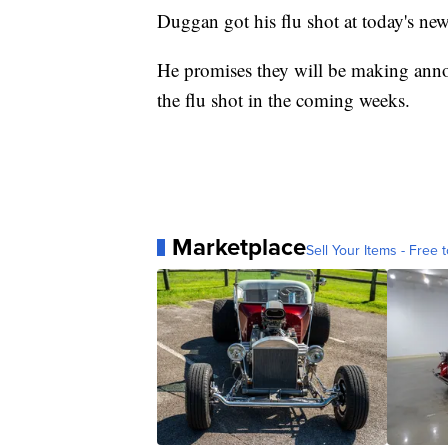
Duggan got his flu shot at today's ne
He promises they will be making anno
the flu shot in the coming weeks.
Marketplace
Sell Your Items - Free t