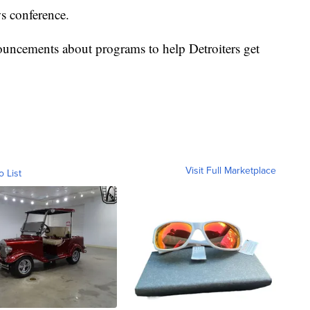
ws conference.
uncements about programs to help Detroiters get
Visit Full Marketplace
o List