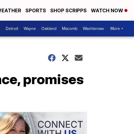
EATHER
SPORTS
SHOP SCRIPPS
WATCH NOW
Detroit
Wayne
Oakland
Macomb
Washtenaw
More +
nce, promises