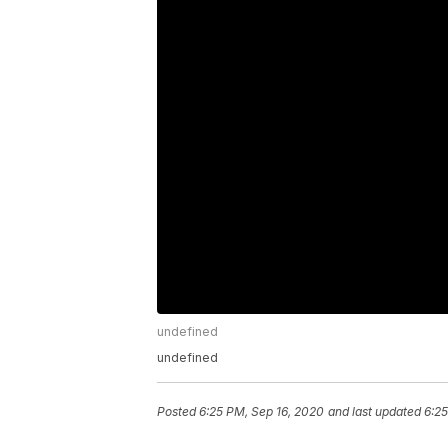
undefined
undefined
Posted
6:25 PM, Sep 16, 2020
and last updated
6:25