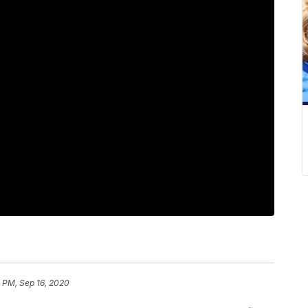
 PM, Sep 16, 2020