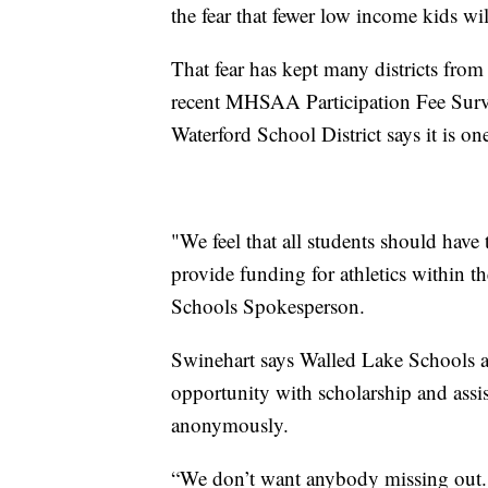
the fear that fewer low income kids wi
That fear has kept many districts fro
recent MHSAA Participation Fee Surve
Waterford School District says it is one
"We feel that all students should have 
provide funding for athletics within t
Schools Spokesperson.
Swinehart says Walled Lake Schools a
opportunity with scholarship and assi
anonymously.
“We don’t want anybody missing out. T