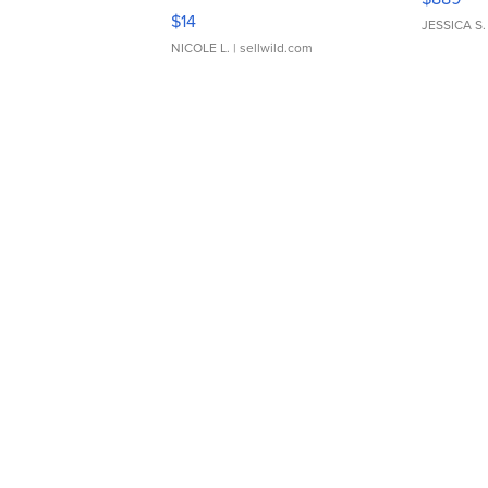
Moments TD4
$14
JESSICA S.
NICOLE L.
| sellwild.com