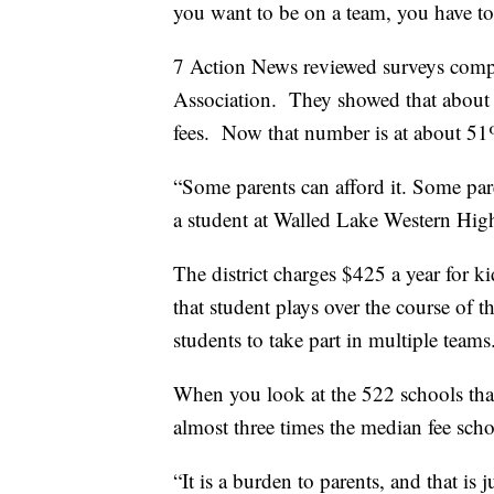
you want to be on a team, you have to
7 Action News reviewed surveys comp
Association. They showed that about 
fees. Now that number is at about 51
“Some parents can afford it. Some paren
a student at Walled Lake Western Hi
The district charges $425 a year for ki
that student plays over the course of t
students to take part in multiple team
When you look at the 522 schools tha
almost three times the median fee scho
“It is a burden to parents, and that is j