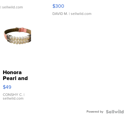
SSP Clear ...
$300
| sellwild.com
DAVID M.
| sellwild.com
Honora
Pearl and
Pink
$49
Leather
Bracelet
CONSHY C.
|
sellwild.com
Adjustable
Buckle
Powered by
Clo...