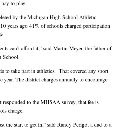
 pay to play.
leted by the Michigan High School Athletic
10 years ago 41% of schools charged participation
%.
ts can’t afford it,” said Martin Meyer, the father of
gh School.
ds to take part in athletics. That covered any sport
he year. The district charges annually to encourage
s.
t responded to the MHSAA survey, that fee is
ols charge.
ust the start to get in,” said Randy Perigo, a dad to a