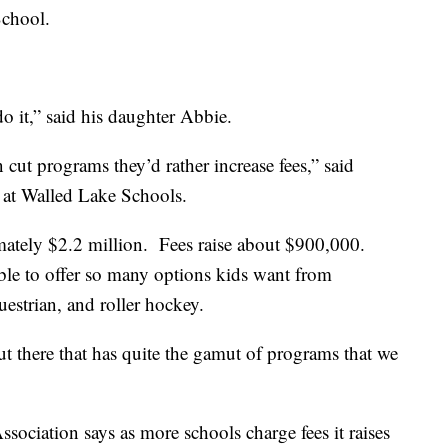
School.
do it,” said his daughter Abbie.
n cut programs they’d rather increase fees,” said
s at Walled Lake Schools.
imately $2.2 million. Fees raise about $900,000.
able to offer so many options kids want from
uestrian, and roller hockey.
out there that has quite the gamut of programs that we
ociation says as more schools charge fees it raises