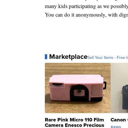
many kids participating as we possibly
You can do it anonymously, with dign
Marketplace
Sell Your Items - Free t
Rare Pink Micro 110 Film
Canon 
Camera Enesco Precious
$889