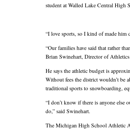
student at Walled Lake Central High 
“I love sports, so I kind of made him 
“Our families have said that rather tha
Brian Swinehart, Director of Athletic
He says the athletic budget is approx
Without fees the district wouldn’t be 
traditional sports to snowboarding, eq
“I don’t know if there is anyone else 
do,” said Swinehart.
The Michigan High School Athletic Ass