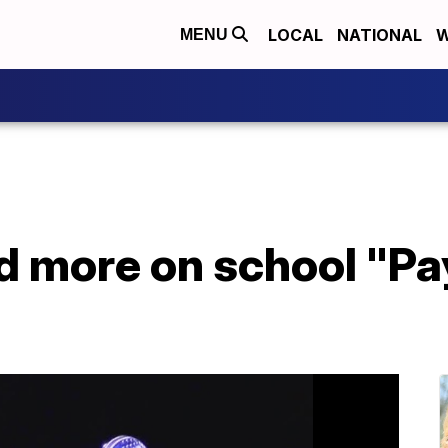
LOCAL
NATIONAL
W
MENU
 more on school "Pay