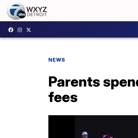
NEWS
Parents spend
fees