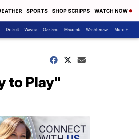
EATHER
SPORTS
SHOP SCRIPPS
WATCH NOW
Detroit
Wayne
Oakland
Macomb
Washtenaw
More +
 to Play"