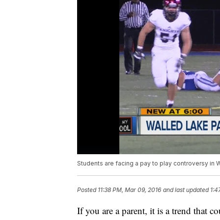
Students are facing a pay to play controversy in 
Posted
11:38 PM, Mar 09, 2016
and last updated
1:4
If you are a parent, it is a trend tha