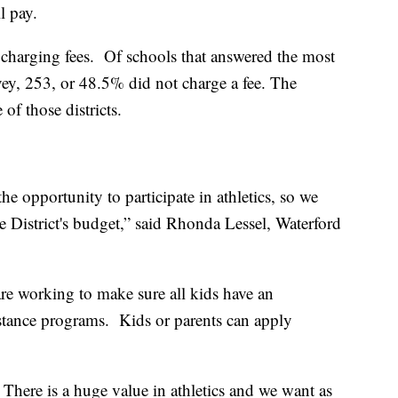
ll pay.
m charging fees. Of schools that answered the most
y, 253, or 48.5% did not charge a fee. The
 of those districts.
the opportunity to participate in athletics, so we
he District's budget,” said Rhonda Lessel, Waterford
re working to make sure all kids have an
stance programs. Kids or parents can apply
here is a huge value in athletics and we want as