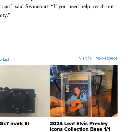
 can,” said Swinehart. “If you need help, reach out.
ity.”
Visit Full Marketplace
o List
Gx7 mark III
2024 Leaf Elvis Presley
Icons Collection Base 1/1