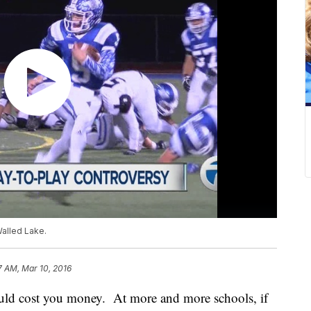
Walled Lake.
7 AM, Mar 10, 2016
t could cost you money. At more and more schools, if