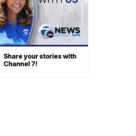
Share your stories with
Channel 7!