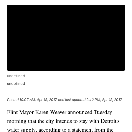
undefined
undefined
Posted
10:07 AM, Apr 18, 2017
and last updated
2:42 PM, Apr 18, 2017
Flint Mayor Karen Weaver announced Tuesday
morning that the city intends to stay with Detroit's
water supply, according to a statement from the