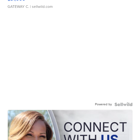
GATEWAY C.
| sellwild.com
Powered by