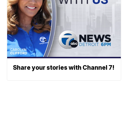
Share your stories with Channel 7!