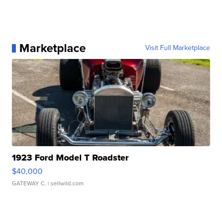
Marketplace
Visit Full Marketplace
1923 Ford Model T Roadster
$40,000
GATEWAY C.
| sellwild.com