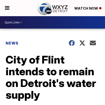
WATCH NOW
NEWS
City of Flint
intends to remain
on Detroit's water
supply