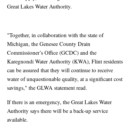
Great Lakes Water Authority.
"Together, in collaboration with the state of
Michigan, the Genesee County Drain
Commissioner’s Office (GCDC) and the
Karegnondi Water Authority (KWA), Flint residents
can be assured that they will continue to receive
water of unquestionable quality, at a significant cost
savings," the GLWA statement read.
If there is an emergency, the Great Lakes Water
Authority says there will be a back-up service
available.