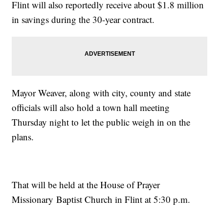
Flint will also reportedly receive about $1.8 million
in savings during the 30-year contract.
Mayor Weaver, along with city, county and state
officials will also hold a town hall meeting
Thursday night to let the public weigh in on the
plans.
That will be held at the House of Prayer
Missionary Baptist Church in Flint at 5:30 p.m.