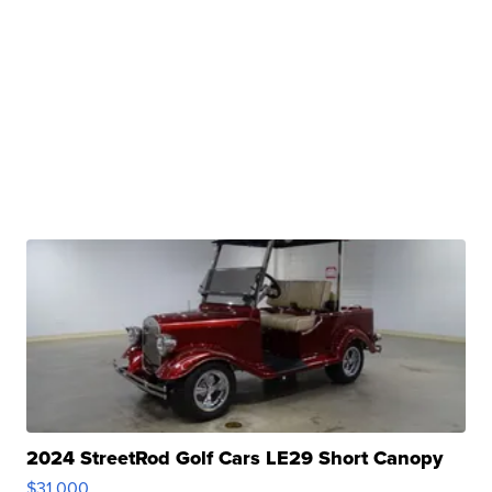
2024 StreetRod Golf Cars LE29 Short Canopy
$31,000