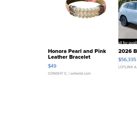
Honora Pearl and Pink
2026 B
Leather Bracelet
$56,335
Adjustable Buckle Clo...
$49
LOTLINX A
CONSHY C.
| sellwild.com