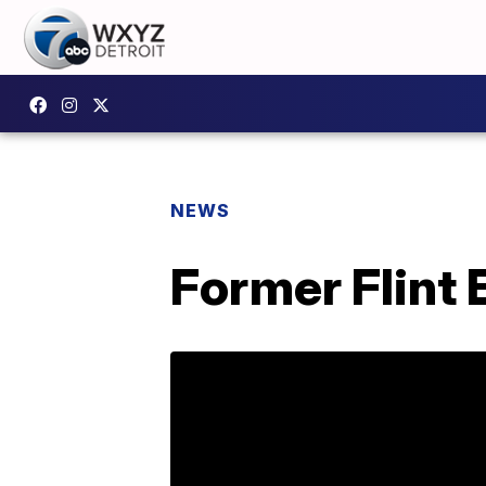
NEWS
Former Flint 