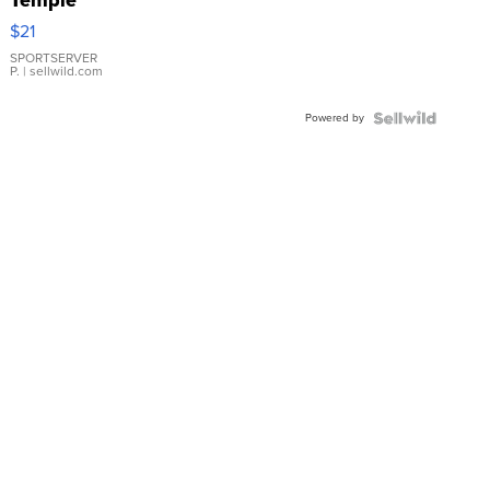
Droplet
$21
Earrings
SPORTSERVER
P.
| sellwild.com
Powered by