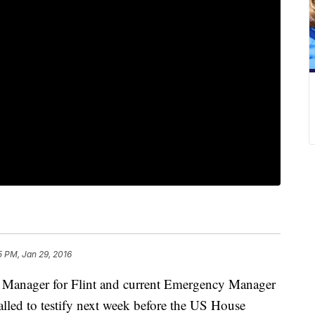
5 PM, Jan 29, 2016
y Manager for Flint and current Emergency Manager
alled to testify next week before the US House