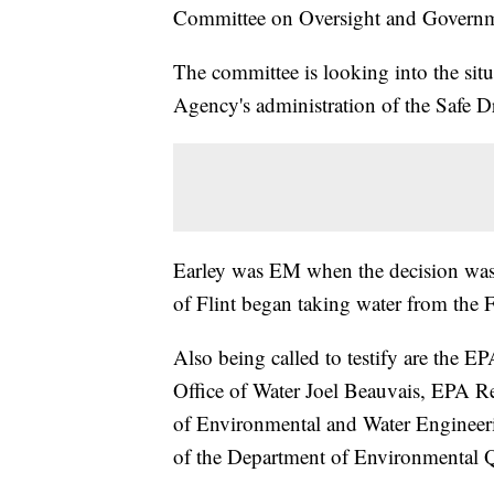
Committee on Oversight and Govern
The committee is looking into the sit
Agency's administration of the Safe Dr
Earley was EM when the decision was m
of Flint began taking water from the Fl
Also being called to testify are the E
Office of Water Joel Beauvais, EPA Re
of Environmental and Water Engineer
of the Department of Environmental Q