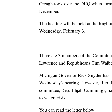
Creagh took over the DEQ when form
December.
The hearing will be held at the Raybu
Wednesday, February 3.
There are 3 members of the Committ
Lawrence and Republicans Tim Walbe
Michigan Governor Rick Snyder has not
Wednesday's hearing. However, Rep. 
committee, Rep. Elijah Cummings, have
to water crisis.
You can read the letter below: