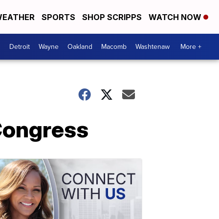
EATHER
SPORTS
SHOP SCRIPPS
WATCH NOW
Detroit
Wayne
Oakland
Macomb
Washtenaw
More +
 Congress