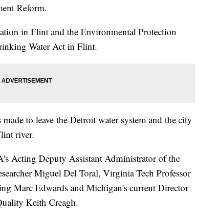
ment Reform.
uation in Flint and the Environmental Protection
inking Water Act in Flint.
ade to leave the Detroit water system and the city
int river.
PA's Acting Deputy Assistant Administrator of the
searcher Miguel Del Toral, Virginia Tech Professor
ing Marc Edwards and Michigan's current Director
uality Keith Creagh.