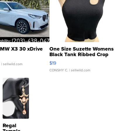
MW X3 30 xDrive
One Size Suzette Womens
Black Tank Ribbed Crop
Asymmetrical ...
$19
.
| sellwild.com
CONSHY C.
| sellwild.com
Regal
Temple