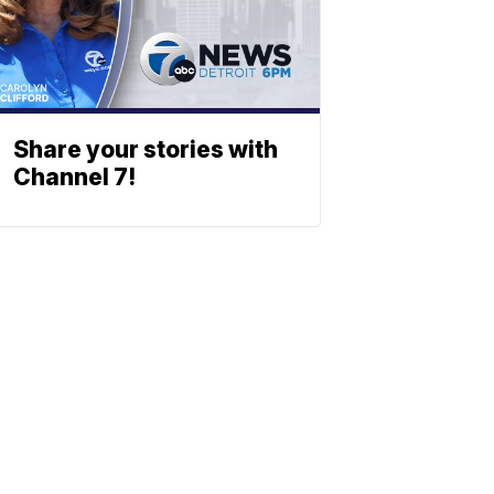
Share your stories with
Channel 7!