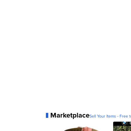
Marketplace
Sell Your Items - Free t