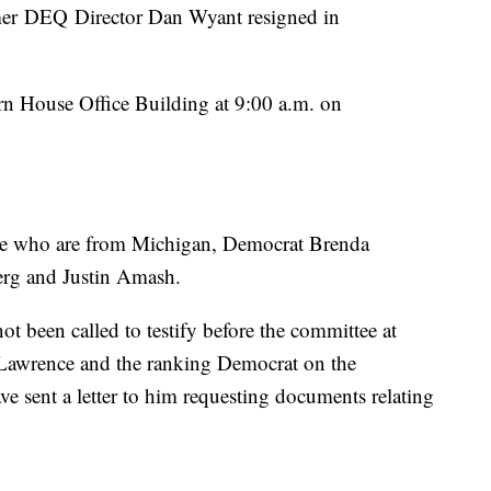
er DEQ Director Dan Wyant resigned in
rn House Office Building at 9:00 a.m. on
ee who are from Michigan, Democrat Brenda
rg and Justin Amash.
 been called to testify before the committee at
Lawrence and the ranking Democrat on the
 sent a letter to him requesting documents relating