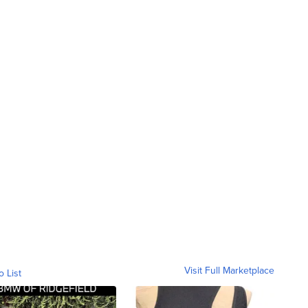
Visit Full Marketplace
o List