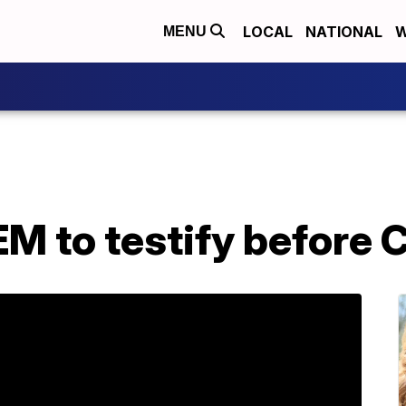
LOCAL
NATIONAL
W
MENU
EM to testify before