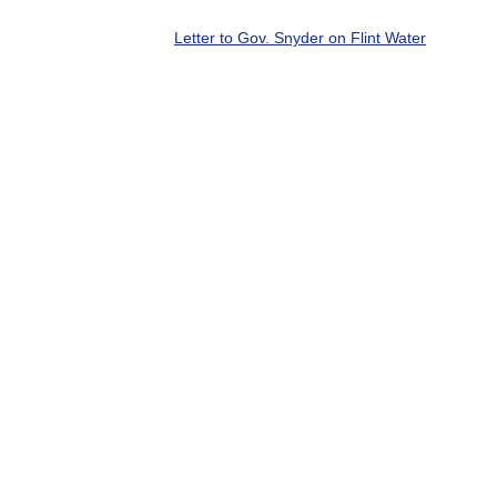
Letter to Gov. Snyder on Flint Water