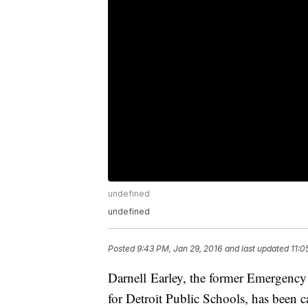
undefined
undefined
Posted
9:43 PM, Jan 29, 2016
and last updated
11:0
Darnell Earley, the former Emergenc
for Detroit Public Schools, has been c