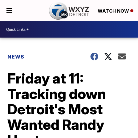
WATCH NOW
NEWS
Friday at 11:
Tracking down
Detroit's Most
Wanted Randy