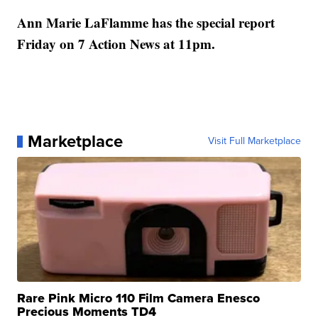
Ann Marie LaFlamme has the special report
Friday on 7 Action News at 11pm.
Marketplace
Visit Full Marketplace
Rare Pink Micro 110 Film Camera Enesco
Precious Moments TD4