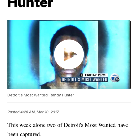
Hunter
Detroit's Most Wanted: Randy Hunter
Posted
4:28 AM, Mar 10, 2017
This week alone two of Detroit's Most Wanted have
been captured.