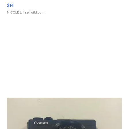
$14
NICOLE L.
| sellwild.com