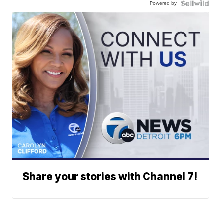
Powered by
Share your stories with Channel 7!