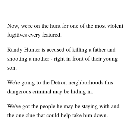
Now, we're on the hunt for one of the most violent
fugitives every featured.
Randy Hunter is accused of killing a father and
shooting a mother - right in front of their young
son.
We're going to the Detroit neighborhoods this
dangerous criminal may be hiding in.
We've got the people he may be staying with and
the one clue that could help take him down.