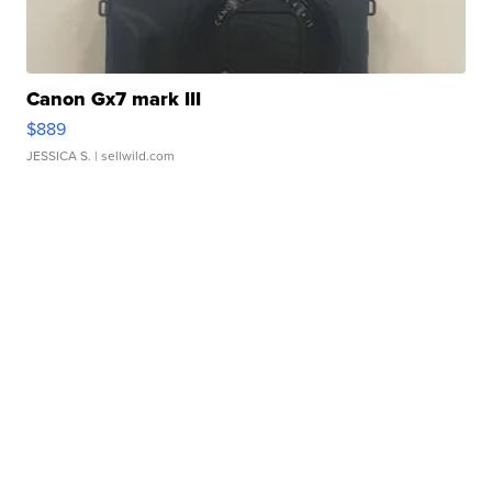
Canon Gx7 mark III
$889
JESSICA S.
| sellwild.com