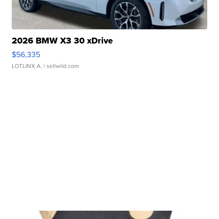
2026 BMW X3 30 xDrive
$56,335
LOTLINX A.
| sellwild.com