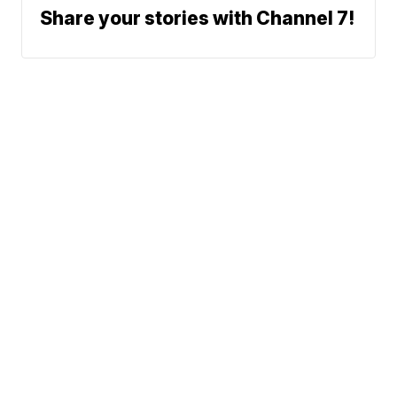
Share your stories with Channel 7!