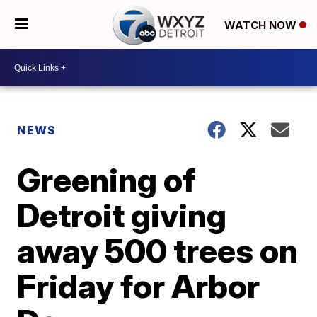
WATCH NOW
NEWS
Greening of
Detroit giving
away 500 trees on
Friday for Arbor