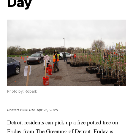
Day
Photo by: Robark
Posted
12:38 PM, Apr 25, 2025
Detroit residents can pick up a free potted tree on
Friday from The Greening of Detroit. Friday is