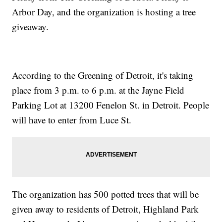
Arbor Day, and the organization is hosting a tree
giveaway.
According to the Greening of Detroit, it's taking
place from 3 p.m. to 6 p.m. at the Jayne Field
Parking Lot at 13200 Fenelon St. in Detroit. People
will have to enter from Luce St.
The organization has 500 potted trees that will be
given away to residents of Detroit, Highland Park