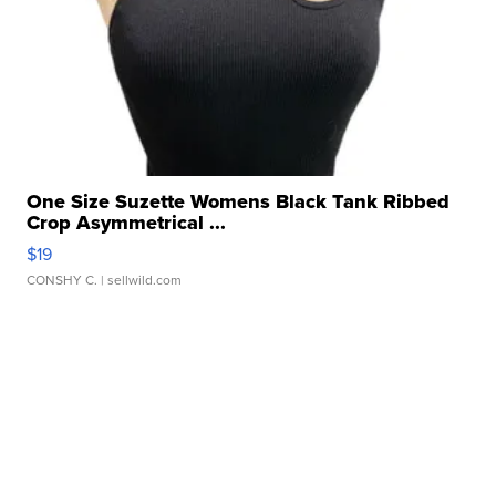
One Size Suzette Womens Black Tank Ribbed
Crop Asymmetrical ...
$19
CONSHY C.
| sellwild.com