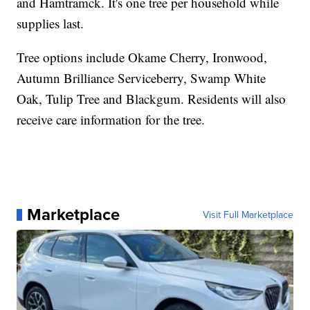
and Hamtramck. It's one tree per household while
supplies last.
Tree options include Okame Cherry, Ironwood,
Autumn Brilliance Serviceberry, Swamp White
Oak, Tulip Tree and Blackgum. Residents will also
receive care information for the tree.
Marketplace
Visit Full Marketplace