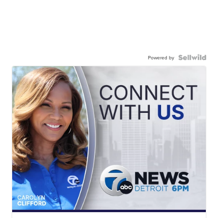
Powered by