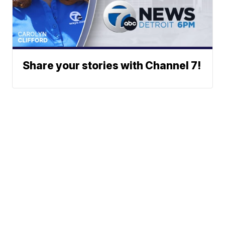
Share your stories with Channel 7!