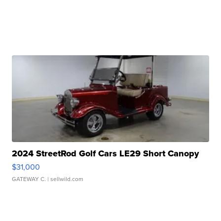
2024 StreetRod Golf Cars LE29 Short Canopy
$31,000
GATEWAY C.
| sellwild.com