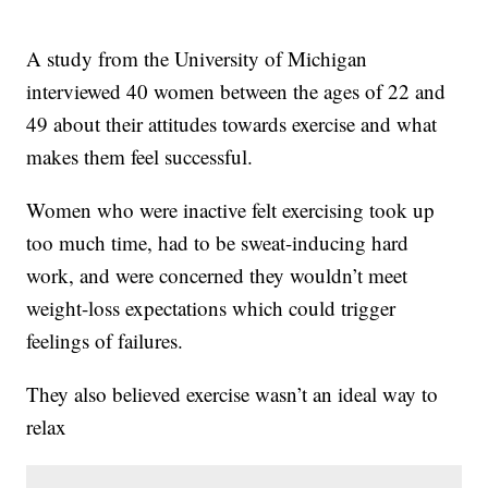
A study from the University of Michigan
interviewed 40 women between the ages of 22 and
49 about their attitudes towards exercise and what
makes them feel successful.
Women who were inactive felt exercising took up
too much time, had to be sweat-inducing hard
work, and were concerned they wouldn’t meet
weight-loss expectations which could trigger
feelings of failures.
They also believed exercise wasn’t an ideal way to
relax