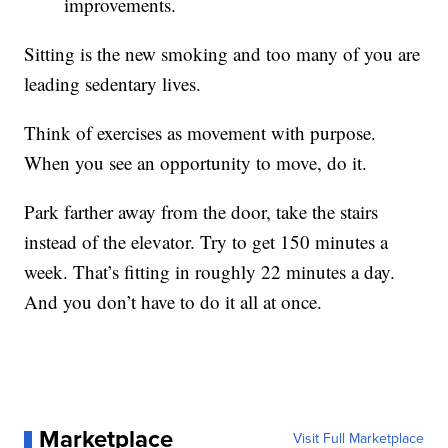
improvements.
Sitting is the new smoking and too many of you are
leading sedentary lives.
Think of exercises as movement with purpose.
When you see an opportunity to move, do it.
Park farther away from the door, take the stairs
instead of the elevator. Try to get 150 minutes a
week. That’s fitting in roughly 22 minutes a day.
And you don’t have to do it all at once.
Marketplace
Visit Full Marketplace