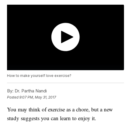
How to make yourself love exercise?
By:
Dr. Partha Nandi
Posted
9:07 PM, May 31, 2017
You may think of exercise as a chore, but a new
study suggests you can learn to enjoy it.