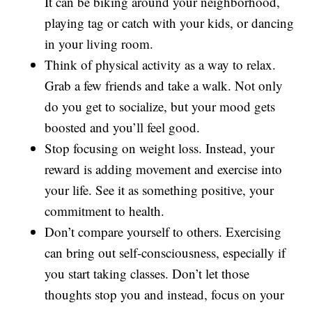
It can be biking around your neighborhood,
playing tag or catch with your kids, or dancing
in your living room.
Think of physical activity as a way to relax.
Grab a few friends and take a walk. Not only
do you get to socialize, but your mood gets
boosted and you’ll feel good.
Stop focusing on weight loss. Instead, your
reward is adding movement and exercise into
your life. See it as something positive, your
commitment to health.
Don’t compare yourself to others. Exercising
can bring out self-consciousness, especially if
you start taking classes. Don’t let those
thoughts stop you and instead, focus on your