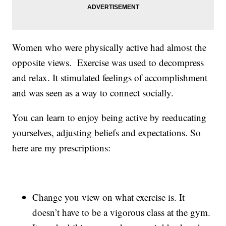
Women who were physically active had almost the
opposite views. Exercise was used to decompress
and relax. It stimulated feelings of accomplishment
and was seen as a way to connect socially.
You can learn to enjoy being active by reeducating
yourselves, adjusting beliefs and expectations. So
here are my prescriptions:
Change you view on what exercise is. It
doesn’t have to be a vigorous class at the gym.