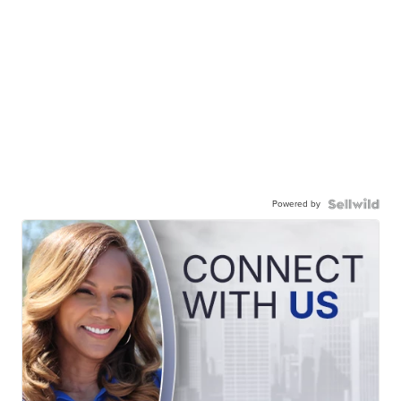
Powered by