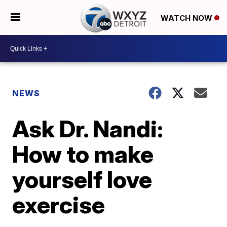
WATCH NOW
NEWS
Ask Dr. Nandi:
How to make
yourself love
exercise