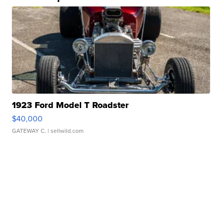
1923 Ford Model T Roadster
$40,000
GATEWAY C.
| sellwild.com